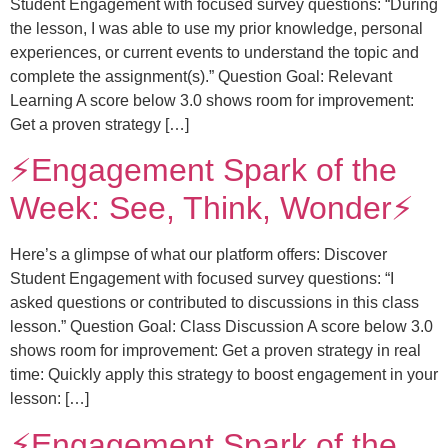
Student Engagement with focused survey questions: “During
the lesson, I was able to use my prior knowledge, personal
experiences, or current events to understand the topic and
complete the assignment(s).” Question Goal: Relevant
Learning A score below 3.0 shows room for improvement:
Get a proven strategy […]
⚡️Engagement Spark of the
Week: See, Think, Wonder⚡️
Here’s a glimpse of what our platform offers: Discover
Student Engagement with focused survey questions: “I
asked questions or contributed to discussions in this class
lesson.” Question Goal: Class Discussion A score below 3.0
shows room for improvement: Get a proven strategy in real
time: Quickly apply this strategy to boost engagement in your
lesson: […]
⚡️Engagement Spark of the