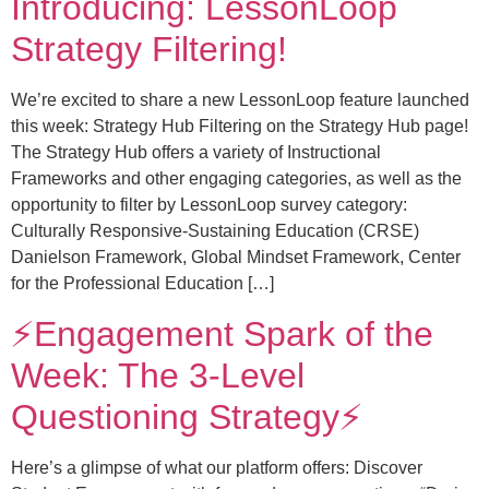
Introducing: LessonLoop
Strategy Filtering!
We’re excited to share a new LessonLoop feature launched
this week: Strategy Hub Filtering on the Strategy Hub page!
The Strategy Hub offers a variety of Instructional
Frameworks and other engaging categories, as well as the
opportunity to filter by LessonLoop survey category:
Culturally Responsive-Sustaining Education (CRSE)
Danielson Framework, Global Mindset Framework, Center
for the Professional Education […]
⚡️Engagement Spark of the
Week: The 3-Level
Questioning Strategy⚡️
Here’s a glimpse of what our platform offers: Discover