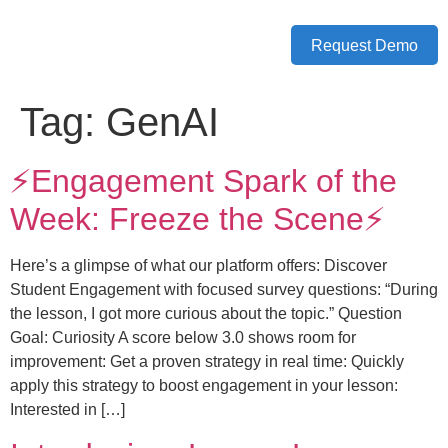
Request Demo
Tag:
GenAI
⚡️Engagement Spark of the
Week: Freeze the Scene⚡️
Here’s a glimpse of what our platform offers: Discover
Student Engagement with focused survey questions: “During
the lesson, I got more curious about the topic.” Question
Goal: Curiosity A score below 3.0 shows room for
improvement: Get a proven strategy in real time: Quickly
apply this strategy to boost engagement in your lesson:
Interested in […]