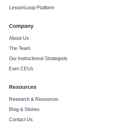
LessonLoop Platform
Company
About Us
The Team
Our Instructional Strategists
Earn CEUs
Resources
Research & Resources
Blog & Stories
Contact Us