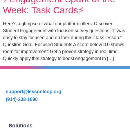
Week: Task Cards⚡️
Here’s a glimpse of what our platform offers: Discover
Student Engagement with focused survey questions: “It was
easy to stay focused and on task during this class lesson.”
Question Goal: Focused Students A score below 3.0 shows
room for improvement: Get a proven strategy in real time:
Quickly apply this strategy to boost engagement in […]
support@lessonloop.org
(914)-238-1690
Solutions