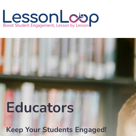
Educators
Keep Your Students Engaged!