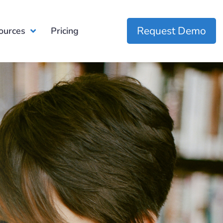
Request Demo
ources
Pricing