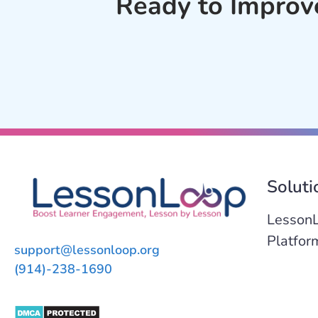
Ready to Improv
Soluti
Lesson
Platfor
support@lessonloop.org
(914)-238-1690