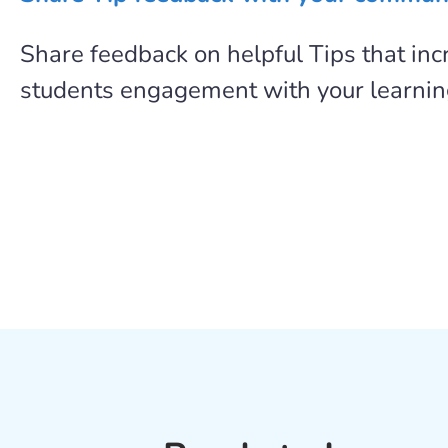
Share feedback on helpful Tips that in
students engagement with your learni