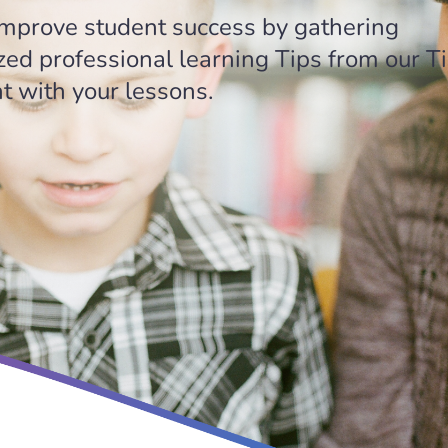
 improve student success by gathering
zed professional learning Tips from our T
 with your lessons.