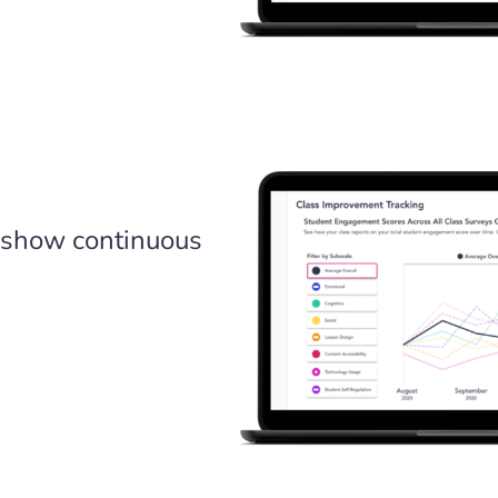
 show continuous