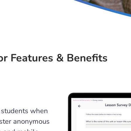
r Features & Benefits
o students when
nister anonymous