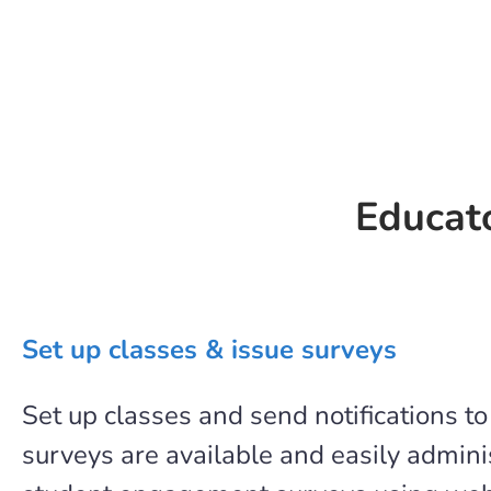
Educato
Set up classes & issue surveys
Set up classes and send notifications t
surveys are available and easily admi