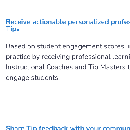
Receive actionable personalized profe
Tips
Based on student engagement scores, 
practice by receiving professional learn
Instructional Coaches and Tip Masters t
engage students!
Share Tip feedback with your commun