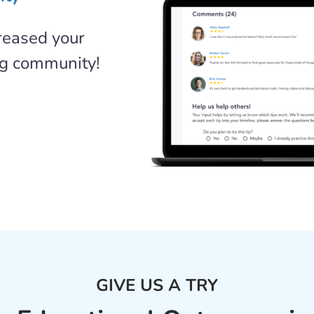
creased your
ng community!
GIVE US A TRY