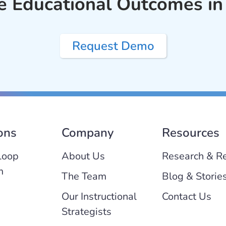
e Educational Outcomes in
Request Demo
ons
Company
Resources
Loop
About Us
Research & R
m
The Team
Blog & Storie
Our Instructional
Contact Us
Strategists