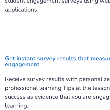
student engagement surveys using we
applications.
Get instant survey results that measu
engagement
Receive survey results with personaliz
professional learning Tips at the lesson
success as evidence that you are engag
learning.