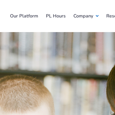
Our Platform
PL Hours
Company
Res