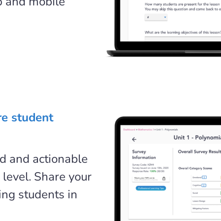
b and mobile
re student
ed and actionable
 level. Share your
ing students in