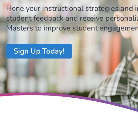
Hone your instructional strategies and
student feedback and receive personali
Masters to improve student engagement
Sign Up Today!