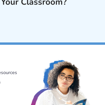
 Your Classroom?
esources
s