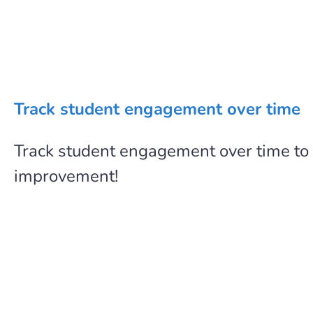
Track student engagement over time
Track student engagement over time to
improvement!