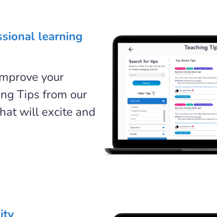
ssional learning
improve your
ing Tips from our
hat will excite and
ity