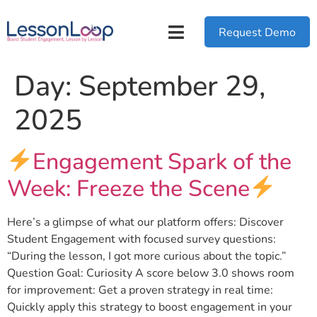
Request Demo
Day:
September 29,
2025
Engagement Spark of the
Week: Freeze the Scene
Here’s a glimpse of what our platform offers: Discover
Student Engagement with focused survey questions:
“During the lesson, I got more curious about the topic.”
Question Goal: Curiosity A score below 3.0 shows room
for improvement: Get a proven strategy in real time:
Quickly apply this strategy to boost engagement in your