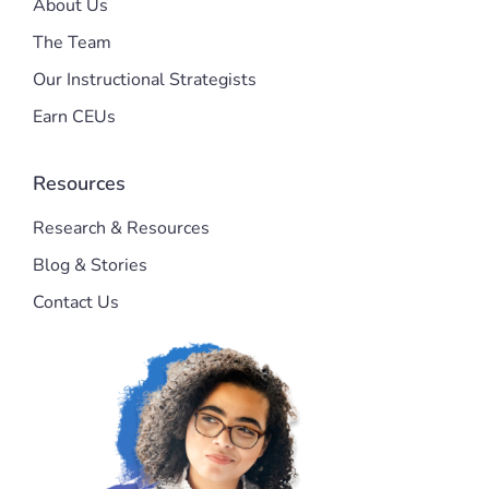
About Us
The Team
Our Instructional Strategists
Earn CEUs
Resources
Research & Resources
Blog & Stories
Contact Us