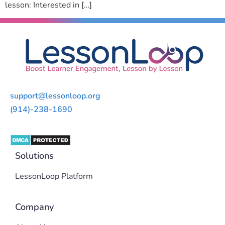
lesson: Interested in […]
support@lessonloop.org
(914)-238-1690
Solutions
LessonLoop Platform
Company