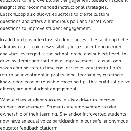
educators to improve student engagement based on student
insights and recommended instructional strategies.
LessonLoop also allows educators to create custom
questions and offers a humorous poll and secret word
questions to improve student engagement.
In addition to whole class student success, LessonLoop helps
administrators gain new visibility into student engagement
analytics, averaged at the school, grade and subject level, to
drive systemic and continuous improvement. LessonLoop
saves administrators time and increases your institution’s
return on investment in professional learning by creating a
knowledge base of reusable coaching tips that build collective
efficacy around student engagement.
Whole class student success is a key driver to improve
student engagement. Students are empowered to take
ownership of their learning. Shy and/or introverted students
now have an equal voice participating in our safe, anonymous
educator feedback platform.