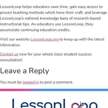
LessonLoop helps educators save time, gain easy access to
proven teaching methods which hone their craft, and leverage
LessonLoop’s national knowledge base of research-based
instructional tips. As educators use LessonLoop, they
accumulate continuing education credits.
Visit our website
LessonLoop.org
to keep up with the latest
information.
Contact us
now for your whole class student success
consultation!
Leave a Reply
You must be
logged in
to post a comment.