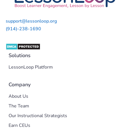
support@lessonloop.org
(914)-238-1690
Solutions
LessonLoop Platform
Company
About Us
The Team
Our Instructional Strategists
Earn CEUs