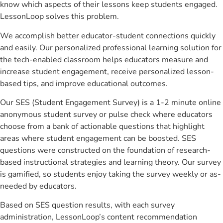
know which aspects of their lessons keep students engaged.
LessonLoop solves this problem.
We accomplish better educator-student connections quickly
and easily. Our personalized professional learning solution for
the tech-enabled classroom helps educators measure and
increase student engagement, receive personalized lesson-
based tips, and improve educational outcomes.
Our SES (Student Engagement Survey) is a 1-2 minute online
anonymous student survey or pulse check where educators
choose from a bank of actionable questions that highlight
areas where student engagement can be boosted. SES
questions were constructed on the foundation of research-
based instructional strategies and learning theory. Our survey
is gamified, so students enjoy taking the survey weekly or as-
needed by educators.
Based on SES question results, with each survey
administration, LessonLoop’s content recommendation