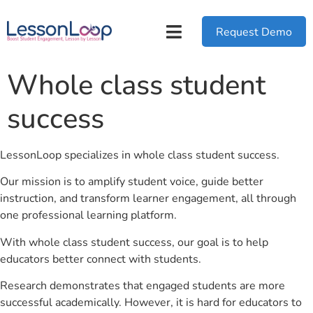
Request Demo
Whole class student
success
LessonLoop specializes in whole class student success.
Our mission is to amplify student voice, guide better
instruction, and transform learner engagement, all through
one professional learning platform.
With whole class student success, our goal is to help
educators better connect with students.
Research demonstrates that engaged students are more
successful academically. However, it is hard for educators to