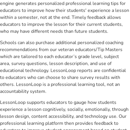
engine generates personalized professional learning tips for
educators to improve how their students' experience a lesson
within a semester, not at the end. Timely feedback allows
educators to improve the lesson for their current students,
who may have different needs than future students.
Schools can also purchase additional personalized coaching
recommendations from our veteran educators/Tip Masters
which are tailored to each educator’s grade level, subject
area, survey questions, lesson description, and use of
educational technology. LessonLoop reports are confidential
to educators who can choose to share survey results with
others. LessonLoop is a professional learning tool, not an
accountability system.
LessonLoop supports educators to gauge how students
experience a lesson cognitively, socially, emotionally, through
lesson design, content accessibility, and technology use. Our
professional learning platform then provides feedback to