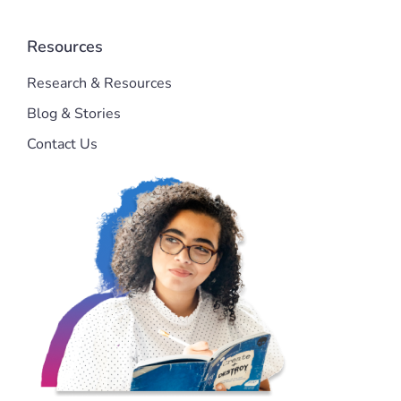
Resources
Research & Resources
Blog & Stories
Contact Us