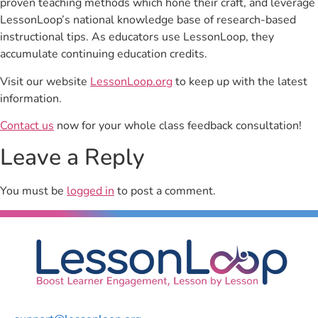
proven teaching methods which hone their craft, and leverage
LessonLoop’s national knowledge base of research-based
instructional tips. As educators use LessonLoop, they
accumulate continuing education credits.
Visit our website
LessonLoop.org
to keep up with the latest
information.
Contact us
now for your whole class feedback consultation!
Leave a Reply
You must be
logged in
to post a comment.