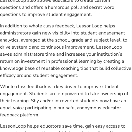
LessonLoop also allows educators to create custom
questions and offers a humorous poll and secret word
questions to improve student engagement.
In addition to whole class feedback, LessonLoop helps
administrators gain new visibility into student engagement
analytics, averaged at the school, grade and subject level, to
drive systemic and continuous improvement. LessonLoop
saves administrators time and increases your institution’s
return on investment in professional learning by creating a
knowledge base of reusable coaching tips that build collective
efficacy around student engagement.
Whole class feedback is a key driver to improve student
engagement. Students are empowered to take ownership of
their learning. Shy and/or introverted students now have an
equal voice participating in our safe, anonymous educator
feedback platform.
LessonLoop helps educators save time, gain easy access to