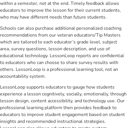
within a semester, not at the end. Timely feedback allows
educators to improve the lesson for their current students,
who may have different needs than future students.
Schools can also purchase additional personalized coaching
recommendations from our veteran educators/Tip Masters
which are tailored to each educator’s grade level, subject
area, survey questions, lesson description, and use of
educational technology. LessonLoop reports are confidential
to educators who can choose to share survey results with
others. LessonLoop is a professional learning tool, not an
accountability system.
LessonLoop supports educators to gauge how students
experience a lesson cognitively, socially, emotionally, through
lesson design, content accessibility, and technology use. Our
professional learning platform then provides feedback to
educators to improve student engagement based on student
insights and recommended instructional strategies.