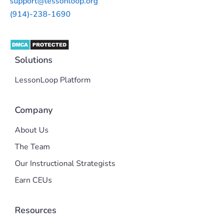
support@lessonloop.org
(914)-238-1690
Solutions
LessonLoop Platform
Company
About Us
The Team
Our Instructional Strategists
Earn CEUs
Resources