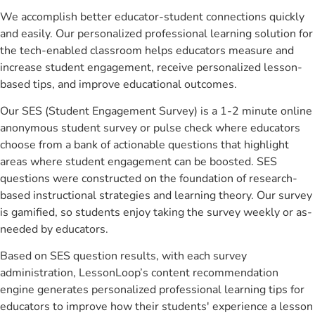
We accomplish better educator-student connections quickly
and easily. Our personalized professional learning solution for
the tech-enabled classroom helps educators measure and
increase student engagement, receive personalized lesson-
based tips, and improve educational outcomes.
Our SES (Student Engagement Survey) is a 1-2 minute online
anonymous student survey or pulse check where educators
choose from a bank of actionable questions that highlight
areas where student engagement can be boosted. SES
questions were constructed on the foundation of research-
based instructional strategies and learning theory. Our survey
is gamified, so students enjoy taking the survey weekly or as-
needed by educators.
Based on SES question results, with each survey
administration, LessonLoop’s content recommendation
engine generates personalized professional learning tips for
educators to improve how their students' experience a lesson