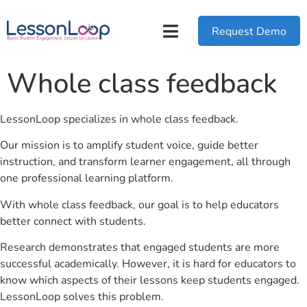
Request Demo
Whole class feedback
LessonLoop specializes in whole class feedback.
Our mission is to amplify student voice, guide better
instruction, and transform learner engagement, all through
one professional learning platform.
With whole class feedback, our goal is to help educators
better connect with students.
Research demonstrates that engaged students are more
successful academically. However, it is hard for educators to
know which aspects of their lessons keep students engaged.
LessonLoop solves this problem.