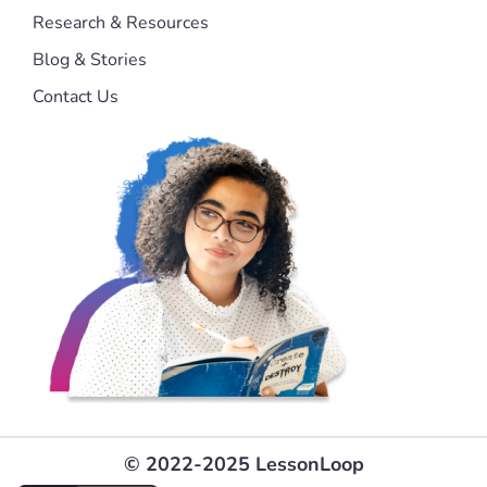
Research & Resources
Blog & Stories
Contact Us
© 2022-2025 LessonLoop