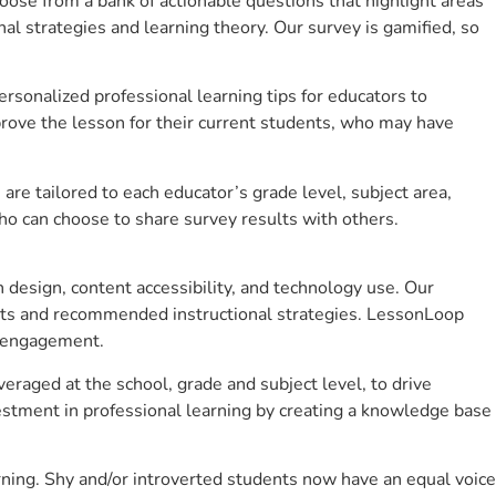
se from a bank of actionable questions that highlight areas
 strategies and learning theory. Our survey is gamified, so
sonalized professional learning tips for educators to
rove the lesson for their current students, who may have
e tailored to each educator’s grade level, subject area,
ho can choose to share survey results with others.
design, content accessibility, and technology use. Our
hts and recommended instructional strategies. LessonLoop
t engagement.
eraged at the school, grade and subject level, to drive
stment in professional learning by creating a knowledge base
ning. Shy and/or introverted students now have an equal voice