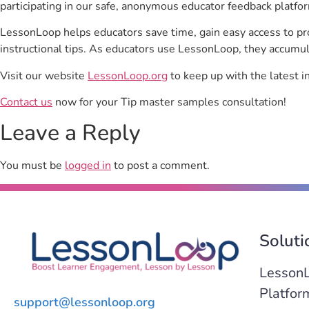
participating in our safe, anonymous educator feedback platfo
LessonLoop helps educators save time, gain easy access to p
instructional tips. As educators use LessonLoop, they accumul
Visit our website
LessonLoop.org
to keep up with the latest i
Contact us
now for your Tip master samples consultation!
Leave a Reply
You must be
logged in
to post a comment.
Soluti
Lesson
Platfor
support@lessonloop.org