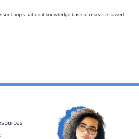
LessonLoop’s national knowledge base of research-based
esources
s