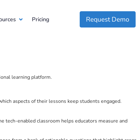
Request Demo
ources
Pricing
ional learning platform.
which aspects of their lessons keep students engaged.
r the tech-enabled classroom helps educators measure and