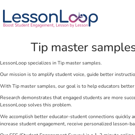
Tip master sample
LessonLoop specializes in Tip master samples.
Our mission is to amplify student voice, guide better instruct
With Tip master samples, our goal is to help educators better
Research demonstrates that engaged students are more success
LessonLoop solves this problem.
We accomplish better educator-student connections quickly an
increase student engagement, receive personalized lesson-ba