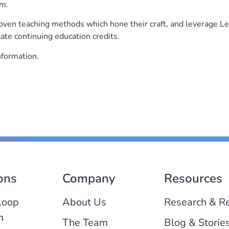
rm.
roven teaching methods which hone their craft, and leverage 
ate continuing education credits.
nformation.
ons
Company
Resources
Loop
About Us
Research & R
m
The Team
Blog & Storie