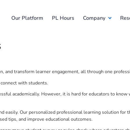
Our Platform
PL Hours
Company
Res
s
ion, and transform learner engagement, all through one profess
 connect with students.
ful academically. However, it is hard for educators to know 
d easily. Our personalized professional learning solution fo
sed tips, and improve educational outcomes.