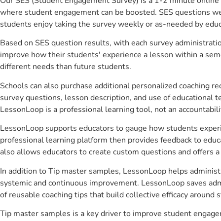
Our SES (Student Engagement Survey) is a 1-2 minute online 
where student engagement can be boosted. SES questions were 
students enjoy taking the survey weekly or as-needed by educ
Based on SES question results, with each survey administrati
improve how their students' experience a lesson within a seme
different needs than future students.
Schools can also purchase additional personalized coaching re
survey questions, lesson description, and use of educational 
LessonLoop is a professional learning tool, not an accountabil
LessonLoop supports educators to gauge how students experienc
professional learning platform then provides feedback to ed
also allows educators to create custom questions and offers
In addition to Tip master samples, LessonLoop helps administra
systemic and continuous improvement. LessonLoop saves admini
of reusable coaching tips that build collective efficacy aroun
Tip master samples is a key driver to improve student engage