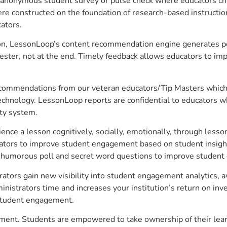
anonymous student survey or pulse check where educators choo
constructed on the foundation of research-based instructional
ators.
on, LessonLoop’s content recommendation engine generates per
ster, not at the end. Timely feedback allows educators to imp
commendations from our veteran educators/Tip Masters which ar
technology. LessonLoop reports are confidential to educators w
ity system.
e a lesson cognitively, socially, emotionally, through lesson 
ucators to improve student engagement based on student insig
 a humorous poll and secret word questions to improve studen
tors gain new visibility into student engagement analytics, av
strators time and increases your institution’s return on inve
d student engagement.
ment. Students are empowered to take ownership of their lear