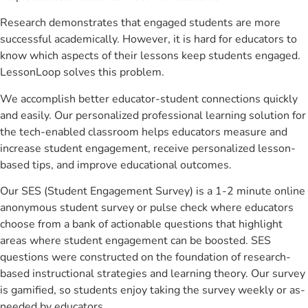
Research demonstrates that engaged students are more
successful academically. However, it is hard for educators to
know which aspects of their lessons keep students engaged.
LessonLoop solves this problem.
We accomplish better educator-student connections quickly
and easily. Our personalized professional learning solution for
the tech-enabled classroom helps educators measure and
increase student engagement, receive personalized lesson-
based tips, and improve educational outcomes.
Our SES (Student Engagement Survey) is a 1-2 minute online
anonymous student survey or pulse check where educators
choose from a bank of actionable questions that highlight
areas where student engagement can be boosted. SES
questions were constructed on the foundation of research-
based instructional strategies and learning theory. Our survey
is gamified, so students enjoy taking the survey weekly or as-
needed by educators.