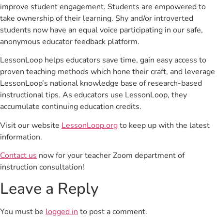
improve student engagement. Students are empowered to
take ownership of their learning. Shy and/or introverted
students now have an equal voice participating in our safe,
anonymous educator feedback platform.
LessonLoop helps educators save time, gain easy access to
proven teaching methods which hone their craft, and leverage
LessonLoop’s national knowledge base of research-based
instructional tips. As educators use LessonLoop, they
accumulate continuing education credits.
Visit our website
LessonLoop.org
to keep up with the latest
information.
Contact us
now for your teacher Zoom department of
instruction consultation!
Leave a Reply
You must be
logged in
to post a comment.