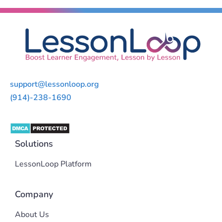
support@lessonloop.org
(914)-238-1690
Solutions
LessonLoop Platform
Company
About Us