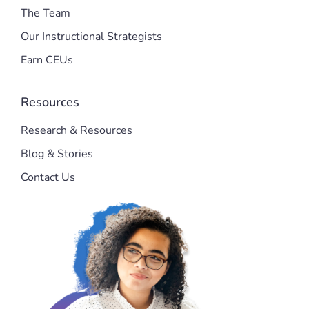
The Team
Our Instructional Strategists
Earn CEUs
Resources
Research & Resources
Blog & Stories
Contact Us