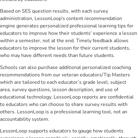
Based on SES question results, with each survey
administration, LessonLoop’s content recommendation
engine generates personalized professional learning tips for
educators to improve how their students' experience a lesson
within a semester, not at the end. Timely feedback allows
educators to improve the lesson for their current students,
who may have different needs than future students.
Schools can also purchase additional personalized coaching
recommendations from our veteran educators/Tip Masters
which are tailored to each educator’s grade level, subject
area, survey questions, lesson description, and use of
educational technology. LessonLoop reports are confidential
to educators who can choose to share survey results with
others. LessonLoop is a professional learning tool, not an
accountability system.
LessonLoop supports educators to gauge how students