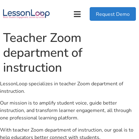
Request Demo
Teacher Zoom
department of
instruction
LessonLoop specializes in teacher Zoom department of
instruction.
Our mission is to amplify student voice, guide better
instruction, and transform learner engagement, all through
one professional learning platform.
With teacher Zoom department of instruction, our goal is to
help educators better connect with students.