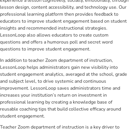
experience a lesson cognitively, socially, emotionally, through
lesson design, content accessibility, and technology use. Our
professional learning platform then provides feedback to
educators to improve student engagement based on student
insights and recommended instructional strategies.
LessonLoop also allows educators to create custom
questions and offers a humorous poll and secret word
questions to improve student engagement.
In addition to teacher Zoom department of instruction,
LessonLoop helps administrators gain new visibility into
student engagement analytics, averaged at the school, grade
and subject level, to drive systemic and continuous
improvement. LessonLoop saves administrators time and
increases your institution’s return on investment in
professional learning by creating a knowledge base of
reusable coaching tips that build collective efficacy around
student engagement.
Teacher Zoom department of instruction is a key driver to