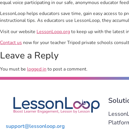
equal voice participating in our safe, anonymous educator feed
LessonLoop helps educators save time, gain easy access to p
instructional tips. As educators use LessonLoop, they accumul
Visit our website
LessonLoop.org
to keep up with the latest i
Contact us
now for your teacher Tripod private schools consult
Leave a Reply
You must be
logged in
to post a comment.
Soluti
Lesson
Platfor
support@lessonloop.org