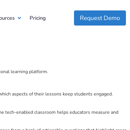
Request Demo
ources
Pricing
ional learning platform.
which aspects of their lessons keep students engaged.
r the tech-enabled classroom helps educators measure and