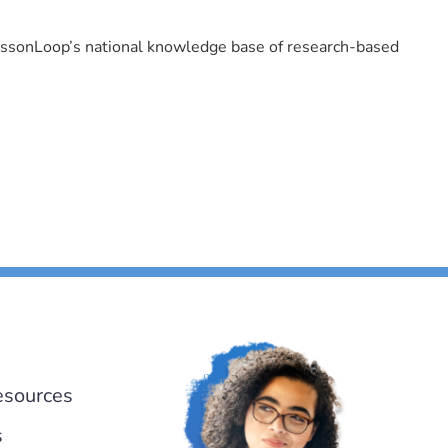
LessonLoop’s national knowledge base of research-based
esources
s