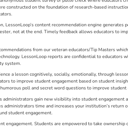
anonymous student survey or pulse check where educators choo
constructed on the foundation of research-based instructional
ators.
on, LessonLoop’s content recommendation engine generates per
ster, not at the end. Timely feedback allows educators to imp
commendations from our veteran educators/Tip Masters which ar
technology. LessonLoop reports are confidential to educators w
ity system.
e a lesson cognitively, socially, emotionally, through lesson 
ucators to improve student engagement based on student insig
 a humorous poll and secret word questions to improve studen
s administrators gain new visibility into student engagement an
administrators time and increases your institution’s return o
around student engagement.
udent engagement. Students are empowered to take ownership of