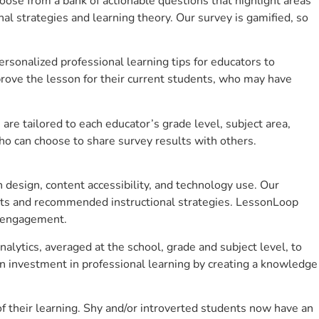
se from a bank of actionable questions that highlight areas
 strategies and learning theory. Our survey is gamified, so
sonalized professional learning tips for educators to
rove the lesson for their current students, who may have
e tailored to each educator’s grade level, subject area,
ho can choose to share survey results with others.
design, content accessibility, and technology use. Our
hts and recommended instructional strategies. LessonLoop
t engagement.
alytics, averaged at the school, grade and subject level, to
n investment in professional learning by creating a knowledge
 their learning. Shy and/or introverted students now have an