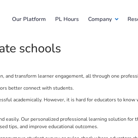
Our Platform
PL Hours
Company
Res
ate schools
ion, and transform learner engagement, all through one profess
tors better connect with students.
ful academically. However, it is hard for educators to know 
d easily. Our personalized professional learning solution fo
sed tips, and improve educational outcomes.