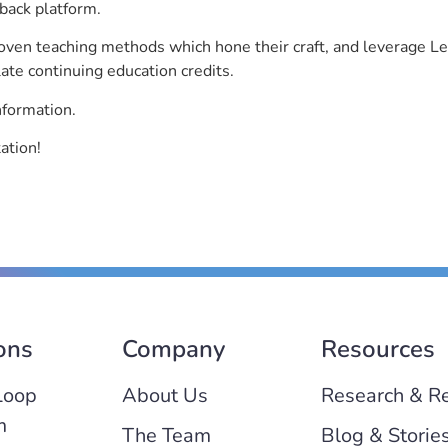
back platform.
roven teaching methods which hone their craft, and leverage 
ate continuing education credits.
nformation.
ation!
ons
Company
Resources
Loop
About Us
Research & R
m
The Team
Blog & Storie