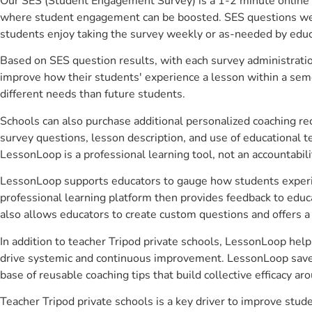
Our SES (Student Engagement Survey) is a 1-2 minute online 
where student engagement can be boosted. SES questions were 
students enjoy taking the survey weekly or as-needed by educ
Based on SES question results, with each survey administrati
improve how their students' experience a lesson within a seme
different needs than future students.
Schools can also purchase additional personalized coaching re
survey questions, lesson description, and use of educational 
LessonLoop is a professional learning tool, not an accountabil
LessonLoop supports educators to gauge how students experienc
professional learning platform then provides feedback to ed
also allows educators to create custom questions and offers
In addition to teacher Tripod private schools, LessonLoop help
drive systemic and continuous improvement. LessonLoop saves 
base of reusable coaching tips that build collective efficacy 
Teacher Tripod private schools is a key driver to improve st