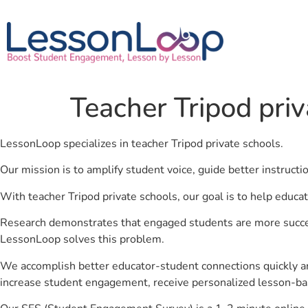
Teacher Tripod priv
LessonLoop specializes in teacher Tripod private schools.
Our mission is to amplify student voice, guide better instruct
With teacher Tripod private schools, our goal is to help educa
Research demonstrates that engaged students are more success
LessonLoop solves this problem.
We accomplish better educator-student connections quickly an
increase student engagement, receive personalized lesson-ba