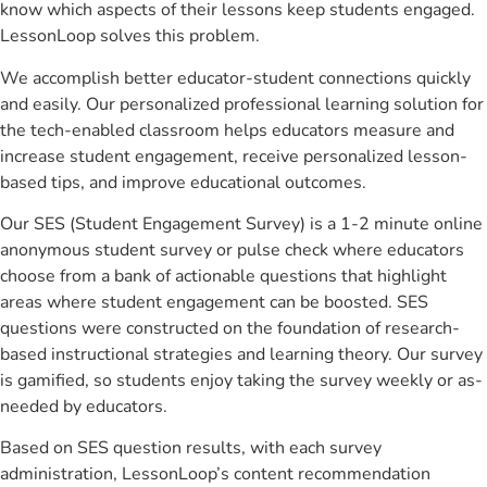
know which aspects of their lessons keep students engaged.
LessonLoop solves this problem.
We accomplish better educator-student connections quickly
and easily. Our personalized professional learning solution for
the tech-enabled classroom helps educators measure and
increase student engagement, receive personalized lesson-
based tips, and improve educational outcomes.
Our SES (Student Engagement Survey) is a 1-2 minute online
anonymous student survey or pulse check where educators
choose from a bank of actionable questions that highlight
areas where student engagement can be boosted. SES
questions were constructed on the foundation of research-
based instructional strategies and learning theory. Our survey
is gamified, so students enjoy taking the survey weekly or as-
needed by educators.
Based on SES question results, with each survey
administration, LessonLoop’s content recommendation