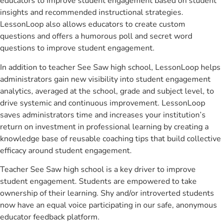
educators to improve student engagement based on student
insights and recommended instructional strategies.
LessonLoop also allows educators to create custom
questions and offers a humorous poll and secret word
questions to improve student engagement.
In addition to teacher See Saw high school, LessonLoop helps
administrators gain new visibility into student engagement
analytics, averaged at the school, grade and subject level, to
drive systemic and continuous improvement. LessonLoop
saves administrators time and increases your institution’s
return on investment in professional learning by creating a
knowledge base of reusable coaching tips that build collective
efficacy around student engagement.
Teacher See Saw high school is a key driver to improve
student engagement. Students are empowered to take
ownership of their learning. Shy and/or introverted students
now have an equal voice participating in our safe, anonymous
educator feedback platform.