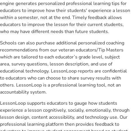
engine generates personalized professional learning tips for
educators to improve how their students' experience a lesson
within a semester, not at the end. Timely feedback allows
educators to improve the lesson for their current students,
who may have different needs than future students.
Schools can also purchase additional personalized coaching
recommendations from our veteran educators/Tip Masters
which are tailored to each educator’s grade level, subject
area, survey questions, lesson description, and use of
educational technology. LessonLoop reports are confidential
to educators who can choose to share survey results with
others. LessonLoop is a professional learning tool, not an
accountability system.
LessonLoop supports educators to gauge how students
experience a lesson cognitively, socially, emotionally, through
lesson design, content accessibility, and technology use. Our
professional learning platform then provides feedback to