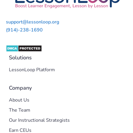
support@lessonloop.org
(914)-238-1690
Solutions
LessonLoop Platform
Company
About Us
The Team
Our Instructional Strategists
Earn CEUs