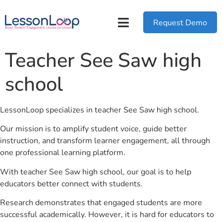
Request Demo
Teacher See Saw high
school
LessonLoop specializes in teacher See Saw high school.
Our mission is to amplify student voice, guide better
instruction, and transform learner engagement, all through
one professional learning platform.
With teacher See Saw high school, our goal is to help
educators better connect with students.
Research demonstrates that engaged students are more
successful academically. However, it is hard for educators to