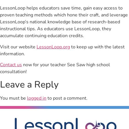
LessonLoop helps educators save time, gain easy access to
proven teaching methods which hone their craft, and leverage
LessonLoop’s national knowledge base of research-based
instructional tips. As educators use LessonLoop, they
accumulate continuing education credits.
Visit our website
LessonLoop.org
to keep up with the latest
information.
Contact us
now for your teacher See Saw high school
consultation!
Leave a Reply
You must be
logged in
to post a comment.