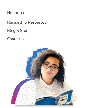
Resources
Research & Resources
Blog & Stories
Contact Us