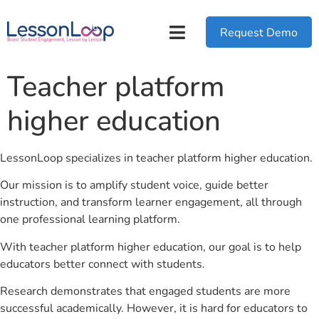
Request Demo
Teacher platform
higher education
LessonLoop specializes in teacher platform higher education.
Our mission is to amplify student voice, guide better
instruction, and transform learner engagement, all through
one professional learning platform.
With teacher platform higher education, our goal is to help
educators better connect with students.
Research demonstrates that engaged students are more
successful academically. However, it is hard for educators to