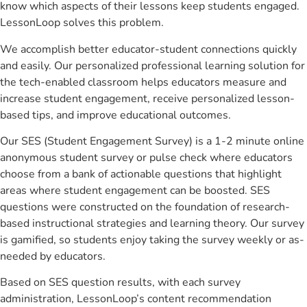
know which aspects of their lessons keep students engaged.
LessonLoop solves this problem.
We accomplish better educator-student connections quickly
and easily. Our personalized professional learning solution for
the tech-enabled classroom helps educators measure and
increase student engagement, receive personalized lesson-
based tips, and improve educational outcomes.
Our SES (Student Engagement Survey) is a 1-2 minute online
anonymous student survey or pulse check where educators
choose from a bank of actionable questions that highlight
areas where student engagement can be boosted. SES
questions were constructed on the foundation of research-
based instructional strategies and learning theory. Our survey
is gamified, so students enjoy taking the survey weekly or as-
needed by educators.
Based on SES question results, with each survey
administration, LessonLoop’s content recommendation