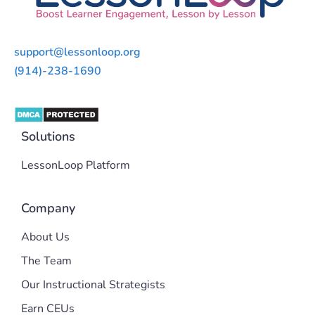
support@lessonloop.org
(914)-238-1690
Solutions
LessonLoop Platform
Company
About Us
The Team
Our Instructional Strategists
Earn CEUs