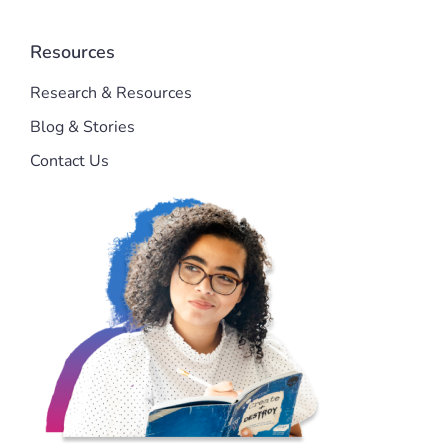
Resources
Research & Resources
Blog & Stories
Contact Us