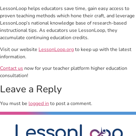
LessonLoop helps educators save time, gain easy access to
proven teaching methods which hone their craft, and leverage
LessonLoop’s national knowledge base of research-based
instructional tips. As educators use LessonLoop, they
accumulate continuing education credits.
Visit our website
LessonLoop.org
to keep up with the latest
information.
Contact us
now for your teacher platform higher education
consultation!
Leave a Reply
You must be
logged in
to post a comment.