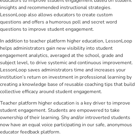
educators to improve student engagement based on student
insights and recommended instructional strategies.
LessonLoop also allows educators to create custom
questions and offers a humorous poll and secret word
questions to improve student engagement.
In addition to teacher platform higher education, LessonLoop
helps administrators gain new visibility into student
engagement analytics, averaged at the school, grade and
subject level, to drive systemic and continuous improvement.
LessonLoop saves administrators time and increases your
institution’s return on investment in professional learning by
creating a knowledge base of reusable coaching tips that build
collective efficacy around student engagement.
Teacher platform higher education is a key driver to improve
student engagement. Students are empowered to take
ownership of their learning. Shy and/or introverted students
now have an equal voice participating in our safe, anonymous
educator feedback platform.