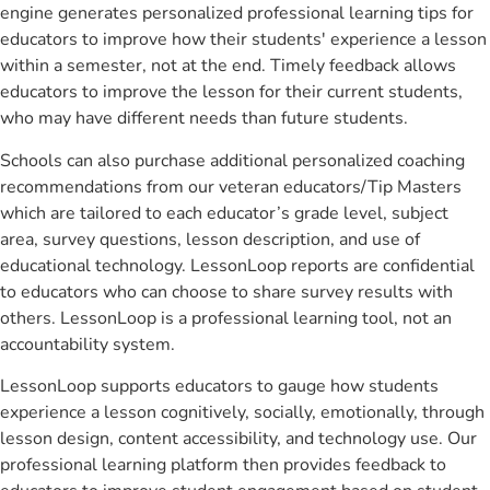
engine generates personalized professional learning tips for
educators to improve how their students' experience a lesson
within a semester, not at the end. Timely feedback allows
educators to improve the lesson for their current students,
who may have different needs than future students.
Schools can also purchase additional personalized coaching
recommendations from our veteran educators/Tip Masters
which are tailored to each educator’s grade level, subject
area, survey questions, lesson description, and use of
educational technology. LessonLoop reports are confidential
to educators who can choose to share survey results with
others. LessonLoop is a professional learning tool, not an
accountability system.
LessonLoop supports educators to gauge how students
experience a lesson cognitively, socially, emotionally, through
lesson design, content accessibility, and technology use. Our
professional learning platform then provides feedback to