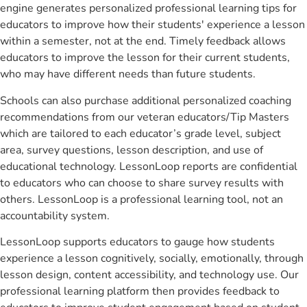
engine generates personalized professional learning tips for
educators to improve how their students' experience a lesson
within a semester, not at the end. Timely feedback allows
educators to improve the lesson for their current students,
who may have different needs than future students.
Schools can also purchase additional personalized coaching
recommendations from our veteran educators/Tip Masters
which are tailored to each educator’s grade level, subject
area, survey questions, lesson description, and use of
educational technology. LessonLoop reports are confidential
to educators who can choose to share survey results with
others. LessonLoop is a professional learning tool, not an
accountability system.
LessonLoop supports educators to gauge how students
experience a lesson cognitively, socially, emotionally, through
lesson design, content accessibility, and technology use. Our
professional learning platform then provides feedback to