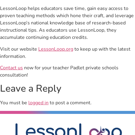
LessonLoop helps educators save time, gain easy access to
proven teaching methods which hone their craft, and leverage
LessonLoop’s national knowledge base of research-based
instructional tips. As educators use LessonLoop, they
accumulate continuing education credits.
Visit our website
LessonLoop.org
to keep up with the latest
information.
Contact us
now for your teacher Padlet private schools
consultation!
Leave a Reply
You must be
logged in
to post a comment.