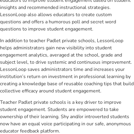
educators to improve student engagement based on student
insights and recommended instructional strategies.
LessonLoop also allows educators to create custom
questions and offers a humorous poll and secret word
questions to improve student engagement.
In addition to teacher Padlet private schools, LessonLoop
helps administrators gain new visibility into student
engagement analytics, averaged at the school, grade and
subject level, to drive systemic and continuous improvement.
LessonLoop saves administrators time and increases your
institution’s return on investment in professional learning by
creating a knowledge base of reusable coaching tips that build
collective efficacy around student engagement.
Teacher Padlet private schools is a key driver to improve
student engagement. Students are empowered to take
ownership of their learning. Shy and/or introverted students
now have an equal voice participating in our safe, anonymous
educator feedback platform.