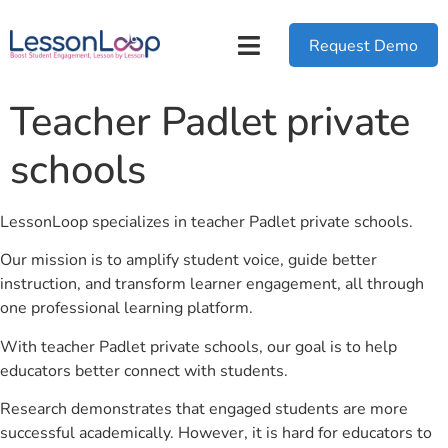
Request Demo
Teacher Padlet private
schools
LessonLoop specializes in teacher Padlet private schools.
Our mission is to amplify student voice, guide better
instruction, and transform learner engagement, all through
one professional learning platform.
With teacher Padlet private schools, our goal is to help
educators better connect with students.
Research demonstrates that engaged students are more
successful academically. However, it is hard for educators to