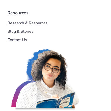
Resources
Research & Resources
Blog & Stories
Contact Us