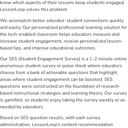
know which aspects of their lessons keep students engaged.
LessonLoop solves this problem.
We accomplish better educator-student connections quickly
and easily. Our personalized professional learning solution for
the tech-enabled classroom helps educators measure and
increase student engagement, receive personalized lesson-
based tips, and improve educational outcomes.
Our SES (Student Engagement Survey) is a 1-2 minute online
anonymous student survey or pulse check where educators
choose from a bank of actionable questions that highlight
areas where student engagement can be boosted. SES
questions were constructed on the foundation of research-
based instructional strategies and learning theory. Our survey
is gamified, so students enjoy taking the survey weekly or as-
needed by educators.
Based on SES question results, with each survey
administration, LessonLoop’s content recommendation