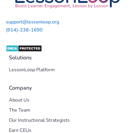
support@lessonloop.org
(914)-238-1690
Solutions
LessonLoop Platform
Company
About Us
The Team
Our Instructional Strategists
Earn CEUs