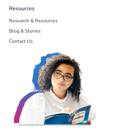
Resources
Research & Resources
Blog & Stories
Contact Us