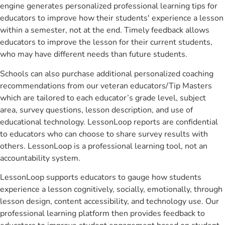
engine generates personalized professional learning tips for
educators to improve how their students' experience a lesson
within a semester, not at the end. Timely feedback allows
educators to improve the lesson for their current students,
who may have different needs than future students.
Schools can also purchase additional personalized coaching
recommendations from our veteran educators/Tip Masters
which are tailored to each educator’s grade level, subject
area, survey questions, lesson description, and use of
educational technology. LessonLoop reports are confidential
to educators who can choose to share survey results with
others. LessonLoop is a professional learning tool, not an
accountability system.
LessonLoop supports educators to gauge how students
experience a lesson cognitively, socially, emotionally, through
lesson design, content accessibility, and technology use. Our
professional learning platform then provides feedback to