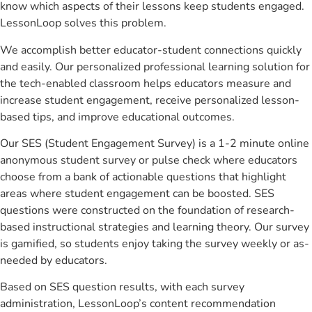
know which aspects of their lessons keep students engaged.
LessonLoop solves this problem.
We accomplish better educator-student connections quickly
and easily. Our personalized professional learning solution for
the tech-enabled classroom helps educators measure and
increase student engagement, receive personalized lesson-
based tips, and improve educational outcomes.
Our SES (Student Engagement Survey) is a 1-2 minute online
anonymous student survey or pulse check where educators
choose from a bank of actionable questions that highlight
areas where student engagement can be boosted. SES
questions were constructed on the foundation of research-
based instructional strategies and learning theory. Our survey
is gamified, so students enjoy taking the survey weekly or as-
needed by educators.
Based on SES question results, with each survey
administration, LessonLoop’s content recommendation