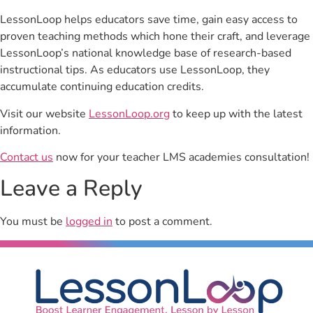
LessonLoop helps educators save time, gain easy access to
proven teaching methods which hone their craft, and leverage
LessonLoop’s national knowledge base of research-based
instructional tips. As educators use LessonLoop, they
accumulate continuing education credits.
Visit our website
LessonLoop.org
to keep up with the latest
information.
Contact us
now for your teacher LMS academies consultation!
Leave a Reply
You must be
logged in
to post a comment.