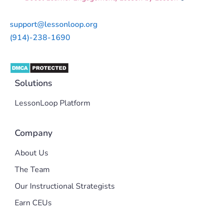
support@lessonloop.org
(914)-238-1690
Solutions
LessonLoop Platform
Company
About Us
The Team
Our Instructional Strategists
Earn CEUs