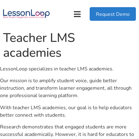
Request Demo
Teacher LMS
academies
LessonLoop specializes in teacher LMS academies.
Our mission is to amplify student voice, guide better
instruction, and transform learner engagement, all through
one professional learning platform.
With teacher LMS academies, our goal is to help educators
better connect with students.
Research demonstrates that engaged students are more
successful academically. However, it is hard for educators to