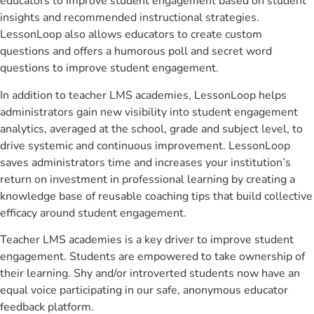
educators to improve student engagement based on student
insights and recommended instructional strategies.
LessonLoop also allows educators to create custom
questions and offers a humorous poll and secret word
questions to improve student engagement.
In addition to teacher LMS academies, LessonLoop helps
administrators gain new visibility into student engagement
analytics, averaged at the school, grade and subject level, to
drive systemic and continuous improvement. LessonLoop
saves administrators time and increases your institution’s
return on investment in professional learning by creating a
knowledge base of reusable coaching tips that build collective
efficacy around student engagement.
Teacher LMS academies is a key driver to improve student
engagement. Students are empowered to take ownership of
their learning. Shy and/or introverted students now have an
equal voice participating in our safe, anonymous educator
feedback platform.