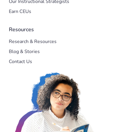
Our Instructional Strategists
Earn CEUs
Resources
Research & Resources
Blog & Stories
Contact Us