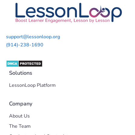
support@lessonloop.org
(914)-238-1690
Solutions
LessonLoop Platform
Company
About Us
The Team