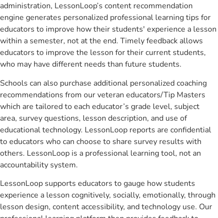
administration, LessonLoop’s content recommendation
engine generates personalized professional learning tips for
educators to improve how their students' experience a lesson
within a semester, not at the end. Timely feedback allows
educators to improve the lesson for their current students,
who may have different needs than future students.
Schools can also purchase additional personalized coaching
recommendations from our veteran educators/Tip Masters
which are tailored to each educator’s grade level, subject
area, survey questions, lesson description, and use of
educational technology. LessonLoop reports are confidential
to educators who can choose to share survey results with
others. LessonLoop is a professional learning tool, not an
accountability system.
LessonLoop supports educators to gauge how students
experience a lesson cognitively, socially, emotionally, through
lesson design, content accessibility, and technology use. Our