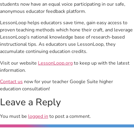
students now have an equal voice participating in our safe,
anonymous educator feedback platform.
LessonLoop helps educators save time, gain easy access to
proven teaching methods which hone their craft, and leverage
LessonLoop’s national knowledge base of research-based
instructional tips. As educators use LessonLoop, they
accumulate continuing education credits.
Visit our website
LessonLoop.org
to keep up with the latest
information.
Contact us
now for your teacher Google Suite higher
education consultation!
Leave a Reply
You must be
logged in
to post a comment.