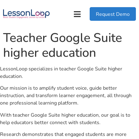
Request Demo
Teacher Google Suite
higher education
LessonLoop specializes in teacher Google Suite higher
education.
Our mission is to amplify student voice, guide better
instruction, and transform learner engagement, all through
one professional learning platform.
With teacher Google Suite higher education, our goal is to
help educators better connect with students.
Research demonstrates that engaged students are more