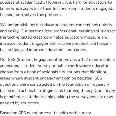
successful academically. However, it is hard for educators to
know which aspects of their lessons keep students engaged.
LessonLoop solves this problem.
We accomplish better educator-student connections quickly
and easily. Our personalized professional learning solution for
the tech-enabled classroom helps educators measure and
increase student engagement, receive personalized lesson-
based tips, and improve educational outcomes.
Our SES (Student Engagement Survey) is a 1-2 minute online
anonymous student survey or pulse check where educators
choose from a bank of actionable questions that highlight
areas where student engagement can be boosted. SES
questions were constructed on the foundation of research-
based instructional strategies and learning theory. Our survey
is gamified, so students enjoy taking the survey weekly or as-
needed by educators.
Based on SES question results, with each survey