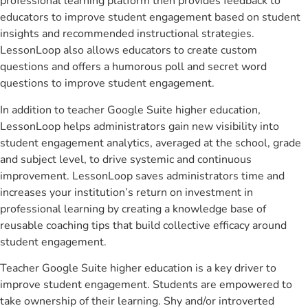
professional learning platform then provides feedback to
educators to improve student engagement based on student
insights and recommended instructional strategies.
LessonLoop also allows educators to create custom
questions and offers a humorous poll and secret word
questions to improve student engagement.
In addition to teacher Google Suite higher education,
LessonLoop helps administrators gain new visibility into
student engagement analytics, averaged at the school, grade
and subject level, to drive systemic and continuous
improvement. LessonLoop saves administrators time and
increases your institution’s return on investment in
professional learning by creating a knowledge base of
reusable coaching tips that build collective efficacy around
student engagement.
Teacher Google Suite higher education is a key driver to
improve student engagement. Students are empowered to
take ownership of their learning. Shy and/or introverted