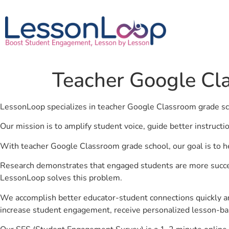
Teacher Google Cl
LessonLoop specializes in teacher Google Classroom grade s
Our mission is to amplify student voice, guide better instruct
With teacher Google Classroom grade school, our goal is to h
Research demonstrates that engaged students are more success
LessonLoop solves this problem.
We accomplish better educator-student connections quickly an
increase student engagement, receive personalized lesson-ba