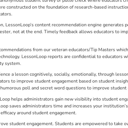
anonymous student survey or pulse check where educators choo
constructed on the foundation of research-based instructional
ators.
on, LessonLoop’s content recommendation engine generates per
ster, not at the end. Timely feedback allows educators to imp
commendations from our veteran educators/Tip Masters which ar
technology. LessonLoop reports are confidential to educators w
ity system.
e a lesson cognitively, socially, emotionally, through lesson 
ucators to improve student engagement based on student insig
 a humorous poll and secret word questions to improve studen
oop helps administrators gain new visibility into student eng
op saves administrators time and increases your institution’s 
e efficacy around student engagement.
rove student engagement. Students are empowered to take owne