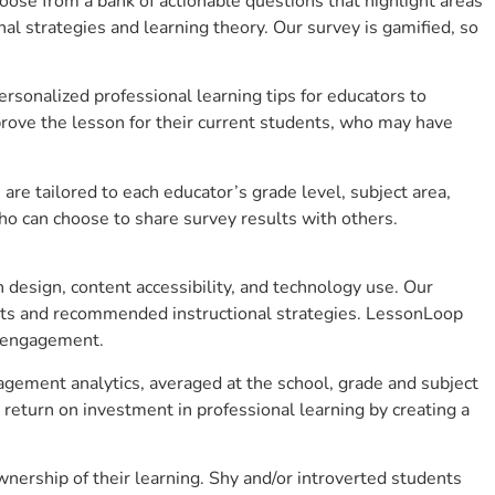
se from a bank of actionable questions that highlight areas
 strategies and learning theory. Our survey is gamified, so
sonalized professional learning tips for educators to
rove the lesson for their current students, who may have
e tailored to each educator’s grade level, subject area,
ho can choose to share survey results with others.
design, content accessibility, and technology use. Our
hts and recommended instructional strategies. LessonLoop
t engagement.
agement analytics, averaged at the school, grade and subject
return on investment in professional learning by creating a
rship of their learning. Shy and/or introverted students