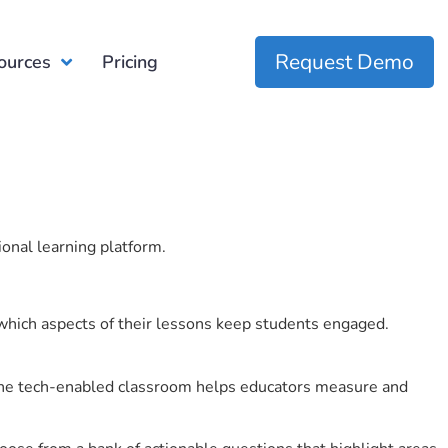
Request Demo
ources
Pricing
ional learning platform.
which aspects of their lessons keep students engaged.
r the tech-enabled classroom helps educators measure and