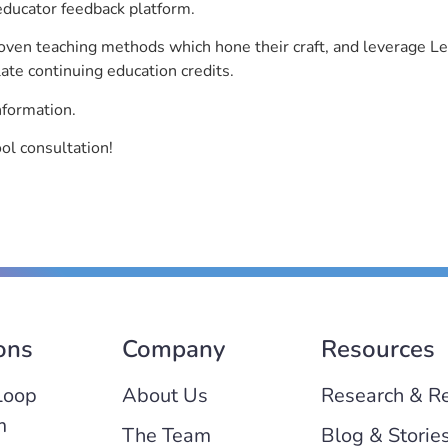
educator feedback platform.
roven teaching methods which hone their craft, and leverage 
ate continuing education credits.
nformation.
l consultation!
ons
Company
Resources
Loop
About Us
Research & R
m
The Team
Blog & Storie