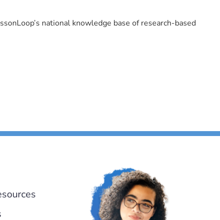
LessonLoop’s national knowledge base of research-based
esources
s