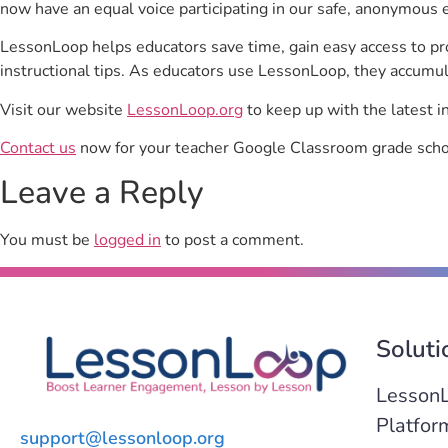
now have an equal voice participating in our safe, anonymous 
LessonLoop helps educators save time, gain easy access to p
instructional tips. As educators use LessonLoop, they accumul
Visit our website
LessonLoop.org
to keep up with the latest i
Contact us
now for your teacher Google Classroom grade schoo
Leave a Reply
You must be
logged in
to post a comment.
Soluti
Lesson
Platfor
support@lessonloop.org