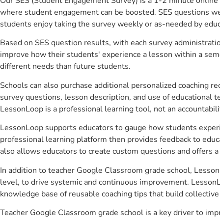
Our SES (Student Engagement Survey) is a 1-2 minute online 
where student engagement can be boosted. SES questions were 
students enjoy taking the survey weekly or as-needed by educ
Based on SES question results, with each survey administrati
improve how their students' experience a lesson within a seme
different needs than future students.
Schools can also purchase additional personalized coaching re
survey questions, lesson description, and use of educational 
LessonLoop is a professional learning tool, not an accountabil
LessonLoop supports educators to gauge how students experienc
professional learning platform then provides feedback to ed
also allows educators to create custom questions and offers
In addition to teacher Google Classroom grade school, LessonL
level, to drive systemic and continuous improvement. LessonLo
knowledge base of reusable coaching tips that build collectiv
Teacher Google Classroom grade school is a key driver to imp