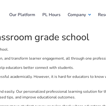
Our Platform
PL Hours
Company
Res
assroom grade school
chool.
ion, and transform learner engagement, all through one profess
elp educators better connect with students.
ful academically. However, it is hard for educators to know 
d easily. Our personalized professional learning solution fo
sed tips, and improve educational outcomes.