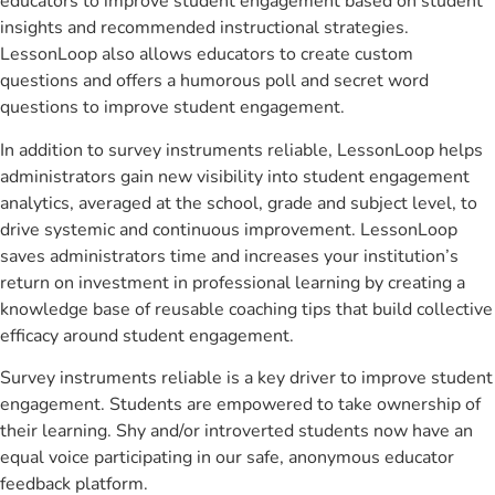
educators to improve student engagement based on student
insights and recommended instructional strategies.
LessonLoop also allows educators to create custom
questions and offers a humorous poll and secret word
questions to improve student engagement.
In addition to survey instruments reliable, LessonLoop helps
administrators gain new visibility into student engagement
analytics, averaged at the school, grade and subject level, to
drive systemic and continuous improvement. LessonLoop
saves administrators time and increases your institution’s
return on investment in professional learning by creating a
knowledge base of reusable coaching tips that build collective
efficacy around student engagement.
Survey instruments reliable is a key driver to improve student
engagement. Students are empowered to take ownership of
their learning. Shy and/or introverted students now have an
equal voice participating in our safe, anonymous educator
feedback platform.