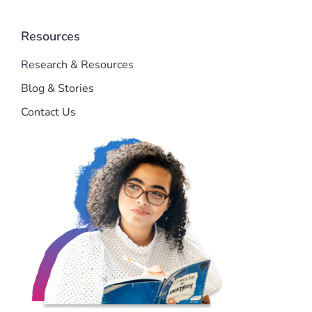
Resources
Research & Resources
Blog & Stories
Contact Us