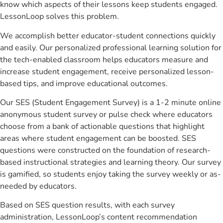
know which aspects of their lessons keep students engaged.
LessonLoop solves this problem.
We accomplish better educator-student connections quickly
and easily. Our personalized professional learning solution for
the tech-enabled classroom helps educators measure and
increase student engagement, receive personalized lesson-
based tips, and improve educational outcomes.
Our SES (Student Engagement Survey) is a 1-2 minute online
anonymous student survey or pulse check where educators
choose from a bank of actionable questions that highlight
areas where student engagement can be boosted. SES
questions were constructed on the foundation of research-
based instructional strategies and learning theory. Our survey
is gamified, so students enjoy taking the survey weekly or as-
needed by educators.
Based on SES question results, with each survey
administration, LessonLoop’s content recommendation