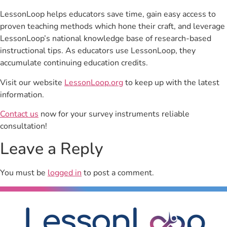
LessonLoop helps educators save time, gain easy access to
proven teaching methods which hone their craft, and leverage
LessonLoop’s national knowledge base of research-based
instructional tips. As educators use LessonLoop, they
accumulate continuing education credits.
Visit our website
LessonLoop.org
to keep up with the latest
information.
Contact us
now for your survey instruments reliable
consultation!
Leave a Reply
You must be
logged in
to post a comment.