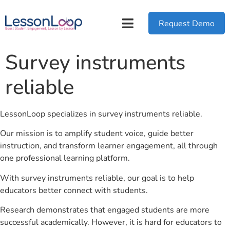
Request Demo
Survey instruments
reliable
LessonLoop specializes in survey instruments reliable.
Our mission is to amplify student voice, guide better
instruction, and transform learner engagement, all through
one professional learning platform.
With survey instruments reliable, our goal is to help
educators better connect with students.
Research demonstrates that engaged students are more
successful academically. However, it is hard for educators to