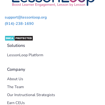
support@lessonloop.org
(914)-238-1690
Solutions
LessonLoop Platform
Company
About Us
The Team
Our Instructional Strategists
Earn CEUs