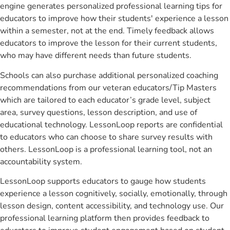
engine generates personalized professional learning tips for
educators to improve how their students' experience a lesson
within a semester, not at the end. Timely feedback allows
educators to improve the lesson for their current students,
who may have different needs than future students.
Schools can also purchase additional personalized coaching
recommendations from our veteran educators/Tip Masters
which are tailored to each educator’s grade level, subject
area, survey questions, lesson description, and use of
educational technology. LessonLoop reports are confidential
to educators who can choose to share survey results with
others. LessonLoop is a professional learning tool, not an
accountability system.
LessonLoop supports educators to gauge how students
experience a lesson cognitively, socially, emotionally, through
lesson design, content accessibility, and technology use. Our
professional learning platform then provides feedback to