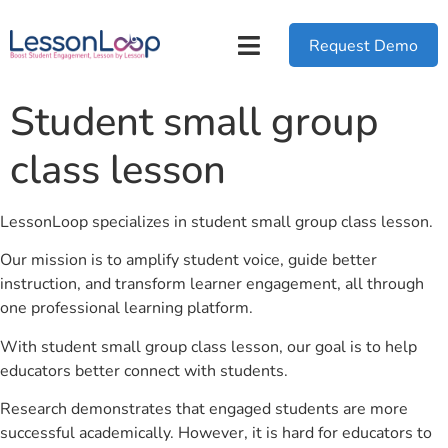
Request Demo
Student small group
class lesson
LessonLoop specializes in student small group class lesson.
Our mission is to amplify student voice, guide better
instruction, and transform learner engagement, all through
one professional learning platform.
With student small group class lesson, our goal is to help
educators better connect with students.
Research demonstrates that engaged students are more
successful academically. However, it is hard for educators to