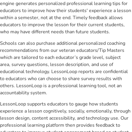
engine generates personalized professional learning tips for
educators to improve how their students' experience a lesson
within a semester, not at the end. Timely feedback allows
educators to improve the lesson for their current students,
who may have different needs than future students.
Schools can also purchase additional personalized coaching
recommendations from our veteran educators/Tip Masters
which are tailored to each educator’s grade level, subject
area, survey questions, lesson description, and use of
educational technology. LessonLoop reports are confidential
to educators who can choose to share survey results with
others. LessonLoop is a professional learning tool, not an
accountability system.
LessonLoop supports educators to gauge how students
experience a lesson cognitively, socially, emotionally, through
lesson design, content accessibility, and technology use. Our
professional learning platform then provides feedback to