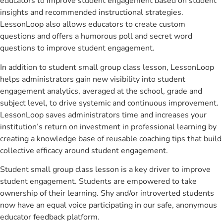
educators to improve student engagement based on student
insights and recommended instructional strategies.
LessonLoop also allows educators to create custom
questions and offers a humorous poll and secret word
questions to improve student engagement.
In addition to student small group class lesson, LessonLoop
helps administrators gain new visibility into student
engagement analytics, averaged at the school, grade and
subject level, to drive systemic and continuous improvement.
LessonLoop saves administrators time and increases your
institution’s return on investment in professional learning by
creating a knowledge base of reusable coaching tips that build
collective efficacy around student engagement.
Student small group class lesson is a key driver to improve
student engagement. Students are empowered to take
ownership of their learning. Shy and/or introverted students
now have an equal voice participating in our safe, anonymous
educator feedback platform.