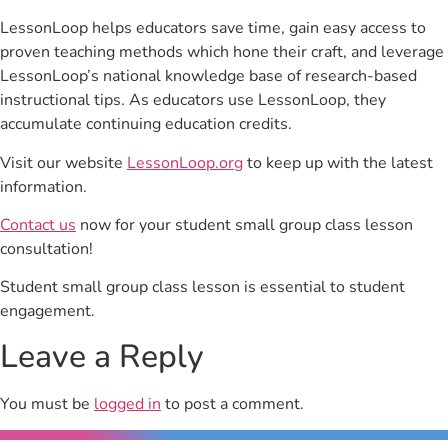
LessonLoop helps educators save time, gain easy access to
proven teaching methods which hone their craft, and leverage
LessonLoop’s national knowledge base of research-based
instructional tips. As educators use LessonLoop, they
accumulate continuing education credits.
Visit our website
LessonLoop.org
to keep up with the latest
information.
Contact us
now for your student small group class lesson
consultation!
Student small group class lesson is essential to student
engagement.
Leave a Reply
You must be
logged in
to post a comment.