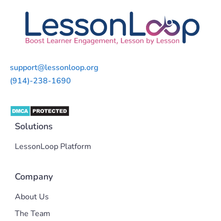
support@lessonloop.org
(914)-238-1690
Solutions
LessonLoop Platform
Company
About Us
The Team