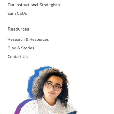
Our Instructional Strategists
Earn CEUs
Resources
Research & Resources
Blog & Stories
Contact Us