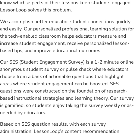
know which aspects of their lessons keep students engaged.
LessonLoop solves this problem.
We accomplish better educator-student connections quickly
and easily. Our personalized professional learning solution for
the tech-enabled classroom helps educators measure and
increase student engagement, receive personalized lesson-
based tips, and improve educational outcomes.
Our SES (Student Engagement Survey) is a 1-2 minute online
anonymous student survey or pulse check where educators
choose from a bank of actionable questions that highlight
areas where student engagement can be boosted. SES
questions were constructed on the foundation of research-
based instructional strategies and learning theory. Our survey
is gamified, so students enjoy taking the survey weekly or as-
needed by educators.
Based on SES question results, with each survey
administration, LessonLoop’s content recommendation