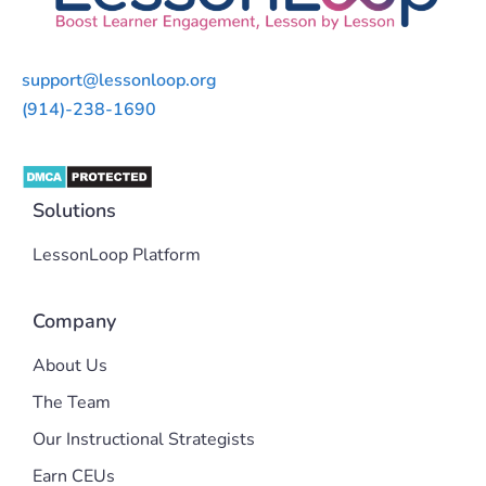
support@lessonloop.org
(914)-238-1690
Solutions
LessonLoop Platform
Company
About Us
The Team
Our Instructional Strategists
Earn CEUs