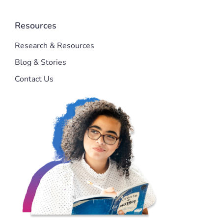
Resources
Research & Resources
Blog & Stories
Contact Us