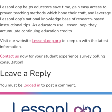
LessonLoop helps educators save time, gain easy access to
proven teaching methods which hone their craft, and leverage
LessonLoop’s national knowledge base of research-based
instructional tips. As educators use LessonLoop, they
accumulate continuing education credits.
Visit our website
LessonLoop.org
to keep up with the latest
information.
Contact us
now for your student experience survey polling
consultation!
Leave a Reply
You must be
logged in
to post a comment.