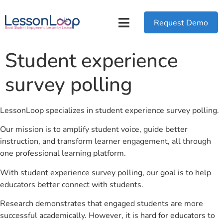
Request Demo
Student experience
survey polling
LessonLoop specializes in student experience survey polling.
Our mission is to amplify student voice, guide better
instruction, and transform learner engagement, all through
one professional learning platform.
With student experience survey polling, our goal is to help
educators better connect with students.
Research demonstrates that engaged students are more
successful academically. However, it is hard for educators to