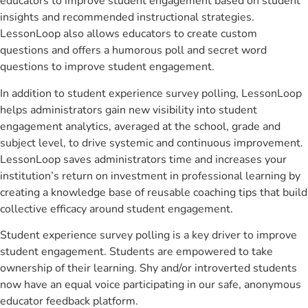
educators to improve student engagement based on student
insights and recommended instructional strategies.
LessonLoop also allows educators to create custom
questions and offers a humorous poll and secret word
questions to improve student engagement.
In addition to student experience survey polling, LessonLoop
helps administrators gain new visibility into student
engagement analytics, averaged at the school, grade and
subject level, to drive systemic and continuous improvement.
LessonLoop saves administrators time and increases your
institution’s return on investment in professional learning by
creating a knowledge base of reusable coaching tips that build
collective efficacy around student engagement.
Student experience survey polling is a key driver to improve
student engagement. Students are empowered to take
ownership of their learning. Shy and/or introverted students
now have an equal voice participating in our safe, anonymous
educator feedback platform.