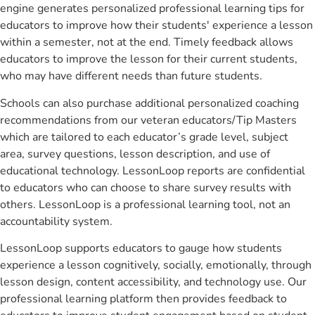
engine generates personalized professional learning tips for
educators to improve how their students' experience a lesson
within a semester, not at the end. Timely feedback allows
educators to improve the lesson for their current students,
who may have different needs than future students.
Schools can also purchase additional personalized coaching
recommendations from our veteran educators/Tip Masters
which are tailored to each educator’s grade level, subject
area, survey questions, lesson description, and use of
educational technology. LessonLoop reports are confidential
to educators who can choose to share survey results with
others. LessonLoop is a professional learning tool, not an
accountability system.
LessonLoop supports educators to gauge how students
experience a lesson cognitively, socially, emotionally, through
lesson design, content accessibility, and technology use. Our
professional learning platform then provides feedback to