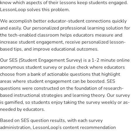
know which aspects of their lessons keep students engaged.
LessonLoop solves this problem.
We accomplish better educator-student connections quickly
and easily. Our personalized professional learning solution for
the tech-enabled classroom helps educators measure and
increase student engagement, receive personalized lesson-
based tips, and improve educational outcomes.
Our SES (Student Engagement Survey) is a 1-2 minute online
anonymous student survey or pulse check where educators
choose from a bank of actionable questions that highlight
areas where student engagement can be boosted. SES
questions were constructed on the foundation of research-
based instructional strategies and learning theory. Our survey
is gamified, so students enjoy taking the survey weekly or as-
needed by educators.
Based on SES question results, with each survey
administration, LessonLoop’s content recommendation