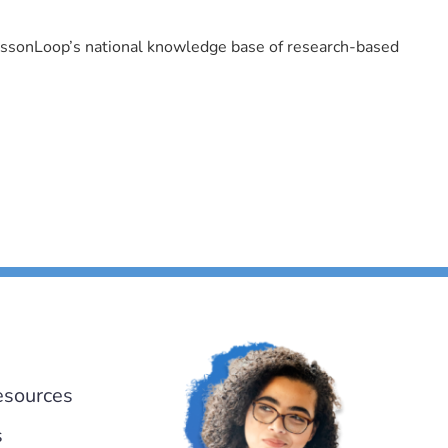
LessonLoop’s national knowledge base of research-based
esources
s