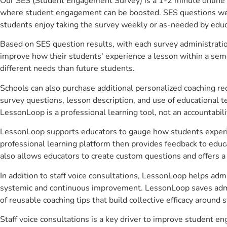
Our SES (Student Engagement Survey) is a 1-2 minute online 
where student engagement can be boosted. SES questions were 
students enjoy taking the survey weekly or as-needed by educ
Based on SES question results, with each survey administrati
improve how their students' experience a lesson within a seme
different needs than future students.
Schools can also purchase additional personalized coaching re
survey questions, lesson description, and use of educational 
LessonLoop is a professional learning tool, not an accountabil
LessonLoop supports educators to gauge how students experienc
professional learning platform then provides feedback to ed
also allows educators to create custom questions and offers
In addition to staff voice consultations, LessonLoop helps admi
systemic and continuous improvement. LessonLoop saves admini
of reusable coaching tips that build collective efficacy aroun
Staff voice consultations is a key driver to improve student 