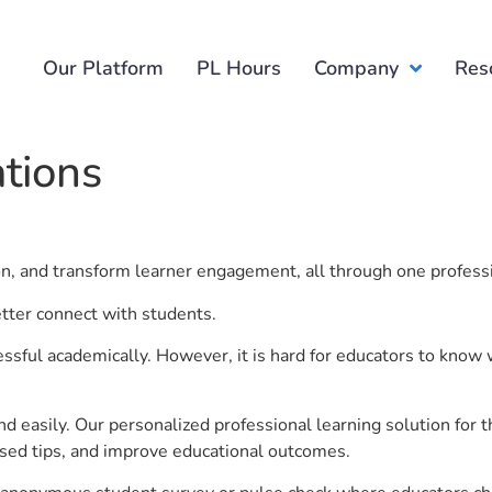
Our Platform
PL Hours
Company
Res
ations
ion, and transform learner engagement, all through one profess
etter connect with students.
ful academically. However, it is hard for educators to know 
d easily. Our personalized professional learning solution fo
sed tips, and improve educational outcomes.