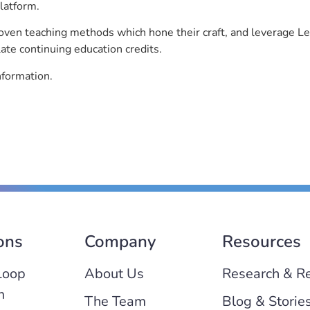
latform.
roven teaching methods which hone their craft, and leverage 
ate continuing education credits.
nformation.
ons
Company
Resources
Loop
About Us
Research & R
m
The Team
Blog & Storie