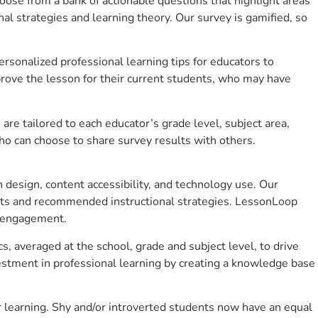
se from a bank of actionable questions that highlight areas
 strategies and learning theory. Our survey is gamified, so
sonalized professional learning tips for educators to
rove the lesson for their current students, who may have
e tailored to each educator’s grade level, subject area,
ho can choose to share survey results with others.
design, content accessibility, and technology use. Our
hts and recommended instructional strategies. LessonLoop
t engagement.
s, averaged at the school, grade and subject level, to drive
stment in professional learning by creating a knowledge base
 learning. Shy and/or introverted students now have an equal