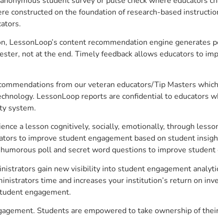
anonymous student survey or pulse check where educators choo
constructed on the foundation of research-based instructional
ators.
on, LessonLoop’s content recommendation engine generates per
ster, not at the end. Timely feedback allows educators to imp
commendations from our veteran educators/Tip Masters which ar
technology. LessonLoop reports are confidential to educators w
ity system.
e a lesson cognitively, socially, emotionally, through lesson 
ucators to improve student engagement based on student insig
 a humorous poll and secret word questions to improve studen
nistrators gain new visibility into student engagement analytic
strators time and increases your institution’s return on inve
d student engagement.
engagement. Students are empowered to take ownership of their