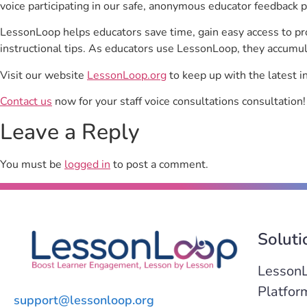
voice participating in our safe, anonymous educator feedback p
LessonLoop helps educators save time, gain easy access to p
instructional tips. As educators use LessonLoop, they accumul
Visit our website
LessonLoop.org
to keep up with the latest i
Contact us
now for your staff voice consultations consultation!
Leave a Reply
You must be
logged in
to post a comment.
Soluti
Lesson
Platfor
support@lessonloop.org