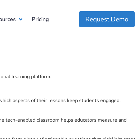
Request Demo
ources
Pricing
ional learning platform.
which aspects of their lessons keep students engaged.
r the tech-enabled classroom helps educators measure and