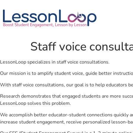
Staff voice consult
LessonLoop specializes in staff voice consultations.
Our mission is to amplify student voice, guide better instruct
With staff voice consultations, our goal is to help educators b
Research demonstrates that engaged students are more success
LessonLoop solves this problem.
We accomplish better educator-student connections quickly an
increase student engagement, receive personalized lesson-ba