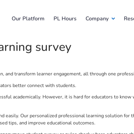
Our Platform
PL Hours
Company
Res
earning survey
ion, and transform learner engagement, all through one profess
cators better connect with students.
ful academically. However, it is hard for educators to know 
d easily. Our personalized professional learning solution fo
sed tips, and improve educational outcomes.