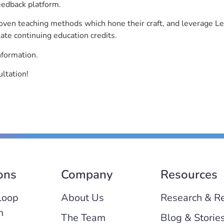
eedback platform.
roven teaching methods which hone their craft, and leverage 
ate continuing education credits.
nformation.
ltation!
ons
Company
Resources
Loop
About Us
Research & R
m
The Team
Blog & Storie