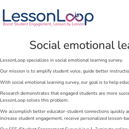
Social emotional l
LessonLoop specializes in social emotional learning survey.
Our mission is to amplify student voice, guide better instruct
With social emotional learning survey, our goal is to help edu
Research demonstrates that engaged students are more success
LessonLoop solves this problem.
We accomplish better educator-student connections quickly an
increase student engagement, receive personalized lesson-ba