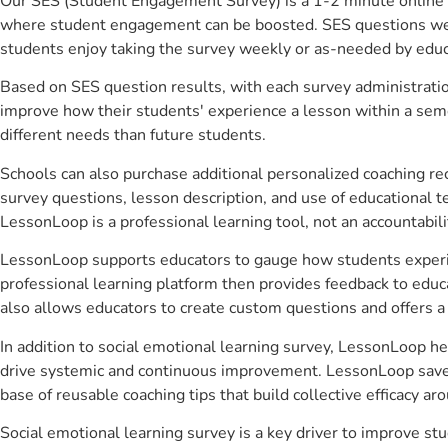
Our SES (Student Engagement Survey) is a 1-2 minute online 
where student engagement can be boosted. SES questions were 
students enjoy taking the survey weekly or as-needed by educ
Based on SES question results, with each survey administrati
improve how their students' experience a lesson within a seme
different needs than future students.
Schools can also purchase additional personalized coaching re
survey questions, lesson description, and use of educational 
LessonLoop is a professional learning tool, not an accountabil
LessonLoop supports educators to gauge how students experienc
professional learning platform then provides feedback to ed
also allows educators to create custom questions and offers
In addition to social emotional learning survey, LessonLoop he
drive systemic and continuous improvement. LessonLoop saves 
base of reusable coaching tips that build collective efficacy 
Social emotional learning survey is a key driver to improve 