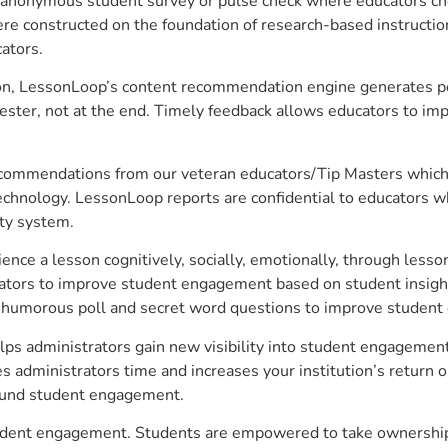
anonymous student survey or pulse check where educators choo
constructed on the foundation of research-based instructional
ators.
on, LessonLoop’s content recommendation engine generates per
ster, not at the end. Timely feedback allows educators to imp
commendations from our veteran educators/Tip Masters which ar
technology. LessonLoop reports are confidential to educators w
ity system.
e a lesson cognitively, socially, emotionally, through lesson 
ucators to improve student engagement based on student insig
 a humorous poll and secret word questions to improve studen
lps administrators gain new visibility into student engagement 
administrators time and increases your institution’s return o
around student engagement.
student engagement. Students are empowered to take ownership 