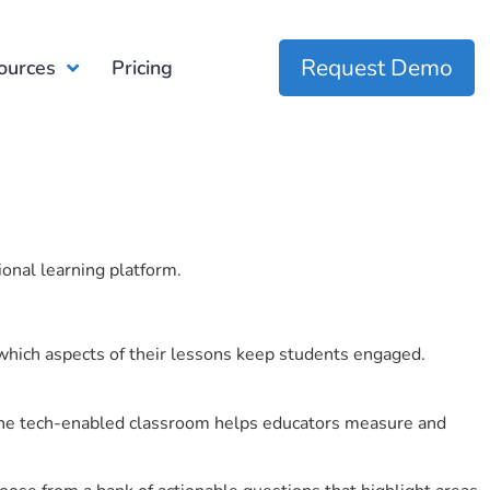
Request Demo
ources
Pricing
ional learning platform.
which aspects of their lessons keep students engaged.
r the tech-enabled classroom helps educators measure and