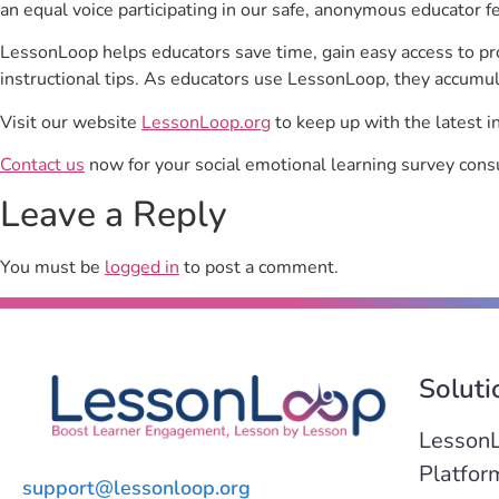
an equal voice participating in our safe, anonymous educator f
LessonLoop helps educators save time, gain easy access to p
instructional tips. As educators use LessonLoop, they accumul
Visit our website
LessonLoop.org
to keep up with the latest i
Contact us
now for your social emotional learning survey consu
Leave a Reply
You must be
logged in
to post a comment.
Soluti
Lesson
Platfor
support@lessonloop.org