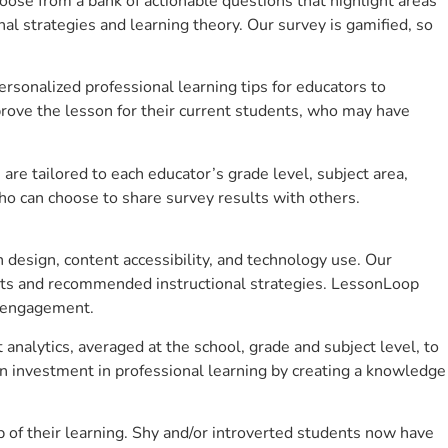
se from a bank of actionable questions that highlight areas
 strategies and learning theory. Our survey is gamified, so
sonalized professional learning tips for educators to
rove the lesson for their current students, who may have
e tailored to each educator’s grade level, subject area,
ho can choose to share survey results with others.
design, content accessibility, and technology use. Our
hts and recommended instructional strategies. LessonLoop
t engagement.
analytics, averaged at the school, grade and subject level, to
n investment in professional learning by creating a knowledge
of their learning. Shy and/or introverted students now have