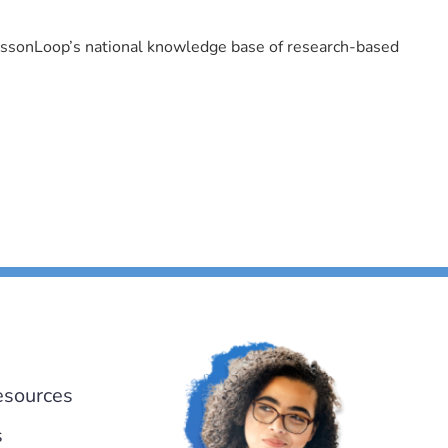
LessonLoop’s national knowledge base of research-based
esources
s