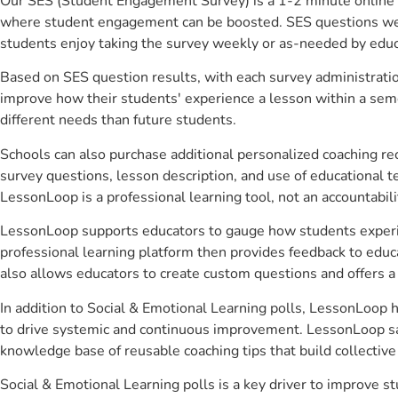
Our SES (Student Engagement Survey) is a 1-2 minute online 
where student engagement can be boosted. SES questions were 
students enjoy taking the survey weekly or as-needed by educ
Based on SES question results, with each survey administrati
improve how their students' experience a lesson within a seme
different needs than future students.
Schools can also purchase additional personalized coaching re
survey questions, lesson description, and use of educational 
LessonLoop is a professional learning tool, not an accountabil
LessonLoop supports educators to gauge how students experienc
professional learning platform then provides feedback to ed
also allows educators to create custom questions and offers
In addition to Social & Emotional Learning polls, LessonLoop h
to drive systemic and continuous improvement. LessonLoop save
knowledge base of reusable coaching tips that build collectiv
Social & Emotional Learning polls is a key driver to improve