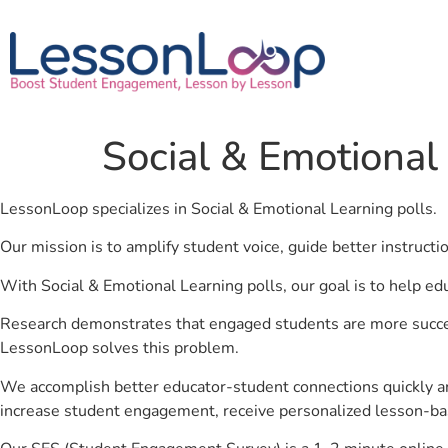
Social & Emotional
LessonLoop specializes in Social & Emotional Learning polls.
Our mission is to amplify student voice, guide better instruct
With Social & Emotional Learning polls, our goal is to help ed
Research demonstrates that engaged students are more success
LessonLoop solves this problem.
We accomplish better educator-student connections quickly an
increase student engagement, receive personalized lesson-ba