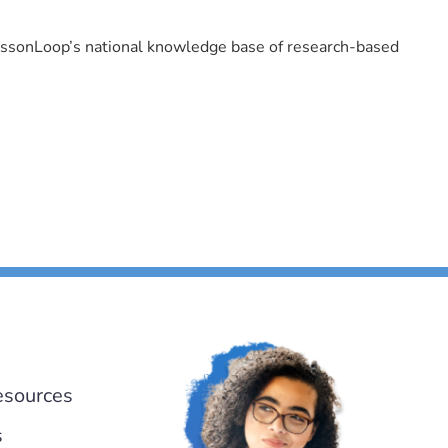
LessonLoop’s national knowledge base of research-based
esources
s