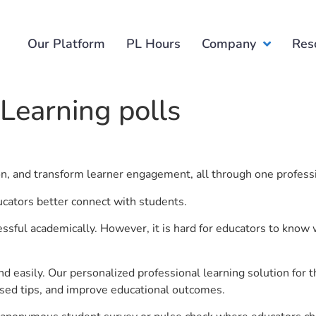
Our Platform
PL Hours
Company
Res
 Learning polls
ion, and transform learner engagement, all through one profess
ucators better connect with students.
ful academically. However, it is hard for educators to know 
d easily. Our personalized professional learning solution fo
sed tips, and improve educational outcomes.