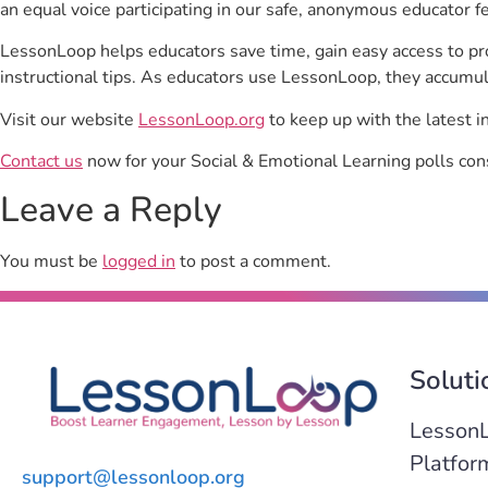
an equal voice participating in our safe, anonymous educator f
LessonLoop helps educators save time, gain easy access to p
instructional tips. As educators use LessonLoop, they accumul
Visit our website
LessonLoop.org
to keep up with the latest i
Contact us
now for your Social & Emotional Learning polls con
Leave a Reply
You must be
logged in
to post a comment.
Soluti
Lesson
Platfor
support@lessonloop.org