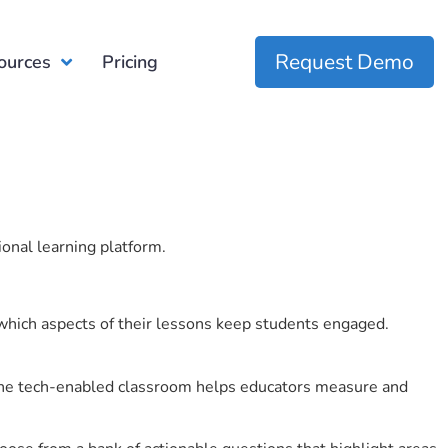
Request Demo
ources
Pricing
ional learning platform.
which aspects of their lessons keep students engaged.
r the tech-enabled classroom helps educators measure and