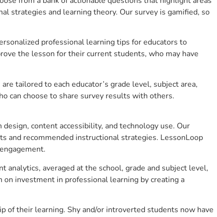
se from a bank of actionable questions that highlight areas
 strategies and learning theory. Our survey is gamified, so
sonalized professional learning tips for educators to
rove the lesson for their current students, who may have
e tailored to each educator’s grade level, subject area,
ho can choose to share survey results with others.
design, content accessibility, and technology use. Our
hts and recommended instructional strategies. LessonLoop
t engagement.
 analytics, averaged at the school, grade and subject level,
 on investment in professional learning by creating a
 of their learning. Shy and/or introverted students now have