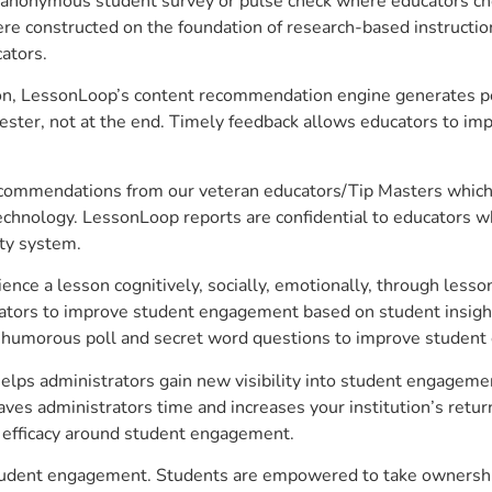
anonymous student survey or pulse check where educators choo
constructed on the foundation of research-based instructional
ators.
on, LessonLoop’s content recommendation engine generates per
ster, not at the end. Timely feedback allows educators to imp
commendations from our veteran educators/Tip Masters which ar
technology. LessonLoop reports are confidential to educators w
ity system.
e a lesson cognitively, socially, emotionally, through lesson 
ucators to improve student engagement based on student insig
 a humorous poll and secret word questions to improve studen
elps administrators gain new visibility into student engagement
s administrators time and increases your institution’s return
e efficacy around student engagement.
 student engagement. Students are empowered to take ownership