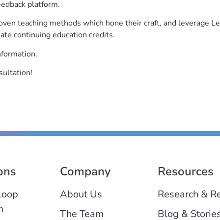
eedback platform.
roven teaching methods which hone their craft, and leverage 
ate continuing education credits.
nformation.
sultation!
ons
Company
Resources
Loop
About Us
Research & R
m
The Team
Blog & Storie