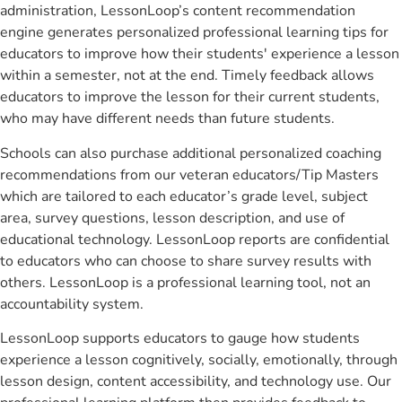
administration, LessonLoop’s content recommendation
engine generates personalized professional learning tips for
educators to improve how their students' experience a lesson
within a semester, not at the end. Timely feedback allows
educators to improve the lesson for their current students,
who may have different needs than future students.
Schools can also purchase additional personalized coaching
recommendations from our veteran educators/Tip Masters
which are tailored to each educator’s grade level, subject
area, survey questions, lesson description, and use of
educational technology. LessonLoop reports are confidential
to educators who can choose to share survey results with
others. LessonLoop is a professional learning tool, not an
accountability system.
LessonLoop supports educators to gauge how students
experience a lesson cognitively, socially, emotionally, through
lesson design, content accessibility, and technology use. Our