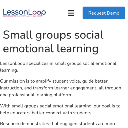
Request Demo
Small groups social
emotional learning
LessonLoop specializes in small groups social emotional
learning.
Our mission is to amplify student voice, guide better
instruction, and transform learner engagement, all through
one professional learning platform.
With small groups social emotional learning, our goal is to
help educators better connect with students.
Research demonstrates that engaged students are more