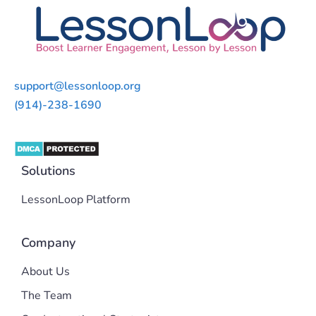
support@lessonloop.org
(914)-238-1690
Solutions
LessonLoop Platform
Company
About Us
The Team