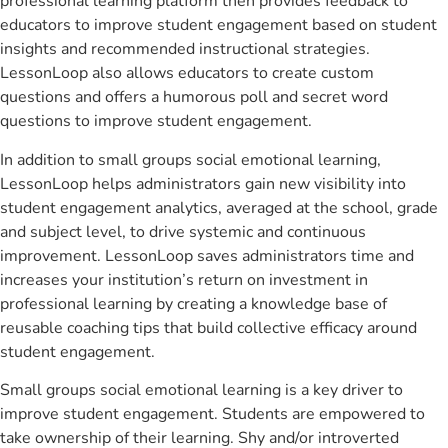
professional learning platform then provides feedback to
educators to improve student engagement based on student
insights and recommended instructional strategies.
LessonLoop also allows educators to create custom
questions and offers a humorous poll and secret word
questions to improve student engagement.
In addition to small groups social emotional learning,
LessonLoop helps administrators gain new visibility into
student engagement analytics, averaged at the school, grade
and subject level, to drive systemic and continuous
improvement. LessonLoop saves administrators time and
increases your institution’s return on investment in
professional learning by creating a knowledge base of
reusable coaching tips that build collective efficacy around
student engagement.
Small groups social emotional learning is a key driver to
improve student engagement. Students are empowered to
take ownership of their learning. Shy and/or introverted