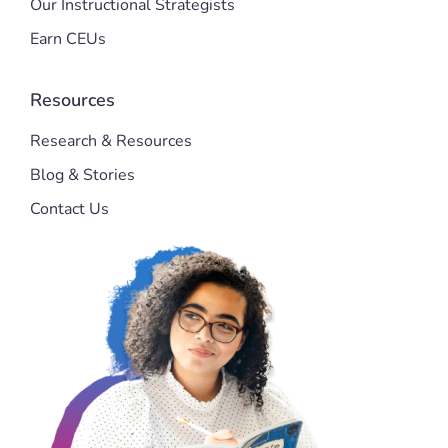
Our Instructional Strategists
Earn CEUs
Resources
Research & Resources
Blog & Stories
Contact Us