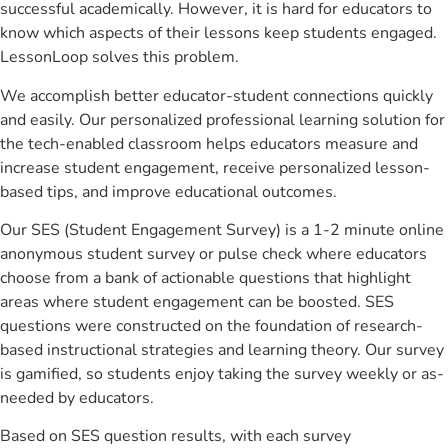
successful academically. However, it is hard for educators to
know which aspects of their lessons keep students engaged.
LessonLoop solves this problem.
We accomplish better educator-student connections quickly
and easily. Our personalized professional learning solution for
the tech-enabled classroom helps educators measure and
increase student engagement, receive personalized lesson-
based tips, and improve educational outcomes.
Our SES (Student Engagement Survey) is a 1-2 minute online
anonymous student survey or pulse check where educators
choose from a bank of actionable questions that highlight
areas where student engagement can be boosted. SES
questions were constructed on the foundation of research-
based instructional strategies and learning theory. Our survey
is gamified, so students enjoy taking the survey weekly or as-
needed by educators.
Based on SES question results, with each survey