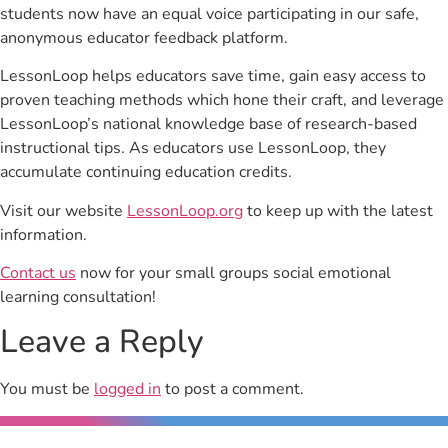
students now have an equal voice participating in our safe,
anonymous educator feedback platform.
LessonLoop helps educators save time, gain easy access to
proven teaching methods which hone their craft, and leverage
LessonLoop’s national knowledge base of research-based
instructional tips. As educators use LessonLoop, they
accumulate continuing education credits.
Visit our website
LessonLoop.org
to keep up with the latest
information.
Contact us
now for your small groups social emotional
learning consultation!
Leave a Reply
You must be
logged in
to post a comment.