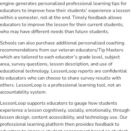
engine generates personalized professional learning tips for
educators to improve how their students' experience a lesson
within a semester, not at the end. Timely feedback allows
educators to improve the lesson for their current students,
who may have different needs than future students.
Schools can also purchase additional personalized coaching
recommendations from our veteran educators/Tip Masters
which are tailored to each educator’s grade level, subject
area, survey questions, lesson description, and use of
educational technology. LessonLoop reports are confidential
to educators who can choose to share survey results with
others. LessonLoop is a professional learning tool, not an
accountability system.
LessonLoop supports educators to gauge how students
experience a lesson cognitively, socially, emotionally, through
lesson design, content accessibility, and technology use. Our
professional learning platform then provides feedback to