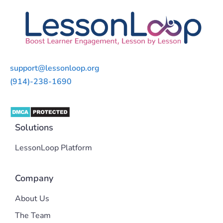
support@lessonloop.org
(914)-238-1690
Solutions
LessonLoop Platform
Company
About Us
The Team