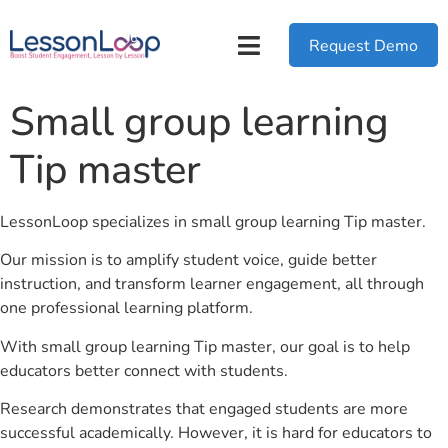
Request Demo
Small group learning
Tip master
LessonLoop specializes in small group learning Tip master.
Our mission is to amplify student voice, guide better
instruction, and transform learner engagement, all through
one professional learning platform.
With small group learning Tip master, our goal is to help
educators better connect with students.
Research demonstrates that engaged students are more
successful academically. However, it is hard for educators to