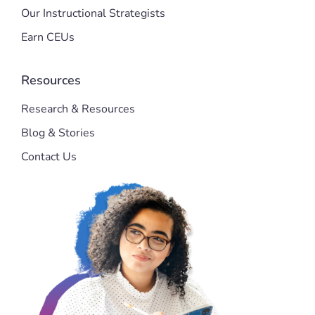
Our Instructional Strategists
Earn CEUs
Resources
Research & Resources
Blog & Stories
Contact Us