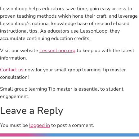
LessonLoop helps educators save time, gain easy access to
proven teaching methods which hone their craft, and leverage
LessonLoop’s national knowledge base of research-based
instructional tips. As educators use LessonLoop, they
accumulate continuing education credits.
Visit our website
LessonLoop.org
to keep up with the latest
information.
Contact us
now for your small group learning Tip master
consultation!
Small group learning Tip master is essential to student
engagement.
Leave a Reply
You must be
logged in
to post a comment.