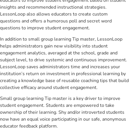
educators to improve student engagement based on student
insights and recommended instructional strategies.
LessonLoop also allows educators to create custom
questions and offers a humorous poll and secret word
questions to improve student engagement.
In addition to small group learning Tip master, LessonLoop
helps administrators gain new visibility into student
engagement analytics, averaged at the school, grade and
subject level, to drive systemic and continuous improvement.
LessonLoop saves administrators time and increases your
institution’s return on investment in professional learning by
creating a knowledge base of reusable coaching tips that build
collective efficacy around student engagement.
Small group learning Tip master is a key driver to improve
student engagement. Students are empowered to take
ownership of their learning. Shy and/or introverted students
now have an equal voice participating in our safe, anonymous
educator feedback platform.