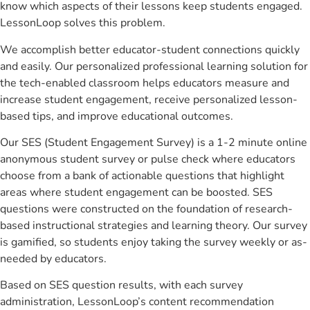
know which aspects of their lessons keep students engaged.
LessonLoop solves this problem.
We accomplish better educator-student connections quickly
and easily. Our personalized professional learning solution for
the tech-enabled classroom helps educators measure and
increase student engagement, receive personalized lesson-
based tips, and improve educational outcomes.
Our SES (Student Engagement Survey) is a 1-2 minute online
anonymous student survey or pulse check where educators
choose from a bank of actionable questions that highlight
areas where student engagement can be boosted. SES
questions were constructed on the foundation of research-
based instructional strategies and learning theory. Our survey
is gamified, so students enjoy taking the survey weekly or as-
needed by educators.
Based on SES question results, with each survey
administration, LessonLoop’s content recommendation