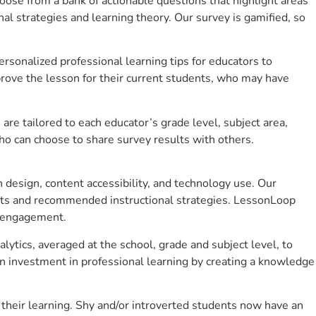
se from a bank of actionable questions that highlight areas
 strategies and learning theory. Our survey is gamified, so
sonalized professional learning tips for educators to
rove the lesson for their current students, who may have
e tailored to each educator’s grade level, subject area,
ho can choose to share survey results with others.
design, content accessibility, and technology use. Our
hts and recommended instructional strategies. LessonLoop
t engagement.
ytics, averaged at the school, grade and subject level, to
n investment in professional learning by creating a knowledge
heir learning. Shy and/or introverted students now have an