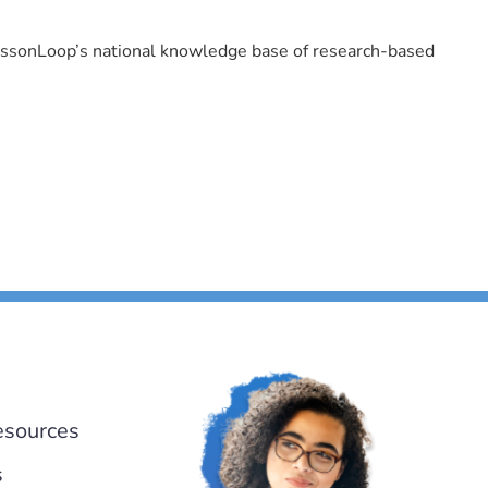
LessonLoop’s national knowledge base of research-based
esources
s