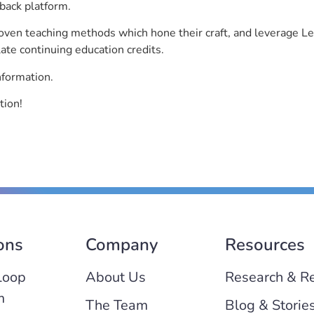
back platform.
roven teaching methods which hone their craft, and leverage 
ate continuing education credits.
nformation.
tion!
ons
Company
Resources
Loop
About Us
Research & R
m
The Team
Blog & Storie