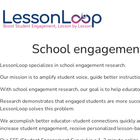
School engagement
LessonLoop specializes in school engagement research.
Our mission is to amplify student voice, guide better instruct
With school engagement research, our goal is to help educato
Research demonstrates that engaged students are more success
LessonLoop solves this problem.
We accomplish better educator-student connections quickly an
increase student engagement, receive personalized lesson-ba