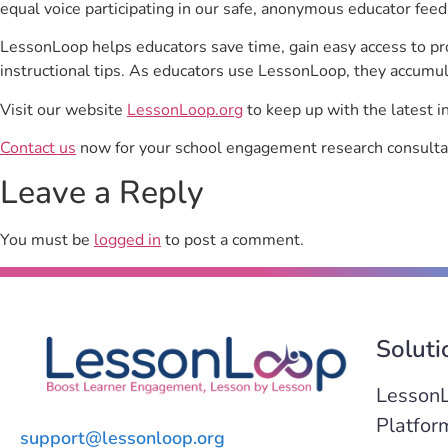
equal voice participating in our safe, anonymous educator feed
LessonLoop helps educators save time, gain easy access to p
instructional tips. As educators use LessonLoop, they accumul
Visit our website
LessonLoop.org
to keep up with the latest i
Contact us
now for your school engagement research consulta
Leave a Reply
You must be
logged in
to post a comment.
Soluti
Lesson
Platfor
support@lessonloop.org