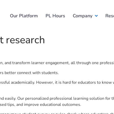
Our Platform
PL Hours
Company
Res
 research
ion, and transform learner engagement, all through one profess
rs better connect with students.
ful academically. However, it is hard for educators to know 
d easily. Our personalized professional learning solution fo
sed tips, and improve educational outcomes.