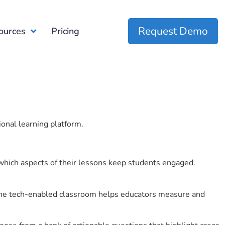
Request Demo
ources
Pricing
ional learning platform.
which aspects of their lessons keep students engaged.
r the tech-enabled classroom helps educators measure and