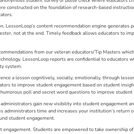
anonymous student survey or pulse check where educators choo
constructed on the foundation of research-based instructional
ators.
on, LessonLoop’s content recommendation engine generates per
ster, not at the end. Timely feedback allows educators to imp
commendations from our veteran educators/Tip Masters which ar
technology. LessonLoop reports are confidential to educators w
ity system.
e a lesson cognitively, socially, emotionally, through lesson 
ucators to improve student engagement based on student insig
 a humorous poll and secret word questions to improve studen
dministrators gain new visibility into student engagement anal
administrators time and increases your institution’s return o
around student engagement.
nt engagement. Students are empowered to take ownership of t