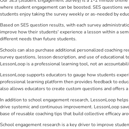
Our SES (Student Engagement Survey) is a 1-2 minute online 
where student engagement can be boosted. SES questions were 
students enjoy taking the survey weekly or as-needed by educ
Based on SES question results, with each survey administrati
improve how their students' experience a lesson within a seme
different needs than future students.
Schools can also purchase additional personalized coaching re
survey questions, lesson description, and use of educational 
LessonLoop is a professional learning tool, not an accountabil
LessonLoop supports educators to gauge how students experienc
professional learning platform then provides feedback to ed
also allows educators to create custom questions and offers
In addition to school engagement research, LessonLoop helps a
drive systemic and continuous improvement. LessonLoop saves 
base of reusable coaching tips that build collective efficacy 
School engagement research is a key driver to improve stude