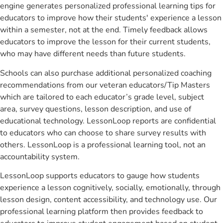
engine generates personalized professional learning tips for
educators to improve how their students' experience a lesson
within a semester, not at the end. Timely feedback allows
educators to improve the lesson for their current students,
who may have different needs than future students.
Schools can also purchase additional personalized coaching
recommendations from our veteran educators/Tip Masters
which are tailored to each educator’s grade level, subject
area, survey questions, lesson description, and use of
educational technology. LessonLoop reports are confidential
to educators who can choose to share survey results with
others. LessonLoop is a professional learning tool, not an
accountability system.
LessonLoop supports educators to gauge how students
experience a lesson cognitively, socially, emotionally, through
lesson design, content accessibility, and technology use. Our
professional learning platform then provides feedback to