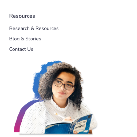
Resources
Research & Resources
Blog & Stories
Contact Us