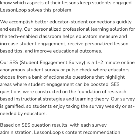
know which aspects of their lessons keep students engaged.
LessonLoop solves this problem.
We accomplish better educator-student connections quickly
and easily. Our personalized professional learning solution for
the tech-enabled classroom helps educators measure and
increase student engagement, receive personalized lesson-
based tips, and improve educational outcomes.
Our SES (Student Engagement Survey) is a 1-2 minute online
anonymous student survey or pulse check where educators
choose from a bank of actionable questions that highlight
areas where student engagement can be boosted. SES
questions were constructed on the foundation of research-
based instructional strategies and learning theory. Our survey
is gamified, so students enjoy taking the survey weekly or as-
needed by educators.
Based on SES question results, with each survey
administration, LessonLoop’s content recommendation