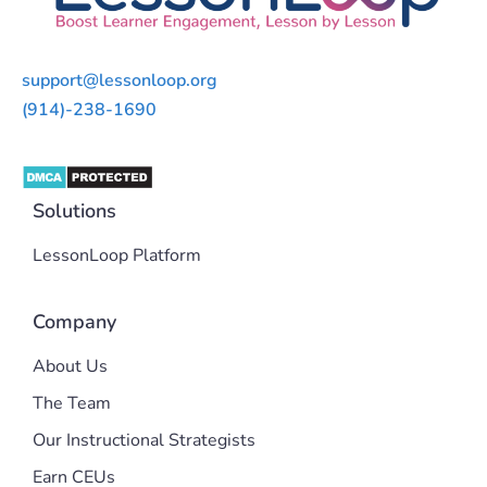
support@lessonloop.org
(914)-238-1690
Solutions
LessonLoop Platform
Company
About Us
The Team
Our Instructional Strategists
Earn CEUs