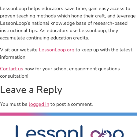
LessonLoop helps educators save time, gain easy access to
proven teaching methods which hone their craft, and leverage
LessonLoop’s national knowledge base of research-based
instructional tips. As educators use LessonLoop, they
accumulate continuing education credits.
Visit our website
LessonLoop.org
to keep up with the latest
information.
Contact us
now for your school engagement questions
consultation!
Leave a Reply
You must be
logged in
to post a comment.