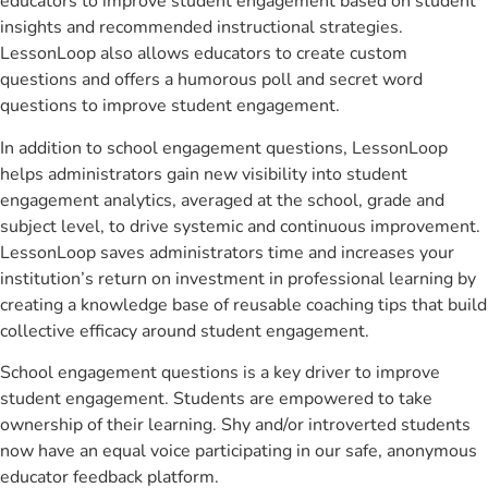
educators to improve student engagement based on student
insights and recommended instructional strategies.
LessonLoop also allows educators to create custom
questions and offers a humorous poll and secret word
questions to improve student engagement.
In addition to school engagement questions, LessonLoop
helps administrators gain new visibility into student
engagement analytics, averaged at the school, grade and
subject level, to drive systemic and continuous improvement.
LessonLoop saves administrators time and increases your
institution’s return on investment in professional learning by
creating a knowledge base of reusable coaching tips that build
collective efficacy around student engagement.
School engagement questions is a key driver to improve
student engagement. Students are empowered to take
ownership of their learning. Shy and/or introverted students
now have an equal voice participating in our safe, anonymous
educator feedback platform.