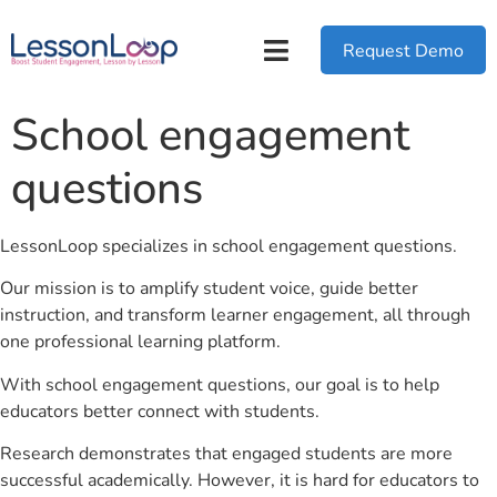
Request Demo
School engagement
questions
LessonLoop specializes in school engagement questions.
Our mission is to amplify student voice, guide better
instruction, and transform learner engagement, all through
one professional learning platform.
With school engagement questions, our goal is to help
educators better connect with students.
Research demonstrates that engaged students are more
successful academically. However, it is hard for educators to