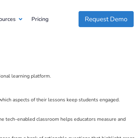
Request Demo
ources
Pricing
ional learning platform.
which aspects of their lessons keep students engaged.
r the tech-enabled classroom helps educators measure and