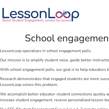
School engagement
LessonLoop specializes in school engagement polls.
Our mission is to amplify student voice, guide better instruct
With school engagement polls, our goal is to help educators b
Research demonstrates that engaged students are more success
LessonLoop solves this problem.
We accomplish better educator-student connections quickly an
increase student engagement, receive personalized lesson-ba