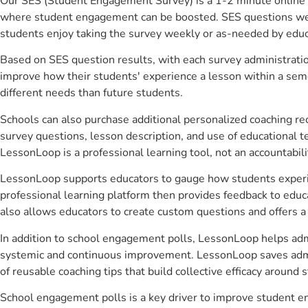
Our SES (Student Engagement Survey) is a 1-2 minute online 
where student engagement can be boosted. SES questions were 
students enjoy taking the survey weekly or as-needed by educ
Based on SES question results, with each survey administrati
improve how their students' experience a lesson within a seme
different needs than future students.
Schools can also purchase additional personalized coaching re
survey questions, lesson description, and use of educational 
LessonLoop is a professional learning tool, not an accountabil
LessonLoop supports educators to gauge how students experienc
professional learning platform then provides feedback to ed
also allows educators to create custom questions and offers
In addition to school engagement polls, LessonLoop helps admin
systemic and continuous improvement. LessonLoop saves admini
of reusable coaching tips that build collective efficacy aroun
School engagement polls is a key driver to improve student e