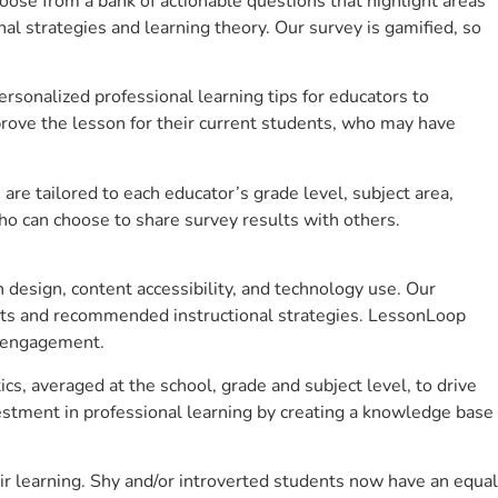
se from a bank of actionable questions that highlight areas
 strategies and learning theory. Our survey is gamified, so
sonalized professional learning tips for educators to
rove the lesson for their current students, who may have
e tailored to each educator’s grade level, subject area,
ho can choose to share survey results with others.
design, content accessibility, and technology use. Our
hts and recommended instructional strategies. LessonLoop
t engagement.
s, averaged at the school, grade and subject level, to drive
stment in professional learning by creating a knowledge base
 learning. Shy and/or introverted students now have an equal