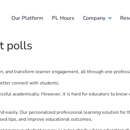
Our Platform
PL Hours
Company
Res
 polls
ion, and transform learner engagement, all through one profess
etter connect with students.
ful academically. However, it is hard for educators to know 
d easily. Our personalized professional learning solution fo
sed tips, and improve educational outcomes.