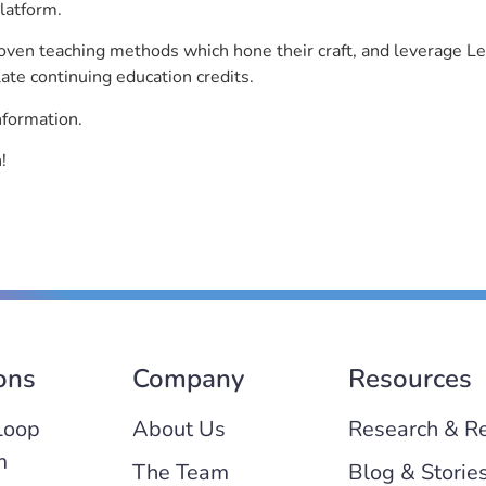
latform.
roven teaching methods which hone their craft, and leverage 
ate continuing education credits.
nformation.
!
ons
Company
Resources
Loop
About Us
Research & R
m
The Team
Blog & Storie