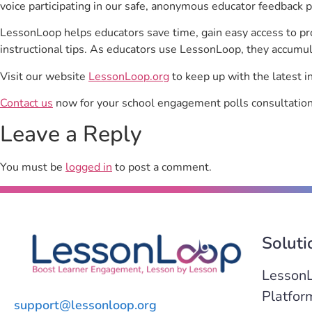
voice participating in our safe, anonymous educator feedback p
LessonLoop helps educators save time, gain easy access to p
instructional tips. As educators use LessonLoop, they accumul
Visit our website
LessonLoop.org
to keep up with the latest i
Contact us
now for your school engagement polls consultation
Leave a Reply
You must be
logged in
to post a comment.
Soluti
Lesson
Platfor
support@lessonloop.org