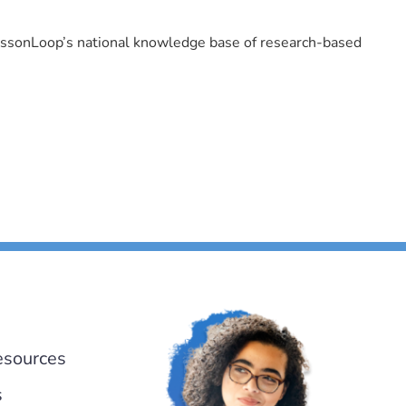
LessonLoop’s national knowledge base of research-based
esources
s