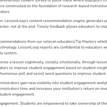
anonymous student survey or pulse check where educators choo
constructed on the foundation of research-based instructional
ators.
on, LessonLoop’s content recommendation engine generates per
ster, not at the end. Timely feedback allows educators to imp
commendations from our veteran educators/Tip Masters which ar
technology. LessonLoop reports are confidential to educators w
ity system.
e a lesson cognitively, socially, emotionally, through lesson 
ucators to improve student engagement based on student insig
 a humorous poll and secret word questions to improve studen
istrators gain new visibility into student engagement analytic
strators time and increases your institution’s return on inve
d student engagement.
ngagement. Students are empowered to take ownership of their