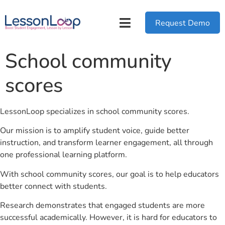
Request Demo
School community
scores
LessonLoop specializes in school community scores.
Our mission is to amplify student voice, guide better
instruction, and transform learner engagement, all through
one professional learning platform.
With school community scores, our goal is to help educators
better connect with students.
Research demonstrates that engaged students are more
successful academically. However, it is hard for educators to