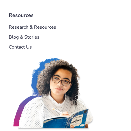
Resources
Research & Resources
Blog & Stories
Contact Us