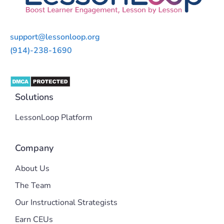
support@lessonloop.org
(914)-238-1690
Solutions
LessonLoop Platform
Company
About Us
The Team
Our Instructional Strategists
Earn CEUs