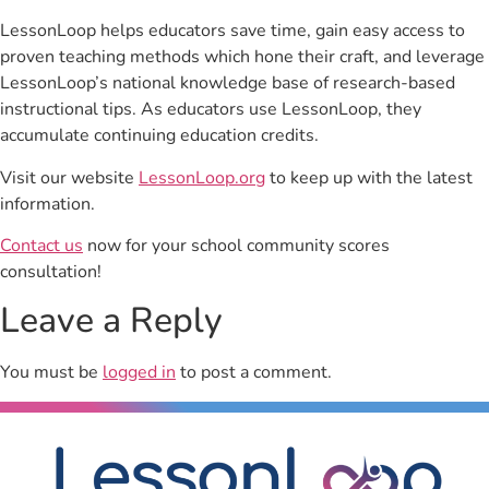
LessonLoop helps educators save time, gain easy access to
proven teaching methods which hone their craft, and leverage
LessonLoop’s national knowledge base of research-based
instructional tips. As educators use LessonLoop, they
accumulate continuing education credits.
Visit our website
LessonLoop.org
to keep up with the latest
information.
Contact us
now for your school community scores
consultation!
Leave a Reply
You must be
logged in
to post a comment.