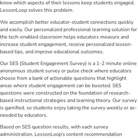
know which aspects of their lessons keep students engaged.
LessonLoop solves this problem.
We accomplish better educator-student connections quickly
and easily. Our personalized professional learning solution for
the tech-enabled classroom helps educators measure and
increase student engagement, receive personalized lesson-
based tips, and improve educational outcomes.
Our SES (Student Engagement Survey) is a 1-2 minute online
anonymous student survey or pulse check where educators
choose from a bank of actionable questions that highlight
areas where student engagement can be boosted. SES
questions were constructed on the foundation of research-
based instructional strategies and learning theory. Our survey
is gamified, so students enjoy taking the survey weekly or as-
needed by educators.
Based on SES question results, with each survey
administration, LessonLoop’s content recommendation