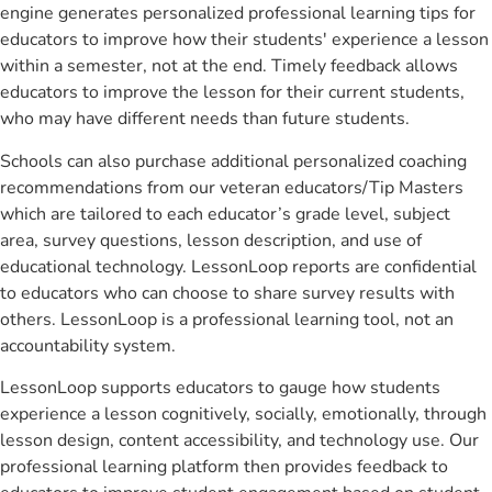
engine generates personalized professional learning tips for
educators to improve how their students' experience a lesson
within a semester, not at the end. Timely feedback allows
educators to improve the lesson for their current students,
who may have different needs than future students.
Schools can also purchase additional personalized coaching
recommendations from our veteran educators/Tip Masters
which are tailored to each educator’s grade level, subject
area, survey questions, lesson description, and use of
educational technology. LessonLoop reports are confidential
to educators who can choose to share survey results with
others. LessonLoop is a professional learning tool, not an
accountability system.
LessonLoop supports educators to gauge how students
experience a lesson cognitively, socially, emotionally, through
lesson design, content accessibility, and technology use. Our
professional learning platform then provides feedback to