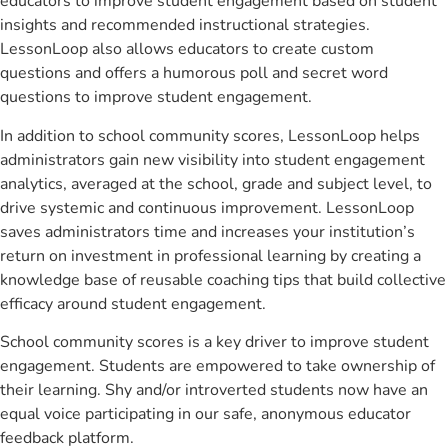
educators to improve student engagement based on student
insights and recommended instructional strategies.
LessonLoop also allows educators to create custom
questions and offers a humorous poll and secret word
questions to improve student engagement.
In addition to school community scores, LessonLoop helps
administrators gain new visibility into student engagement
analytics, averaged at the school, grade and subject level, to
drive systemic and continuous improvement. LessonLoop
saves administrators time and increases your institution’s
return on investment in professional learning by creating a
knowledge base of reusable coaching tips that build collective
efficacy around student engagement.
School community scores is a key driver to improve student
engagement. Students are empowered to take ownership of
their learning. Shy and/or introverted students now have an
equal voice participating in our safe, anonymous educator
feedback platform.