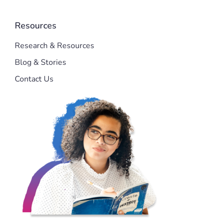
Resources
Research & Resources
Blog & Stories
Contact Us