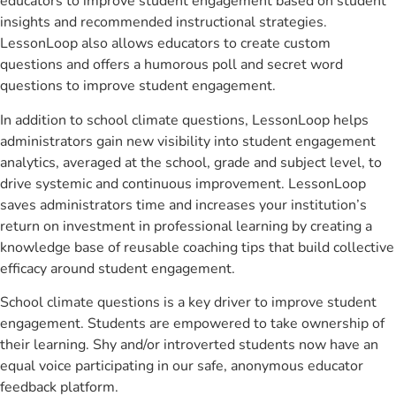
educators to improve student engagement based on student
insights and recommended instructional strategies.
LessonLoop also allows educators to create custom
questions and offers a humorous poll and secret word
questions to improve student engagement.
In addition to school climate questions, LessonLoop helps
administrators gain new visibility into student engagement
analytics, averaged at the school, grade and subject level, to
drive systemic and continuous improvement. LessonLoop
saves administrators time and increases your institution’s
return on investment in professional learning by creating a
knowledge base of reusable coaching tips that build collective
efficacy around student engagement.
School climate questions is a key driver to improve student
engagement. Students are empowered to take ownership of
their learning. Shy and/or introverted students now have an
equal voice participating in our safe, anonymous educator
feedback platform.