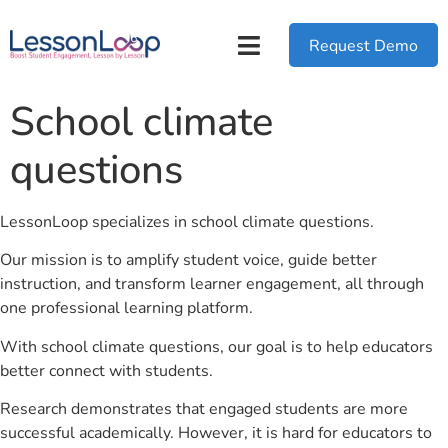
Request Demo
School climate
questions
LessonLoop specializes in school climate questions.
Our mission is to amplify student voice, guide better
instruction, and transform learner engagement, all through
one professional learning platform.
With school climate questions, our goal is to help educators
better connect with students.
Research demonstrates that engaged students are more
successful academically. However, it is hard for educators to