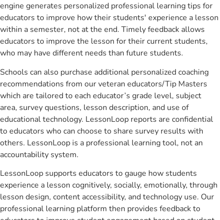
engine generates personalized professional learning tips for
educators to improve how their students' experience a lesson
within a semester, not at the end. Timely feedback allows
educators to improve the lesson for their current students,
who may have different needs than future students.
Schools can also purchase additional personalized coaching
recommendations from our veteran educators/Tip Masters
which are tailored to each educator’s grade level, subject
area, survey questions, lesson description, and use of
educational technology. LessonLoop reports are confidential
to educators who can choose to share survey results with
others. LessonLoop is a professional learning tool, not an
accountability system.
LessonLoop supports educators to gauge how students
experience a lesson cognitively, socially, emotionally, through
lesson design, content accessibility, and technology use. Our
professional learning platform then provides feedback to