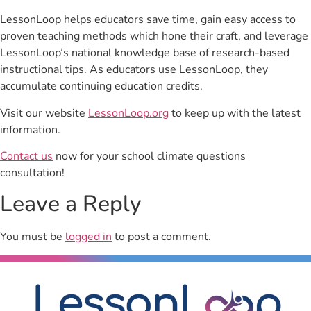
LessonLoop helps educators save time, gain easy access to
proven teaching methods which hone their craft, and leverage
LessonLoop’s national knowledge base of research-based
instructional tips. As educators use LessonLoop, they
accumulate continuing education credits.
Visit our website
LessonLoop.org
to keep up with the latest
information.
Contact us
now for your school climate questions
consultation!
Leave a Reply
You must be
logged in
to post a comment.