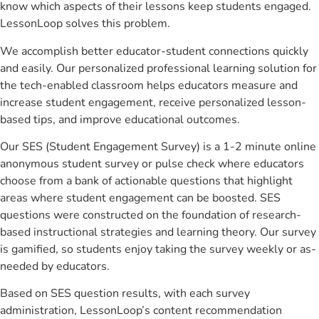
know which aspects of their lessons keep students engaged.
LessonLoop solves this problem.
We accomplish better educator-student connections quickly
and easily. Our personalized professional learning solution for
the tech-enabled classroom helps educators measure and
increase student engagement, receive personalized lesson-
based tips, and improve educational outcomes.
Our SES (Student Engagement Survey) is a 1-2 minute online
anonymous student survey or pulse check where educators
choose from a bank of actionable questions that highlight
areas where student engagement can be boosted. SES
questions were constructed on the foundation of research-
based instructional strategies and learning theory. Our survey
is gamified, so students enjoy taking the survey weekly or as-
needed by educators.
Based on SES question results, with each survey
administration, LessonLoop’s content recommendation