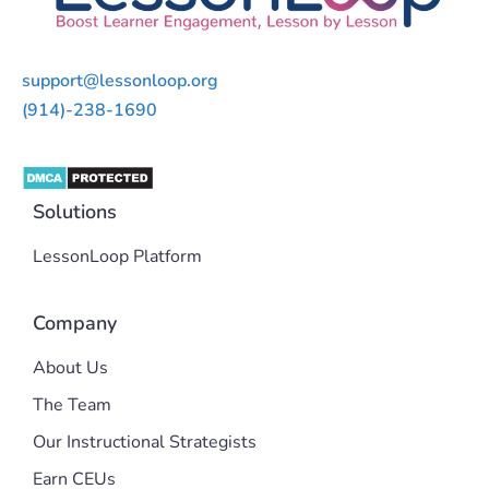
support@lessonloop.org
(914)-238-1690
Solutions
LessonLoop Platform
Company
About Us
The Team
Our Instructional Strategists
Earn CEUs