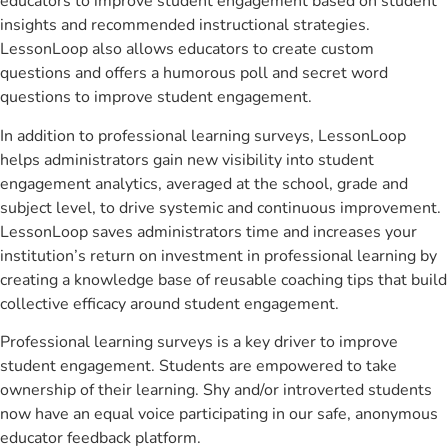
educators to improve student engagement based on student
insights and recommended instructional strategies.
LessonLoop also allows educators to create custom
questions and offers a humorous poll and secret word
questions to improve student engagement.
In addition to professional learning surveys, LessonLoop
helps administrators gain new visibility into student
engagement analytics, averaged at the school, grade and
subject level, to drive systemic and continuous improvement.
LessonLoop saves administrators time and increases your
institution’s return on investment in professional learning by
creating a knowledge base of reusable coaching tips that build
collective efficacy around student engagement.
Professional learning surveys is a key driver to improve
student engagement. Students are empowered to take
ownership of their learning. Shy and/or introverted students
now have an equal voice participating in our safe, anonymous
educator feedback platform.