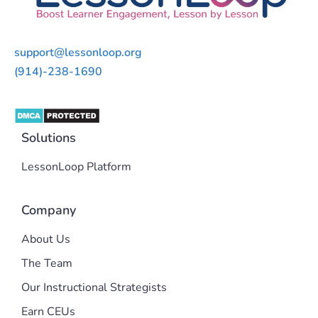
support@lessonloop.org
(914)-238-1690
Solutions
LessonLoop Platform
Company
About Us
The Team
Our Instructional Strategists
Earn CEUs