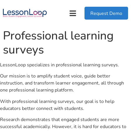
Request Demo
Professional learning
surveys
LessonLoop specializes in professional learning surveys.
Our mission is to amplify student voice, guide better
instruction, and transform learner engagement, all through
one professional learning platform.
With professional learning surveys, our goal is to help
educators better connect with students.
Research demonstrates that engaged students are more
successful academically. However, it is hard for educators to