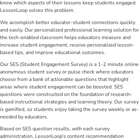
know which aspects of their lessons keep students engaged.
LessonLoop solves this problem.
We accomplish better educator-student connections quickly
and easily. Our personalized professional learning solution for
the tech-enabled classroom helps educators measure and
increase student engagement, receive personalized lesson-
based tips, and improve educational outcomes.
Our SES (Student Engagement Survey) is a 1-2 minute online
anonymous student survey or pulse check where educators
choose from a bank of actionable questions that highlight
areas where student engagement can be boosted. SES
questions were constructed on the foundation of research-
based instructional strategies and learning theory. Our survey
is gamified, so students enjoy taking the survey weekly or as-
needed by educators.
Based on SES question results, with each survey
administration, LessonLoop’s content recommendation