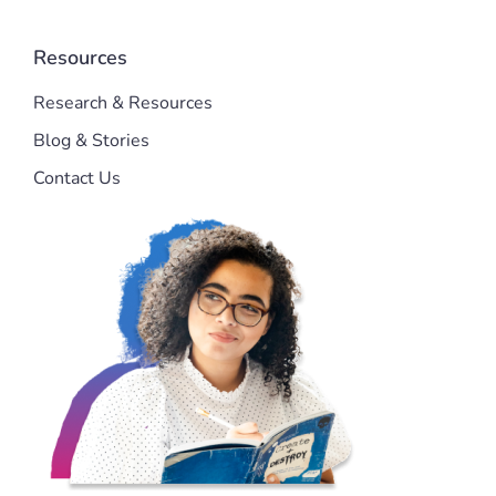
Resources
Research & Resources
Blog & Stories
Contact Us