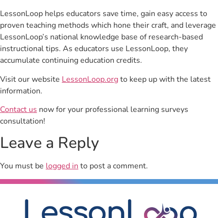
LessonLoop helps educators save time, gain easy access to
proven teaching methods which hone their craft, and leverage
LessonLoop’s national knowledge base of research-based
instructional tips. As educators use LessonLoop, they
accumulate continuing education credits.
Visit our website
LessonLoop.org
to keep up with the latest
information.
Contact us
now for your professional learning surveys
consultation!
Leave a Reply
You must be
logged in
to post a comment.