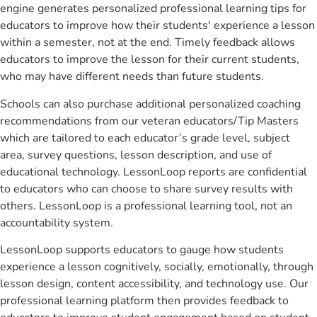
engine generates personalized professional learning tips for
educators to improve how their students' experience a lesson
within a semester, not at the end. Timely feedback allows
educators to improve the lesson for their current students,
who may have different needs than future students.
Schools can also purchase additional personalized coaching
recommendations from our veteran educators/Tip Masters
which are tailored to each educator’s grade level, subject
area, survey questions, lesson description, and use of
educational technology. LessonLoop reports are confidential
to educators who can choose to share survey results with
others. LessonLoop is a professional learning tool, not an
accountability system.
LessonLoop supports educators to gauge how students
experience a lesson cognitively, socially, emotionally, through
lesson design, content accessibility, and technology use. Our
professional learning platform then provides feedback to