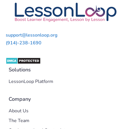
support@lessonloop.org
(914)-238-1690
Solutions
LessonLoop Platform
Company
About Us
The Team