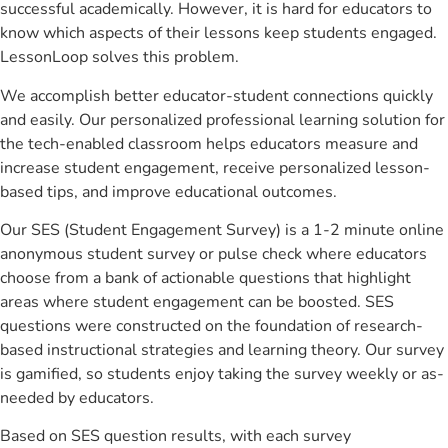
successful academically. However, it is hard for educators to
know which aspects of their lessons keep students engaged.
LessonLoop solves this problem.
We accomplish better educator-student connections quickly
and easily. Our personalized professional learning solution for
the tech-enabled classroom helps educators measure and
increase student engagement, receive personalized lesson-
based tips, and improve educational outcomes.
Our SES (Student Engagement Survey) is a 1-2 minute online
anonymous student survey or pulse check where educators
choose from a bank of actionable questions that highlight
areas where student engagement can be boosted. SES
questions were constructed on the foundation of research-
based instructional strategies and learning theory. Our survey
is gamified, so students enjoy taking the survey weekly or as-
needed by educators.
Based on SES question results, with each survey