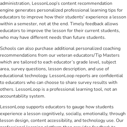
administration, LessonLoop’s content recommendation
engine generates personalized professional learning tips for
educators to improve how their students' experience a lesson
within a semester, not at the end. Timely feedback allows
educators to improve the lesson for their current students,
who may have different needs than future students.
Schools can also purchase additional personalized coaching
recommendations from our veteran educators/Tip Masters
which are tailored to each educator’s grade level, subject
area, survey questions, lesson description, and use of
educational technology. LessonLoop reports are confidential
to educators who can choose to share survey results with
others. LessonLoop is a professional learning tool, not an
accountability system.
LessonLoop supports educators to gauge how students
experience a lesson cognitively, socially, emotionally, through
lesson design, content accessibility, and technology use. Our