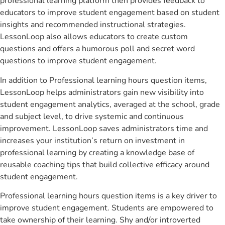
professional learning platform then provides feedback to
educators to improve student engagement based on student
insights and recommended instructional strategies.
LessonLoop also allows educators to create custom
questions and offers a humorous poll and secret word
questions to improve student engagement.
In addition to Professional learning hours question items,
LessonLoop helps administrators gain new visibility into
student engagement analytics, averaged at the school, grade
and subject level, to drive systemic and continuous
improvement. LessonLoop saves administrators time and
increases your institution’s return on investment in
professional learning by creating a knowledge base of
reusable coaching tips that build collective efficacy around
student engagement.
Professional learning hours question items is a key driver to
improve student engagement. Students are empowered to
take ownership of their learning. Shy and/or introverted