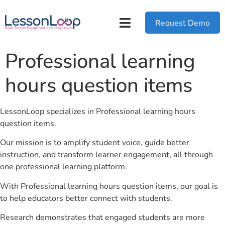
Request Demo
Professional learning
hours question items
LessonLoop specializes in Professional learning hours
question items.
Our mission is to amplify student voice, guide better
instruction, and transform learner engagement, all through
one professional learning platform.
With Professional learning hours question items, our goal is
to help educators better connect with students.
Research demonstrates that engaged students are more