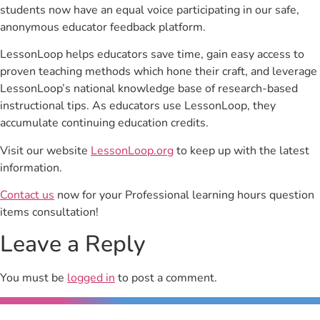
students now have an equal voice participating in our safe,
anonymous educator feedback platform.
LessonLoop helps educators save time, gain easy access to
proven teaching methods which hone their craft, and leverage
LessonLoop’s national knowledge base of research-based
instructional tips. As educators use LessonLoop, they
accumulate continuing education credits.
Visit our website
LessonLoop.org
to keep up with the latest
information.
Contact us
now for your Professional learning hours question
items consultation!
Leave a Reply
You must be
logged in
to post a comment.