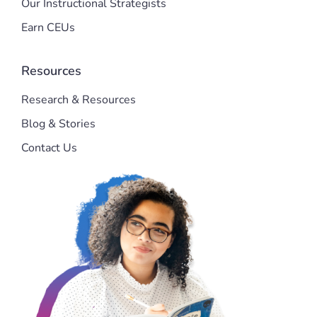
Our Instructional Strategists
Earn CEUs
Resources
Research & Resources
Blog & Stories
Contact Us