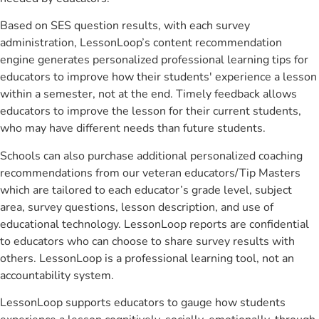
Based on SES question results, with each survey
administration, LessonLoop’s content recommendation
engine generates personalized professional learning tips for
educators to improve how their students' experience a lesson
within a semester, not at the end. Timely feedback allows
educators to improve the lesson for their current students,
who may have different needs than future students.
Schools can also purchase additional personalized coaching
recommendations from our veteran educators/Tip Masters
which are tailored to each educator’s grade level, subject
area, survey questions, lesson description, and use of
educational technology. LessonLoop reports are confidential
to educators who can choose to share survey results with
others. LessonLoop is a professional learning tool, not an
accountability system.
LessonLoop supports educators to gauge how students