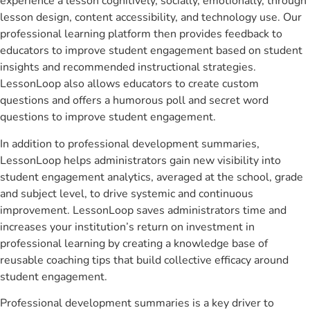
experience a lesson cognitively, socially, emotionally, through
lesson design, content accessibility, and technology use. Our
professional learning platform then provides feedback to
educators to improve student engagement based on student
insights and recommended instructional strategies.
LessonLoop also allows educators to create custom
questions and offers a humorous poll and secret word
questions to improve student engagement.
In addition to professional development summaries,
LessonLoop helps administrators gain new visibility into
student engagement analytics, averaged at the school, grade
and subject level, to drive systemic and continuous
improvement. LessonLoop saves administrators time and
increases your institution’s return on investment in
professional learning by creating a knowledge base of
reusable coaching tips that build collective efficacy around
student engagement.
Professional development summaries is a key driver to