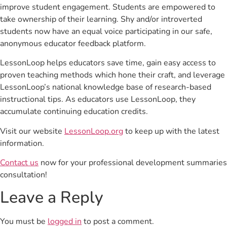
improve student engagement. Students are empowered to
take ownership of their learning. Shy and/or introverted
students now have an equal voice participating in our safe,
anonymous educator feedback platform.
LessonLoop helps educators save time, gain easy access to
proven teaching methods which hone their craft, and leverage
LessonLoop’s national knowledge base of research-based
instructional tips. As educators use LessonLoop, they
accumulate continuing education credits.
Visit our website
LessonLoop.org
to keep up with the latest
information.
Contact us
now for your professional development summaries
consultation!
Leave a Reply
You must be
logged in
to post a comment.