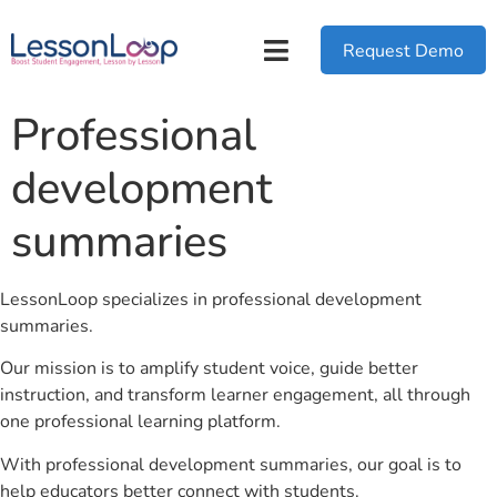
Request Demo
Professional
development
summaries
LessonLoop specializes in professional development
summaries.
Our mission is to amplify student voice, guide better
instruction, and transform learner engagement, all through
one professional learning platform.
With professional development summaries, our goal is to
help educators better connect with students.