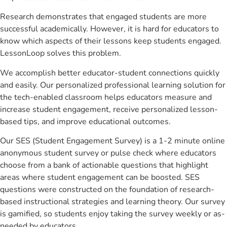
Research demonstrates that engaged students are more
successful academically. However, it is hard for educators to
know which aspects of their lessons keep students engaged.
LessonLoop solves this problem.
We accomplish better educator-student connections quickly
and easily. Our personalized professional learning solution for
the tech-enabled classroom helps educators measure and
increase student engagement, receive personalized lesson-
based tips, and improve educational outcomes.
Our SES (Student Engagement Survey) is a 1-2 minute online
anonymous student survey or pulse check where educators
choose from a bank of actionable questions that highlight
areas where student engagement can be boosted. SES
questions were constructed on the foundation of research-
based instructional strategies and learning theory. Our survey
is gamified, so students enjoy taking the survey weekly or as-
needed by educators.