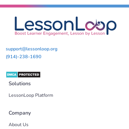
support@lessonloop.org
(914)-238-1690
Solutions
LessonLoop Platform
Company
About Us