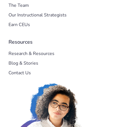
The Team
Our Instructional Strategists
Earn CEUs
Resources
Research & Resources
Blog & Stories
Contact Us