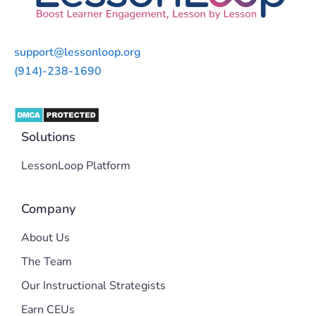
support@lessonloop.org
(914)-238-1690
Solutions
LessonLoop Platform
Company
About Us
The Team
Our Instructional Strategists
Earn CEUs