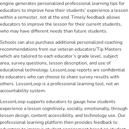
engine generates personalized professional learning tips for
educators to improve how their students' experience a lesson
within a semester, not at the end. Timely feedback allows
educators to improve the lesson for their current students,
who may have different needs than future students.
Schools can also purchase additional personalized coaching
recommendations from our veteran educators/Tip Masters
which are tailored to each educator’s grade level, subject
area, survey questions, lesson description, and use of
educational technology. LessonLoop reports are confidential
to educators who can choose to share survey results with
others. LessonLoop is a professional learning tool, not an
accountability system.
LessonLoop supports educators to gauge how students
experience a lesson cognitively, socially, emotionally, through
lesson design, content accessibility, and technology use. Our
professional learning platform then provides feedback to