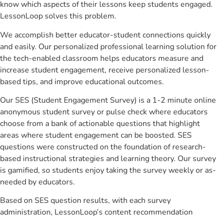
know which aspects of their lessons keep students engaged.
LessonLoop solves this problem.
We accomplish better educator-student connections quickly
and easily. Our personalized professional learning solution for
the tech-enabled classroom helps educators measure and
increase student engagement, receive personalized lesson-
based tips, and improve educational outcomes.
Our SES (Student Engagement Survey) is a 1-2 minute online
anonymous student survey or pulse check where educators
choose from a bank of actionable questions that highlight
areas where student engagement can be boosted. SES
questions were constructed on the foundation of research-
based instructional strategies and learning theory. Our survey
is gamified, so students enjoy taking the survey weekly or as-
needed by educators.
Based on SES question results, with each survey
administration, LessonLoop’s content recommendation