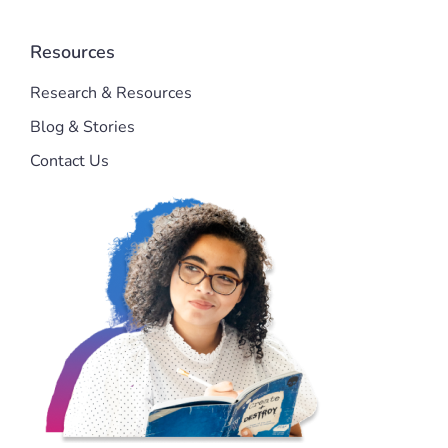
Resources
Research & Resources
Blog & Stories
Contact Us