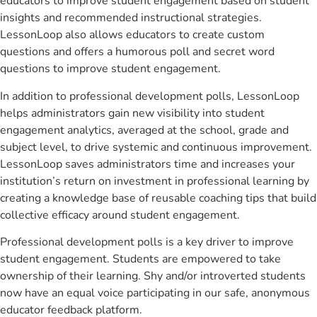
educators to improve student engagement based on student
insights and recommended instructional strategies.
LessonLoop also allows educators to create custom
questions and offers a humorous poll and secret word
questions to improve student engagement.
In addition to professional development polls, LessonLoop
helps administrators gain new visibility into student
engagement analytics, averaged at the school, grade and
subject level, to drive systemic and continuous improvement.
LessonLoop saves administrators time and increases your
institution’s return on investment in professional learning by
creating a knowledge base of reusable coaching tips that build
collective efficacy around student engagement.
Professional development polls is a key driver to improve
student engagement. Students are empowered to take
ownership of their learning. Shy and/or introverted students
now have an equal voice participating in our safe, anonymous
educator feedback platform.