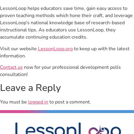
LessonLoop helps educators save time, gain easy access to
proven teaching methods which hone their craft, and leverage
LessonLoop’s national knowledge base of research-based
instructional tips. As educators use LessonLoop, they
accumulate continuing education credits.
Visit our website
LessonLoop.org
to keep up with the latest
information.
Contact us
now for your professional development polls
consultation!
Leave a Reply
You must be
logged in
to post a comment.