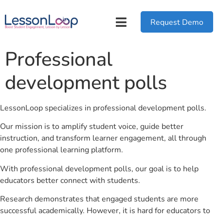
Request Demo
Professional
development polls
LessonLoop specializes in professional development polls.
Our mission is to amplify student voice, guide better
instruction, and transform learner engagement, all through
one professional learning platform.
With professional development polls, our goal is to help
educators better connect with students.
Research demonstrates that engaged students are more
successful academically. However, it is hard for educators to