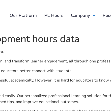
Our Platform
PL Hours
Company
Res
opment hours data
ta.
ion, and transform learner engagement, all through one profess
 educators better connect with students.
ful academically. However, it is hard for educators to know 
d easily. Our personalized professional learning solution fo
sed tips, and improve educational outcomes.