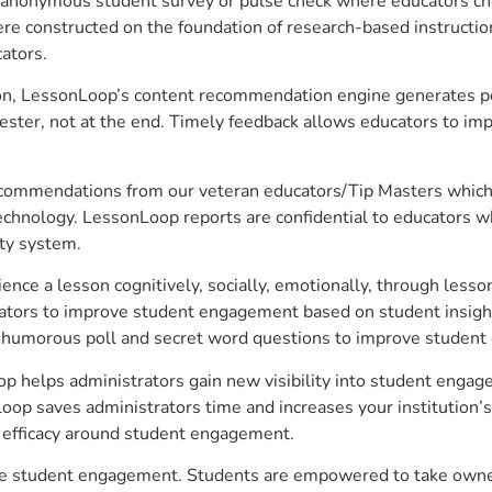
anonymous student survey or pulse check where educators choo
constructed on the foundation of research-based instructional
ators.
on, LessonLoop’s content recommendation engine generates per
ster, not at the end. Timely feedback allows educators to imp
commendations from our veteran educators/Tip Masters which ar
technology. LessonLoop reports are confidential to educators w
ity system.
e a lesson cognitively, socially, emotionally, through lesson 
ucators to improve student engagement based on student insig
 a humorous poll and secret word questions to improve studen
p helps administrators gain new visibility into student engage
op saves administrators time and increases your institution’s 
e efficacy around student engagement.
ve student engagement. Students are empowered to take owners