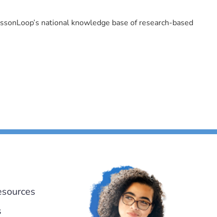
LessonLoop’s national knowledge base of research-based
esources
s