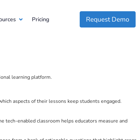
Request Demo
ources
Pricing
ional learning platform.
which aspects of their lessons keep students engaged.
r the tech-enabled classroom helps educators measure and