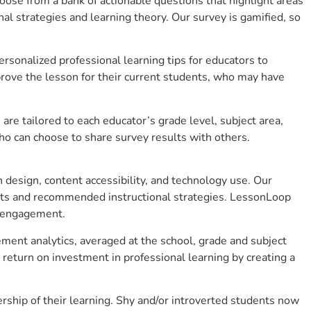
se from a bank of actionable questions that highlight areas
 strategies and learning theory. Our survey is gamified, so
sonalized professional learning tips for educators to
rove the lesson for their current students, who may have
e tailored to each educator’s grade level, subject area,
ho can choose to share survey results with others.
design, content accessibility, and technology use. Our
hts and recommended instructional strategies. LessonLoop
t engagement.
ment analytics, averaged at the school, grade and subject
return on investment in professional learning by creating a
hip of their learning. Shy and/or introverted students now