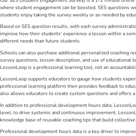
Our SES (Student Engagement Survey) is a 1-2 minute online 
where student engagement can be boosted. SES questions were 
students enjoy taking the survey weekly or as-needed by educ
Based on SES question results, with each survey administrati
improve how their students' experience a lesson within a seme
different needs than future students.
Schools can also purchase additional personalized coaching re
survey questions, lesson description, and use of educational 
LessonLoop is a professional learning tool, not an accountabil
LessonLoop supports educators to gauge how students experienc
professional learning platform then provides feedback to ed
also allows educators to create custom questions and offers
In addition to professional development hours data, LessonLoo
level, to drive systemic and continuous improvement. LessonLo
knowledge base of reusable coaching tips that build collectiv
Professional development hours data is a key driver to impro