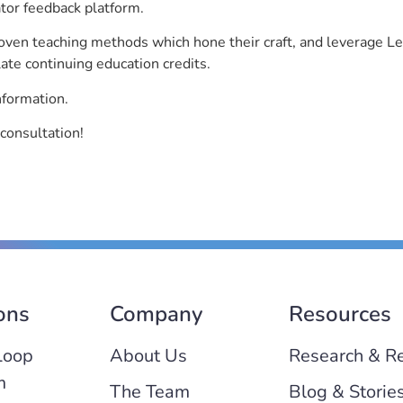
ator feedback platform.
roven teaching methods which hone their craft, and leverage 
ate continuing education credits.
nformation.
consultation!
ons
Company
Resources
Loop
About Us
Research & R
m
The Team
Blog & Storie