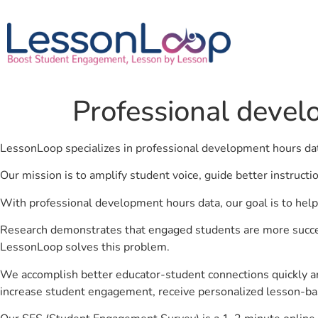
Professional devel
LessonLoop specializes in professional development hours da
Our mission is to amplify student voice, guide better instruct
With professional development hours data, our goal is to help
Research demonstrates that engaged students are more success
LessonLoop solves this problem.
We accomplish better educator-student connections quickly an
increase student engagement, receive personalized lesson-ba