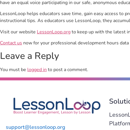
have an equal voice participating in our safe, anonymous educ
LessonLoop helps educators save time, gain easy access to p
instructional tips. As educators use LessonLoop, they accumul
Visit our website
LessonLoop.org
to keep up with the latest i
Contact us
now for your professional development hours data 
Leave a Reply
You must be
logged in
to post a comment.
Soluti
Lesson
Platfor
support@lessonloop.org