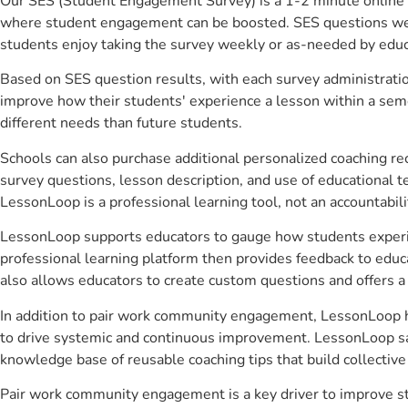
Our SES (Student Engagement Survey) is a 1-2 minute online 
where student engagement can be boosted. SES questions were 
students enjoy taking the survey weekly or as-needed by educ
Based on SES question results, with each survey administrati
improve how their students' experience a lesson within a seme
different needs than future students.
Schools can also purchase additional personalized coaching re
survey questions, lesson description, and use of educational 
LessonLoop is a professional learning tool, not an accountabil
LessonLoop supports educators to gauge how students experienc
professional learning platform then provides feedback to ed
also allows educators to create custom questions and offers
In addition to pair work community engagement, LessonLoop hel
to drive systemic and continuous improvement. LessonLoop save
knowledge base of reusable coaching tips that build collectiv
Pair work community engagement is a key driver to improve s