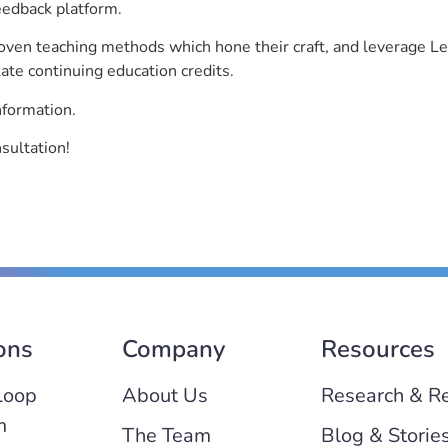
eedback platform.
roven teaching methods which hone their craft, and leverage 
ate continuing education credits.
nformation.
sultation!
ons
Company
Resources
Loop
About Us
Research & R
m
The Team
Blog & Storie