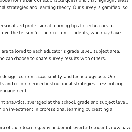
se from a bank of actionable questions that highlight areas
 strategies and learning theory. Our survey is gamified, so
sonalized professional learning tips for educators to
rove the lesson for their current students, who may have
e tailored to each educator’s grade level, subject area,
ho can choose to share survey results with others.
design, content accessibility, and technology use. Our
hts and recommended instructional strategies. LessonLoop
t engagement.
 analytics, averaged at the school, grade and subject level,
 on investment in professional learning by creating a
 of their learning. Shy and/or introverted students now have