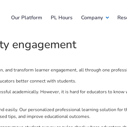
Our Platform
PL Hours
Company
Res
ity engagement
ion, and transform learner engagement, all through one profess
ucators better connect with students.
ful academically. However, it is hard for educators to know 
d easily. Our personalized professional learning solution fo
sed tips, and improve educational outcomes.