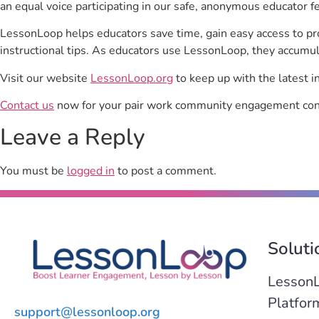
an equal voice participating in our safe, anonymous educator f
LessonLoop helps educators save time, gain easy access to p
instructional tips. As educators use LessonLoop, they accumul
Visit our website
LessonLoop.org
to keep up with the latest i
Contact us
now for your pair work community engagement con
Leave a Reply
You must be
logged in
to post a comment.
Soluti
Lesson
Platfor
support@lessonloop.org