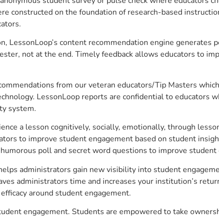
anonymous student survey or pulse check where educators choo
constructed on the foundation of research-based instructional
ators.
on, LessonLoop’s content recommendation engine generates per
ster, not at the end. Timely feedback allows educators to imp
commendations from our veteran educators/Tip Masters which ar
technology. LessonLoop reports are confidential to educators w
ity system.
e a lesson cognitively, socially, emotionally, through lesson 
ucators to improve student engagement based on student insig
 a humorous poll and secret word questions to improve studen
ps administrators gain new visibility into student engagement
s administrators time and increases your institution’s return
e efficacy around student engagement.
tudent engagement. Students are empowered to take ownership