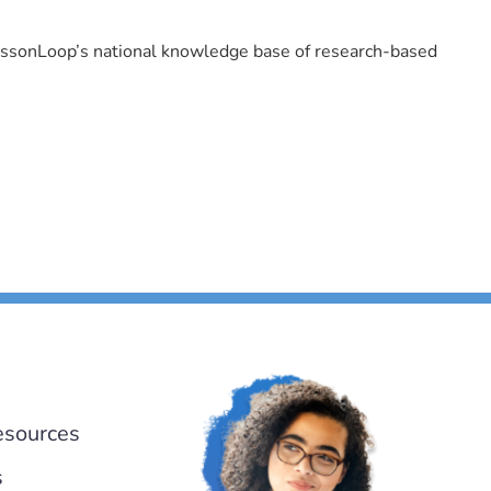
LessonLoop’s national knowledge base of research-based
esources
s