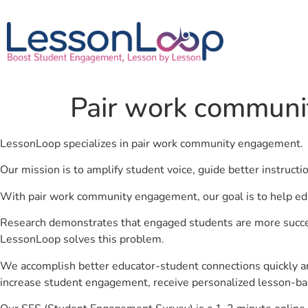
Pair work commun
LessonLoop specializes in pair work community engagement.
Our mission is to amplify student voice, guide better instruct
With pair work community engagement, our goal is to help ed
Research demonstrates that engaged students are more success
LessonLoop solves this problem.
We accomplish better educator-student connections quickly an
increase student engagement, receive personalized lesson-ba