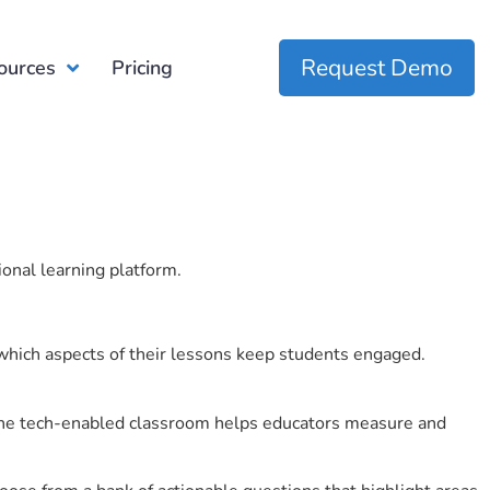
Request Demo
ources
Pricing
ional learning platform.
which aspects of their lessons keep students engaged.
r the tech-enabled classroom helps educators measure and