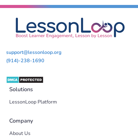
support@lessonloop.org
(914)-238-1690
Solutions
LessonLoop Platform
Company
About Us