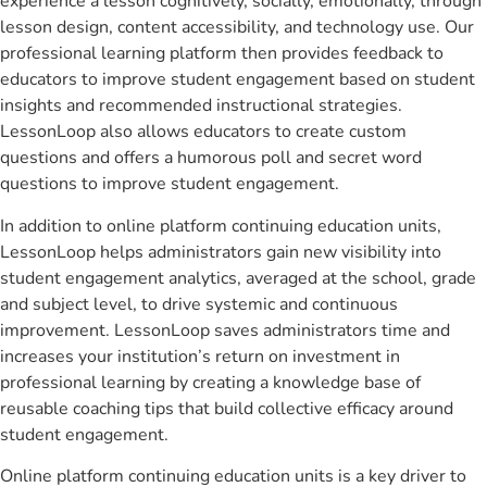
experience a lesson cognitively, socially, emotionally, through
lesson design, content accessibility, and technology use. Our
professional learning platform then provides feedback to
educators to improve student engagement based on student
insights and recommended instructional strategies.
LessonLoop also allows educators to create custom
questions and offers a humorous poll and secret word
questions to improve student engagement.
In addition to online platform continuing education units,
LessonLoop helps administrators gain new visibility into
student engagement analytics, averaged at the school, grade
and subject level, to drive systemic and continuous
improvement. LessonLoop saves administrators time and
increases your institution’s return on investment in
professional learning by creating a knowledge base of
reusable coaching tips that build collective efficacy around
student engagement.
Online platform continuing education units is a key driver to