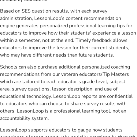
Based on SES question results, with each survey
administration, LessonLoop’s content recommendation
engine generates personalized professional learning tips for
educators to improve how their students' experience a lesson
within a semester, not at the end. Timely feedback allows
educators to improve the lesson for their current students,
who may have different needs than future students.
Schools can also purchase additional personalized coaching
recommendations from our veteran educators/Tip Masters
which are tailored to each educator’s grade level, subject
area, survey questions, lesson description, and use of
educational technology. LessonLoop reports are confidential
to educators who can choose to share survey results with
others. LessonLoop is a professional learning tool, not an
accountability system.
LessonLoop supports educators to gauge how students