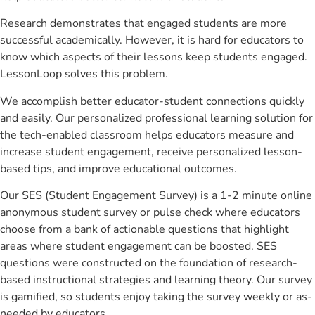
Research demonstrates that engaged students are more
successful academically. However, it is hard for educators to
know which aspects of their lessons keep students engaged.
LessonLoop solves this problem.
We accomplish better educator-student connections quickly
and easily. Our personalized professional learning solution for
the tech-enabled classroom helps educators measure and
increase student engagement, receive personalized lesson-
based tips, and improve educational outcomes.
Our SES (Student Engagement Survey) is a 1-2 minute online
anonymous student survey or pulse check where educators
choose from a bank of actionable questions that highlight
areas where student engagement can be boosted. SES
questions were constructed on the foundation of research-
based instructional strategies and learning theory. Our survey
is gamified, so students enjoy taking the survey weekly or as-
needed by educators.