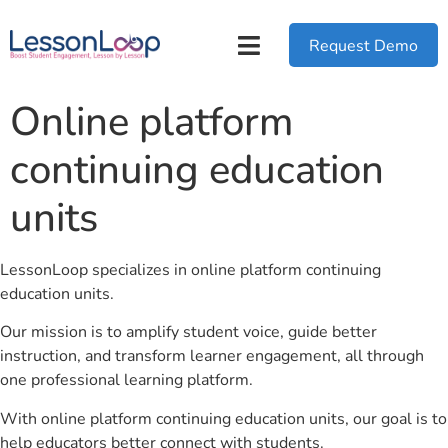
Request Demo
Online platform
continuing education
units
LessonLoop specializes in online platform continuing
education units.
Our mission is to amplify student voice, guide better
instruction, and transform learner engagement, all through
one professional learning platform.
With online platform continuing education units, our goal is to
help educators better connect with students.