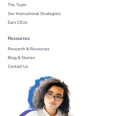
The Team
Our Instructional Strategists
Earn CEUs
Resources
Research & Resources
Blog & Stories
Contact Us