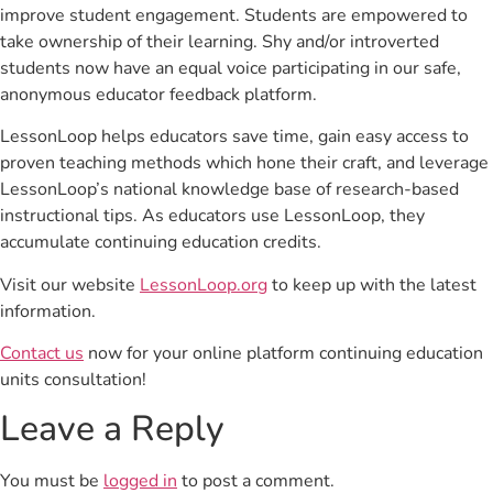
improve student engagement. Students are empowered to
take ownership of their learning. Shy and/or introverted
students now have an equal voice participating in our safe,
anonymous educator feedback platform.
LessonLoop helps educators save time, gain easy access to
proven teaching methods which hone their craft, and leverage
LessonLoop’s national knowledge base of research-based
instructional tips. As educators use LessonLoop, they
accumulate continuing education credits.
Visit our website
LessonLoop.org
to keep up with the latest
information.
Contact us
now for your online platform continuing education
units consultation!
Leave a Reply
You must be
logged in
to post a comment.