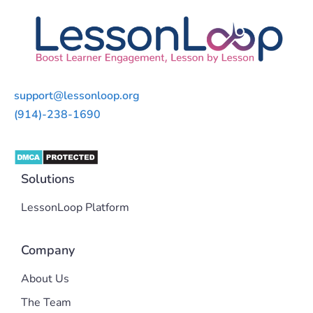
support@lessonloop.org
(914)-238-1690
Solutions
LessonLoop Platform
Company
About Us
The Team