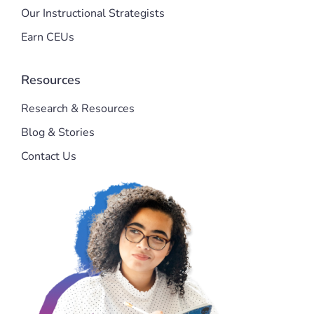
Our Instructional Strategists
Earn CEUs
Resources
Research & Resources
Blog & Stories
Contact Us