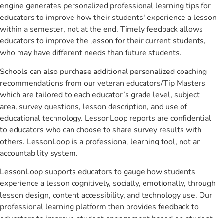
engine generates personalized professional learning tips for
educators to improve how their students' experience a lesson
within a semester, not at the end. Timely feedback allows
educators to improve the lesson for their current students,
who may have different needs than future students.
Schools can also purchase additional personalized coaching
recommendations from our veteran educators/Tip Masters
which are tailored to each educator’s grade level, subject
area, survey questions, lesson description, and use of
educational technology. LessonLoop reports are confidential
to educators who can choose to share survey results with
others. LessonLoop is a professional learning tool, not an
accountability system.
LessonLoop supports educators to gauge how students
experience a lesson cognitively, socially, emotionally, through
lesson design, content accessibility, and technology use. Our
professional learning platform then provides feedback to