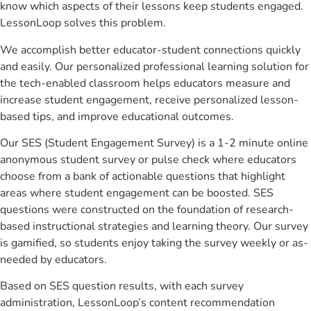
know which aspects of their lessons keep students engaged.
LessonLoop solves this problem.
We accomplish better educator-student connections quickly
and easily. Our personalized professional learning solution for
the tech-enabled classroom helps educators measure and
increase student engagement, receive personalized lesson-
based tips, and improve educational outcomes.
Our SES (Student Engagement Survey) is a 1-2 minute online
anonymous student survey or pulse check where educators
choose from a bank of actionable questions that highlight
areas where student engagement can be boosted. SES
questions were constructed on the foundation of research-
based instructional strategies and learning theory. Our survey
is gamified, so students enjoy taking the survey weekly or as-
needed by educators.
Based on SES question results, with each survey
administration, LessonLoop’s content recommendation