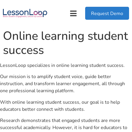
Request Demo
Online learning student
success
LessonLoop specializes in online learning student success.
Our mission is to amplify student voice, guide better
instruction, and transform learner engagement, all through
one professional learning platform.
With online learning student success, our goal is to help
educators better connect with students.
Research demonstrates that engaged students are more
successful academically. However, it is hard for educators to