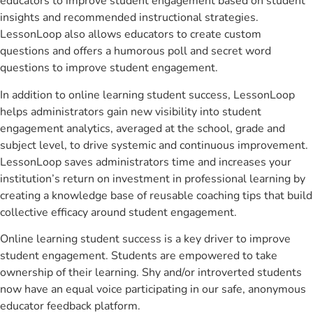
educators to improve student engagement based on student
insights and recommended instructional strategies.
LessonLoop also allows educators to create custom
questions and offers a humorous poll and secret word
questions to improve student engagement.
In addition to online learning student success, LessonLoop
helps administrators gain new visibility into student
engagement analytics, averaged at the school, grade and
subject level, to drive systemic and continuous improvement.
LessonLoop saves administrators time and increases your
institution’s return on investment in professional learning by
creating a knowledge base of reusable coaching tips that build
collective efficacy around student engagement.
Online learning student success is a key driver to improve
student engagement. Students are empowered to take
ownership of their learning. Shy and/or introverted students
now have an equal voice participating in our safe, anonymous
educator feedback platform.