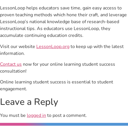
LessonLoop helps educators save time, gain easy access to
proven teaching methods which hone their craft, and leverage
LessonLoop’s national knowledge base of research-based
instructional tips. As educators use LessonLoop, they
accumulate continuing education credits.
Visit our website
LessonLoop.org
to keep up with the latest
information.
Contact us
now for your online learning student success
consultation!
Online learning student success is essential to student
engagement.
Leave a Reply
You must be
logged in
to post a comment.