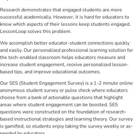
Research demonstrates that engaged students are more
successful academically. However, it is hard for educators to
know which aspects of their lessons keep students engaged.
LessonLoop solves this problem.
We accomplish better educator-student connections quickly
and easily. Our personalized professional learning solution for
the tech-enabled classroom helps educators measure and
increase student engagement, receive personalized lesson-
based tips, and improve educational outcomes.
Our SES (Student Engagement Survey) is a 1-2 minute online
anonymous student survey or pulse check where educators
choose from a bank of actionable questions that highlight
areas where student engagement can be boosted. SES
questions were constructed on the foundation of research-
based instructional strategies and learning theory. Our survey
is gamified, so students enjoy taking the survey weekly or as-
needed by educators.