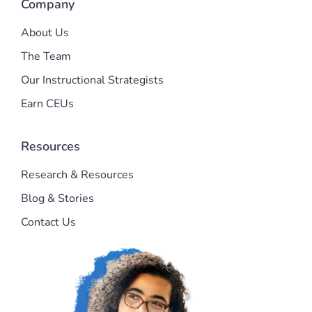
Company
About Us
The Team
Our Instructional Strategists
Earn CEUs
Resources
Research & Resources
Blog & Stories
Contact Us