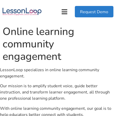
Request Demo
Online learning
community
engagement
LessonLoop specializes in online learning community
engagement.
Our mission is to amplify student voice, guide better
instruction, and transform learner engagement, all through
one professional learning platform.
With online learning community engagement, our goal is to
help educators better connect with students.