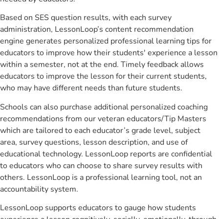
Based on SES question results, with each survey
administration, LessonLoop’s content recommendation
engine generates personalized professional learning tips for
educators to improve how their students' experience a lesson
within a semester, not at the end. Timely feedback allows
educators to improve the lesson for their current students,
who may have different needs than future students.
Schools can also purchase additional personalized coaching
recommendations from our veteran educators/Tip Masters
which are tailored to each educator’s grade level, subject
area, survey questions, lesson description, and use of
educational technology. LessonLoop reports are confidential
to educators who can choose to share survey results with
others. LessonLoop is a professional learning tool, not an
accountability system.
LessonLoop supports educators to gauge how students