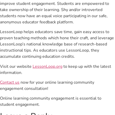
improve student engagement. Students are empowered to
take ownership of their learning. Shy and/or introverted
students now have an equal voice participating in our safe,
anonymous educator feedback platform.
LessonLoop helps educators save time, gain easy access to
proven teaching methods which hone their craft, and leverage
LessonLoop’s national knowledge base of research-based
instructional tips. As educators use LessonLoop, they
accumulate continuing education credits.
Visit our website
LessonLoop.org
to keep up with the latest
information.
Contact us
now for your online learning community
engagement consultation!
Online learning community engagement is essential to
student engagement.