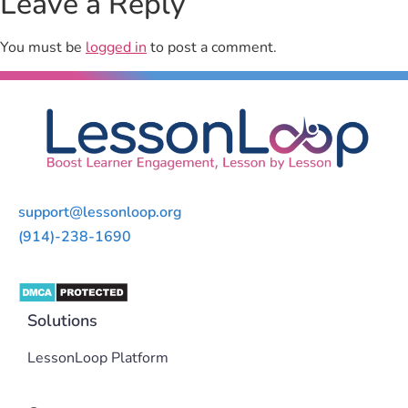
Leave a Reply
You must be
logged in
to post a comment.
support@lessonloop.org
(914)-238-1690
Solutions
LessonLoop Platform