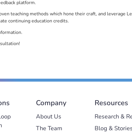
eedback platform.
roven teaching methods which hone their craft, and leverage 
ate continuing education credits.
nformation.
sultation!
ons
Company
Resources
Loop
About Us
Research & R
m
The Team
Blog & Storie