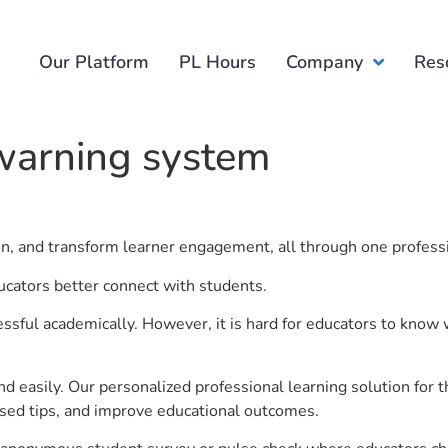
Our Platform
PL Hours
Company
Res
 warning system
ion, and transform learner engagement, all through one profess
ucators better connect with students.
ful academically. However, it is hard for educators to know 
d easily. Our personalized professional learning solution fo
sed tips, and improve educational outcomes.