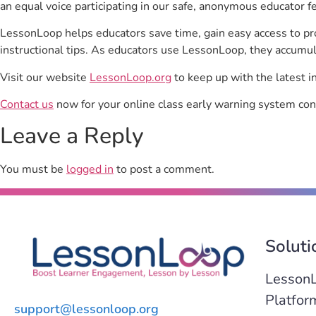
an equal voice participating in our safe, anonymous educator f
LessonLoop helps educators save time, gain easy access to p
instructional tips. As educators use LessonLoop, they accumul
Visit our website
LessonLoop.org
to keep up with the latest i
Contact us
now for your online class early warning system con
Leave a Reply
You must be
logged in
to post a comment.
Soluti
Lesson
Platfor
support@lessonloop.org