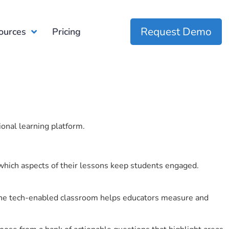
Request Demo
ources
Pricing
ional learning platform.
which aspects of their lessons keep students engaged.
r the tech-enabled classroom helps educators measure and