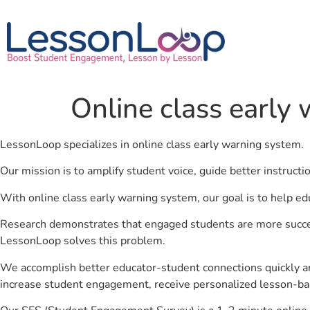
Online class early
LessonLoop specializes in online class early warning system.
Our mission is to amplify student voice, guide better instruct
With online class early warning system, our goal is to help ed
Research demonstrates that engaged students are more success
LessonLoop solves this problem.
We accomplish better educator-student connections quickly an
increase student engagement, receive personalized lesson-ba