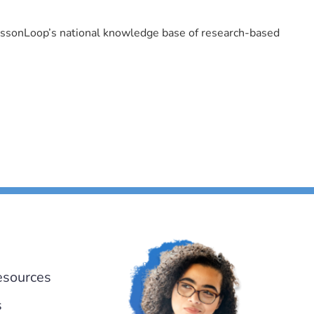
LessonLoop’s national knowledge base of research-based
esources
s