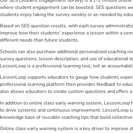
Our SES (Student Engagement Survey) is a 1-2 minute online 
where student engagement can be boosted. SES questions were 
students enjoy taking the survey weekly or as-needed by educ
Based on SES question results, with each survey administrati
improve how their students' experience a lesson within a seme
different needs than future students.
Schools can also purchase additional personalized coaching re
survey questions, lesson description, and use of educational 
LessonLoop is a professional learning tool, not an accountabil
LessonLoop supports educators to gauge how students experienc
professional learning platform then provides feedback to ed
also allows educators to create custom questions and offers
In addition to online class early warning system, LessonLoop h
to drive systemic and continuous improvement. LessonLoop save
knowledge base of reusable coaching tips that build collectiv
Online class early warning system is a key driver to improve