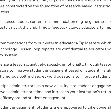
anonymous student survey or pulse check where educators choo
constructed on the foundation of research-based instructional
ators.
on, LessonLoop’s content recommendation engine generates per
ster, not at the end. Timely feedback allows educators to imp
commendations from our veteran educators/Tip Masters which ar
technology. LessonLoop reports are confidential to educators w
ity system.
e a lesson cognitively, socially, emotionally, through lesson 
ucators to improve student engagement based on student insig
 a humorous poll and secret word questions to improve studen
elps administrators gain new visibility into student engagemen
s administrators time and increases your institution’s return
e efficacy around student engagement.
 student engagement. Students are empowered to take ownershi