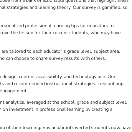
se from a bank of actionable questions that highlight areas
 strategies and learning theory. Our survey is gamified, so
sonalized professional learning tips for educators to
rove the lesson for their current students, who may have
e tailored to each educator’s grade level, subject area,
ho can choose to share survey results with others.
design, content accessibility, and technology use. Our
hts and recommended instructional strategies. LessonLoop
t engagement.
t analytics, averaged at the school, grade and subject level,
 on investment in professional learning by creating a
p of their learning. Shy and/or introverted students now have