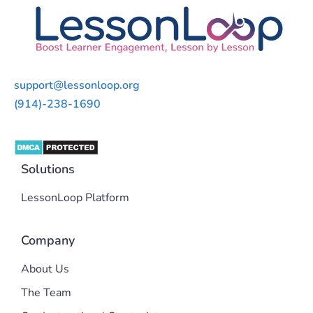
support@lessonloop.org
(914)-238-1690
Solutions
LessonLoop Platform
Company
About Us
The Team