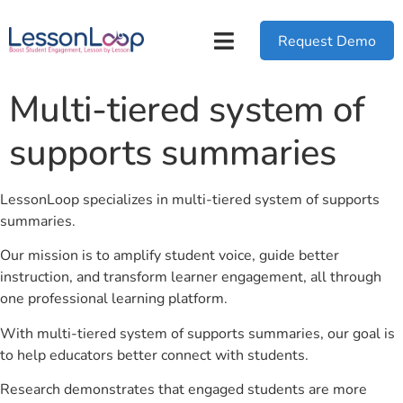
Request Demo
Multi-tiered system of
supports summaries
LessonLoop specializes in multi-tiered system of supports
summaries.
Our mission is to amplify student voice, guide better
instruction, and transform learner engagement, all through
one professional learning platform.
With multi-tiered system of supports summaries, our goal is
to help educators better connect with students.
Research demonstrates that engaged students are more