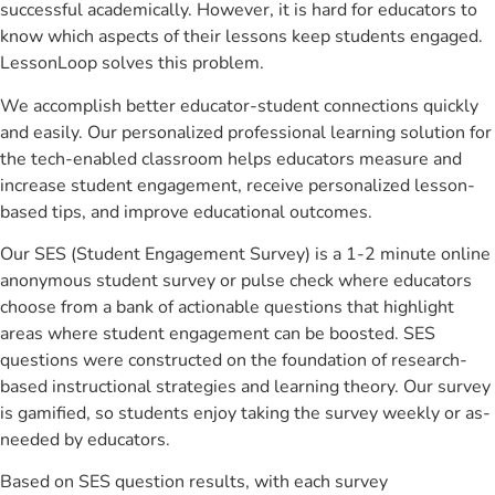
successful academically. However, it is hard for educators to
know which aspects of their lessons keep students engaged.
LessonLoop solves this problem.
We accomplish better educator-student connections quickly
and easily. Our personalized professional learning solution for
the tech-enabled classroom helps educators measure and
increase student engagement, receive personalized lesson-
based tips, and improve educational outcomes.
Our SES (Student Engagement Survey) is a 1-2 minute online
anonymous student survey or pulse check where educators
choose from a bank of actionable questions that highlight
areas where student engagement can be boosted. SES
questions were constructed on the foundation of research-
based instructional strategies and learning theory. Our survey
is gamified, so students enjoy taking the survey weekly or as-
needed by educators.
Based on SES question results, with each survey