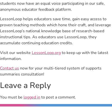
students now have an equal voice participating in our safe,
anonymous educator feedback platform.
LessonLoop helps educators save time, gain easy access to
proven teaching methods which hone their craft, and leverage
LessonLoop’s national knowledge base of research-based
instructional tips. As educators use LessonLoop, they
accumulate continuing education credits.
Visit our website
LessonLoop.org
to keep up with the latest
information.
Contact us
now for your multi-tiered system of supports
summaries consultation!
Leave a Reply
You must be
logged in
to post a comment.