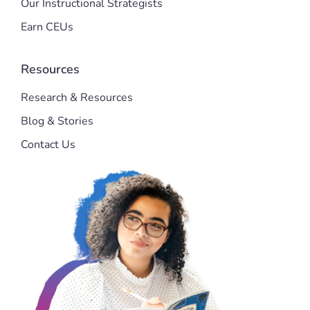
Our Instructional Strategists
Earn CEUs
Resources
Research & Resources
Blog & Stories
Contact Us