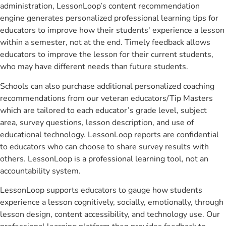
administration, LessonLoop’s content recommendation
engine generates personalized professional learning tips for
educators to improve how their students' experience a lesson
within a semester, not at the end. Timely feedback allows
educators to improve the lesson for their current students,
who may have different needs than future students.
Schools can also purchase additional personalized coaching
recommendations from our veteran educators/Tip Masters
which are tailored to each educator’s grade level, subject
area, survey questions, lesson description, and use of
educational technology. LessonLoop reports are confidential
to educators who can choose to share survey results with
others. LessonLoop is a professional learning tool, not an
accountability system.
LessonLoop supports educators to gauge how students
experience a lesson cognitively, socially, emotionally, through
lesson design, content accessibility, and technology use. Our