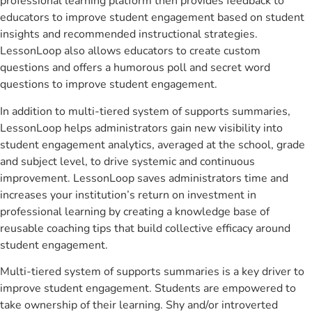
professional learning platform then provides feedback to
educators to improve student engagement based on student
insights and recommended instructional strategies.
LessonLoop also allows educators to create custom
questions and offers a humorous poll and secret word
questions to improve student engagement.
In addition to multi-tiered system of supports summaries,
LessonLoop helps administrators gain new visibility into
student engagement analytics, averaged at the school, grade
and subject level, to drive systemic and continuous
improvement. LessonLoop saves administrators time and
increases your institution’s return on investment in
professional learning by creating a knowledge base of
reusable coaching tips that build collective efficacy around
student engagement.
Multi-tiered system of supports summaries is a key driver to
improve student engagement. Students are empowered to
take ownership of their learning. Shy and/or introverted