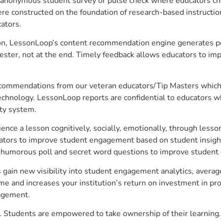
anonymous student survey or pulse check where educators choo
constructed on the foundation of research-based instructional
ators.
on, LessonLoop’s content recommendation engine generates per
ster, not at the end. Timely feedback allows educators to imp
commendations from our veteran educators/Tip Masters which ar
technology. LessonLoop reports are confidential to educators w
ity system.
e a lesson cognitively, socially, emotionally, through lesson 
ucators to improve student engagement based on student insig
 a humorous poll and secret word questions to improve studen
gain new visibility into student engagement analytics, average
 and increases your institution’s return on investment in pro
gagement.
 Students are empowered to take ownership of their learning.