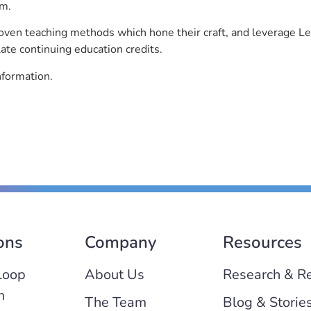
rm.
roven teaching methods which hone their craft, and leverage 
ate continuing education credits.
nformation.
ons
Company
Resources
Loop
About Us
Research & R
m
The Team
Blog & Storie