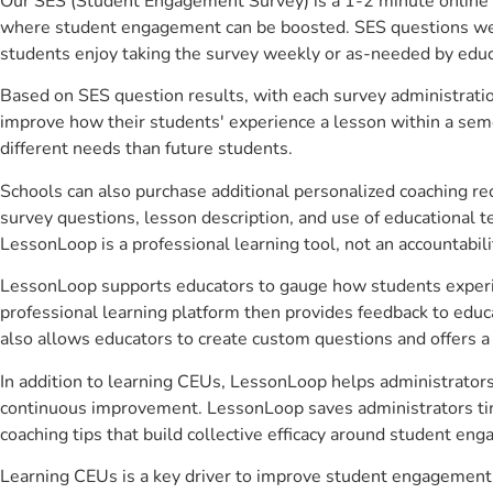
Our SES (Student Engagement Survey) is a 1-2 minute online 
where student engagement can be boosted. SES questions were 
students enjoy taking the survey weekly or as-needed by educ
Based on SES question results, with each survey administrati
improve how their students' experience a lesson within a seme
different needs than future students.
Schools can also purchase additional personalized coaching re
survey questions, lesson description, and use of educational 
LessonLoop is a professional learning tool, not an accountabil
LessonLoop supports educators to gauge how students experienc
professional learning platform then provides feedback to ed
also allows educators to create custom questions and offers
In addition to learning CEUs, LessonLoop helps administrators 
continuous improvement. LessonLoop saves administrators time
coaching tips that build collective efficacy around student en
Learning CEUs is a key driver to improve student engagement.