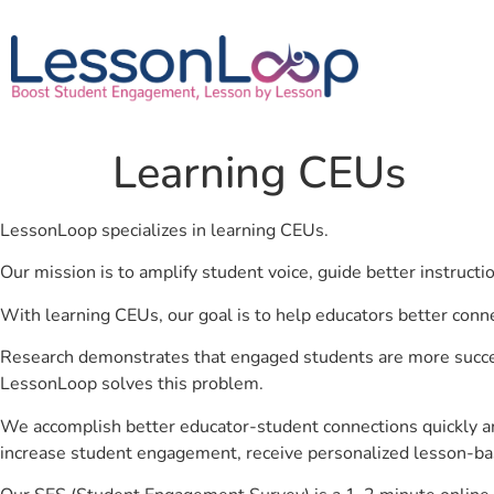
Learning CEUs
LessonLoop specializes in learning CEUs.
Our mission is to amplify student voice, guide better instruct
With learning CEUs, our goal is to help educators better conn
Research demonstrates that engaged students are more success
LessonLoop solves this problem.
We accomplish better educator-student connections quickly an
increase student engagement, receive personalized lesson-ba