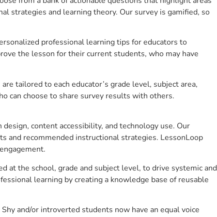
se from a bank of actionable questions that highlight areas
 strategies and learning theory. Our survey is gamified, so
sonalized professional learning tips for educators to
rove the lesson for their current students, who may have
e tailored to each educator’s grade level, subject area,
ho can choose to share survey results with others.
design, content accessibility, and technology use. Our
hts and recommended instructional strategies. LessonLoop
t engagement.
d at the school, grade and subject level, to drive systemic and
fessional learning by creating a knowledge base of reusable
 Shy and/or introverted students now have an equal voice