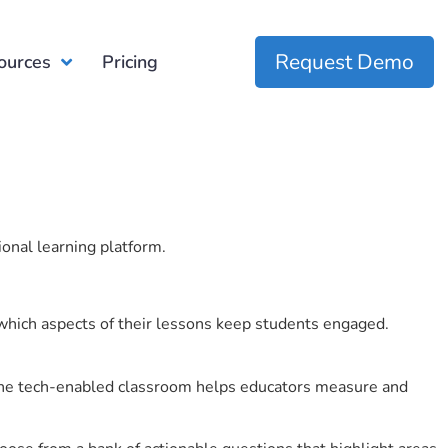
Request Demo
ources
Pricing
ional learning platform.
which aspects of their lessons keep students engaged.
r the tech-enabled classroom helps educators measure and