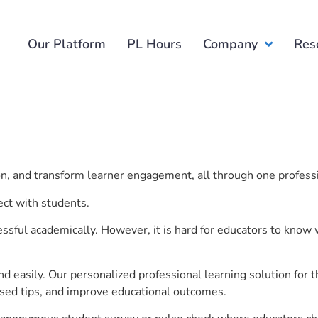
Our Platform
PL Hours
Company
Res
ion, and transform learner engagement, all through one profess
ect with students.
ful academically. However, it is hard for educators to know 
d easily. Our personalized professional learning solution fo
sed tips, and improve educational outcomes.