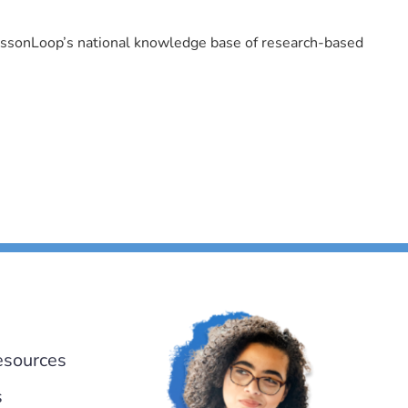
LessonLoop’s national knowledge base of research-based
esources
s