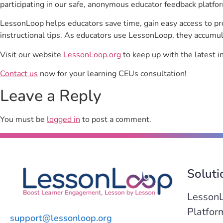
participating in our safe, anonymous educator feedback platfo
LessonLoop helps educators save time, gain easy access to p
instructional tips. As educators use LessonLoop, they accumul
Visit our website
LessonLoop.org
to keep up with the latest i
Contact us
now for your learning CEUs consultation!
Leave a Reply
You must be
logged in
to post a comment.
Soluti
Lesson
Platfor
support@lessonloop.org