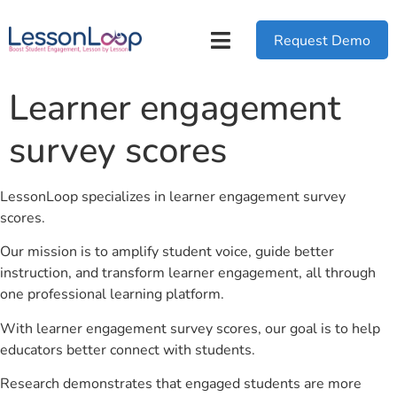
Request Demo
Learner engagement
survey scores
LessonLoop specializes in learner engagement survey
scores.
Our mission is to amplify student voice, guide better
instruction, and transform learner engagement, all through
one professional learning platform.
With learner engagement survey scores, our goal is to help
educators better connect with students.
Research demonstrates that engaged students are more