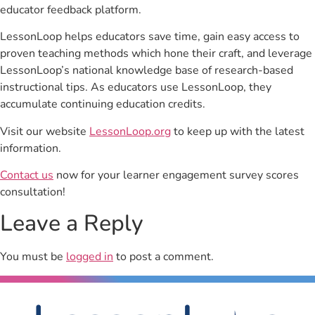
educator feedback platform.
LessonLoop helps educators save time, gain easy access to
proven teaching methods which hone their craft, and leverage
LessonLoop’s national knowledge base of research-based
instructional tips. As educators use LessonLoop, they
accumulate continuing education credits.
Visit our website
LessonLoop.org
to keep up with the latest
information.
Contact us
now for your learner engagement survey scores
consultation!
Leave a Reply
You must be
logged in
to post a comment.