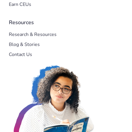
Earn CEUs
Resources
Research & Resources
Blog & Stories
Contact Us