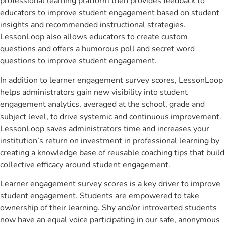
professional learning platform then provides feedback to
educators to improve student engagement based on student
insights and recommended instructional strategies.
LessonLoop also allows educators to create custom
questions and offers a humorous poll and secret word
questions to improve student engagement.
In addition to learner engagement survey scores, LessonLoop
helps administrators gain new visibility into student
engagement analytics, averaged at the school, grade and
subject level, to drive systemic and continuous improvement.
LessonLoop saves administrators time and increases your
institution’s return on investment in professional learning by
creating a knowledge base of reusable coaching tips that build
collective efficacy around student engagement.
Learner engagement survey scores is a key driver to improve
student engagement. Students are empowered to take
ownership of their learning. Shy and/or introverted students
now have an equal voice participating in our safe, anonymous