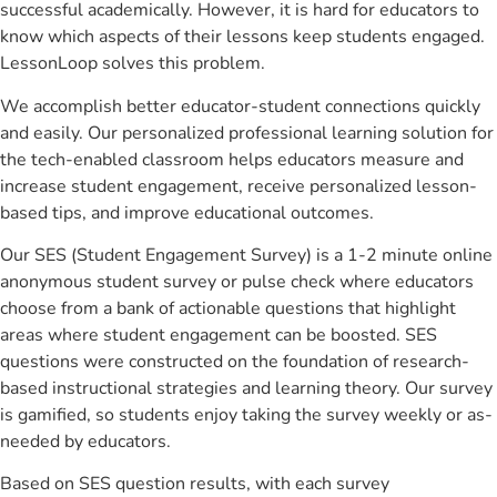
successful academically. However, it is hard for educators to
know which aspects of their lessons keep students engaged.
LessonLoop solves this problem.
We accomplish better educator-student connections quickly
and easily. Our personalized professional learning solution for
the tech-enabled classroom helps educators measure and
increase student engagement, receive personalized lesson-
based tips, and improve educational outcomes.
Our SES (Student Engagement Survey) is a 1-2 minute online
anonymous student survey or pulse check where educators
choose from a bank of actionable questions that highlight
areas where student engagement can be boosted. SES
questions were constructed on the foundation of research-
based instructional strategies and learning theory. Our survey
is gamified, so students enjoy taking the survey weekly or as-
needed by educators.
Based on SES question results, with each survey