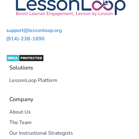
support@lessonloop.org
(914)-238-1690
Solutions
LessonLoop Platform
Company
About Us
The Team
Our Instructional Strategists