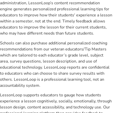
administration, LessonLoop’s content recommendation
engine generates personalized professional learning tips for
educators to improve how their students' experience a lesson
within a semester, not at the end. Timely feedback allows
educators to improve the lesson for their current students,
who may have different needs than future students.
Schools can also purchase additional personalized coaching
recommendations from our veteran educators/Tip Masters
which are tailored to each educator’s grade level, subject
area, survey questions, lesson description, and use of
educational technology. LessonLoop reports are confidential
to educators who can choose to share survey results with
others. LessonLoop is a professional learning tool, not an
accountability system.
LessonLoop supports educators to gauge how students
experience a lesson cognitively, socially, emotionally, through
lesson design, content accessibility, and technology use. Our