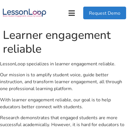
Request Demo
Learner engagement
reliable
LessonLoop specializes in learner engagement reliable.
Our mission is to amplify student voice, guide better
instruction, and transform learner engagement, all through
one professional learning platform.
With learner engagement reliable, our goal is to help
educators better connect with students.
Research demonstrates that engaged students are more
successful academically. However, it is hard for educators to