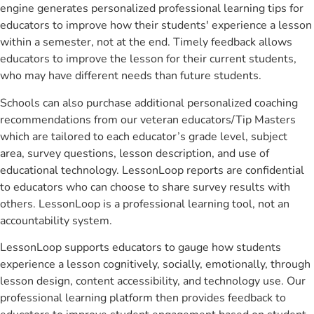
engine generates personalized professional learning tips for
educators to improve how their students' experience a lesson
within a semester, not at the end. Timely feedback allows
educators to improve the lesson for their current students,
who may have different needs than future students.
Schools can also purchase additional personalized coaching
recommendations from our veteran educators/Tip Masters
which are tailored to each educator’s grade level, subject
area, survey questions, lesson description, and use of
educational technology. LessonLoop reports are confidential
to educators who can choose to share survey results with
others. LessonLoop is a professional learning tool, not an
accountability system.
LessonLoop supports educators to gauge how students
experience a lesson cognitively, socially, emotionally, through
lesson design, content accessibility, and technology use. Our
professional learning platform then provides feedback to