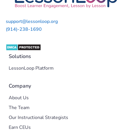
support@lessonloop.org
(914)-238-1690
Solutions
LessonLoop Platform
Company
About Us
The Team
Our Instructional Strategists
Earn CEUs