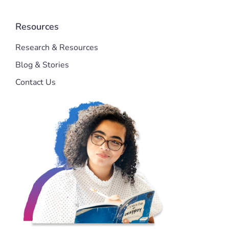
Resources
Research & Resources
Blog & Stories
Contact Us