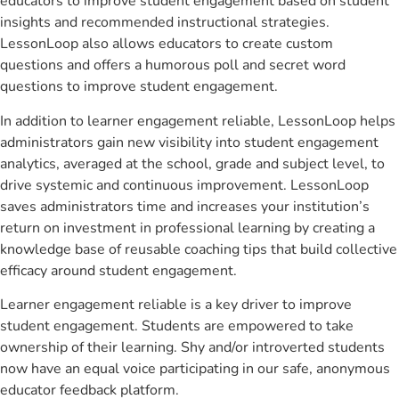
educators to improve student engagement based on student
insights and recommended instructional strategies.
LessonLoop also allows educators to create custom
questions and offers a humorous poll and secret word
questions to improve student engagement.
In addition to learner engagement reliable, LessonLoop helps
administrators gain new visibility into student engagement
analytics, averaged at the school, grade and subject level, to
drive systemic and continuous improvement. LessonLoop
saves administrators time and increases your institution’s
return on investment in professional learning by creating a
knowledge base of reusable coaching tips that build collective
efficacy around student engagement.
Learner engagement reliable is a key driver to improve
student engagement. Students are empowered to take
ownership of their learning. Shy and/or introverted students
now have an equal voice participating in our safe, anonymous
educator feedback platform.