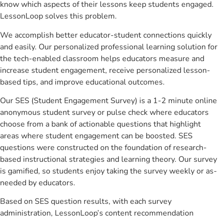
know which aspects of their lessons keep students engaged.
LessonLoop solves this problem.
We accomplish better educator-student connections quickly
and easily. Our personalized professional learning solution for
the tech-enabled classroom helps educators measure and
increase student engagement, receive personalized lesson-
based tips, and improve educational outcomes.
Our SES (Student Engagement Survey) is a 1-2 minute online
anonymous student survey or pulse check where educators
choose from a bank of actionable questions that highlight
areas where student engagement can be boosted. SES
questions were constructed on the foundation of research-
based instructional strategies and learning theory. Our survey
is gamified, so students enjoy taking the survey weekly or as-
needed by educators.
Based on SES question results, with each survey
administration, LessonLoop’s content recommendation