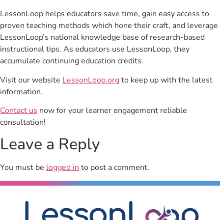
LessonLoop helps educators save time, gain easy access to
proven teaching methods which hone their craft, and leverage
LessonLoop’s national knowledge base of research-based
instructional tips. As educators use LessonLoop, they
accumulate continuing education credits.
Visit our website
LessonLoop.org
to keep up with the latest
information.
Contact us
now for your learner engagement reliable
consultation!
Leave a Reply
You must be
logged in
to post a comment.