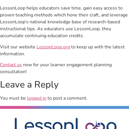
LessonLoop helps educators save time, gain easy access to
proven teaching methods which hone their craft, and leverage
LessonLoop’s national knowledge base of research-based
instructional tips. As educators use LessonLoop, they
accumulate continuing education credits.
Visit our website
LessonLoop.org
to keep up with the latest
information.
Contact us
now for your learner engagement planning
consultation!
Leave a Reply
You must be
logged in
to post a comment.