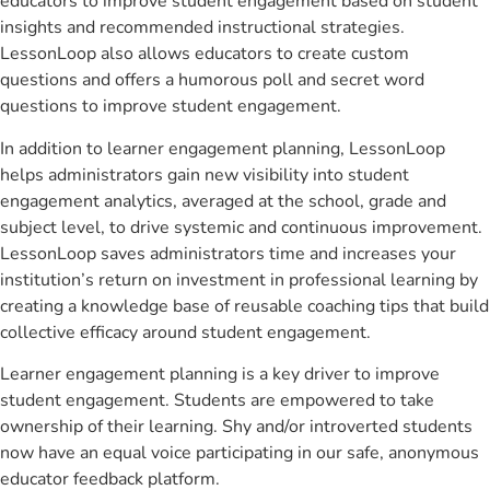
educators to improve student engagement based on student
insights and recommended instructional strategies.
LessonLoop also allows educators to create custom
questions and offers a humorous poll and secret word
questions to improve student engagement.
In addition to learner engagement planning, LessonLoop
helps administrators gain new visibility into student
engagement analytics, averaged at the school, grade and
subject level, to drive systemic and continuous improvement.
LessonLoop saves administrators time and increases your
institution’s return on investment in professional learning by
creating a knowledge base of reusable coaching tips that build
collective efficacy around student engagement.
Learner engagement planning is a key driver to improve
student engagement. Students are empowered to take
ownership of their learning. Shy and/or introverted students
now have an equal voice participating in our safe, anonymous
educator feedback platform.