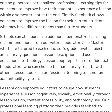
engine generates personalized professional learning tips for
educators to improve how their students' experience a lesson
within a semester, not at the end. Timely feedback allows
educators to improve the lesson for their current students,
who may have different needs than future students.
Schools can also purchase additional personalized coaching
recommendations from our veteran educators/Tip Masters
which are tailored to each educator’s grade level, subject
area, survey questions, lesson description, and use of
educational technology. LessonLoop reports are confidential
to educators who can choose to share survey results with
others. LessonLoop is a professional learning tool, not an
accountability system.
LessonLoop supports educators to gauge how students
experience a lesson cognitively, socially, emotionally, through
lesson design, content accessibility, and technology use. Our
professional learning platform then provides feedback to