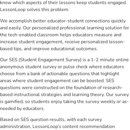
know which aspects of their lessons keep students engaged.
LessonLoop solves this problem.
We accomplish better educator-student connections quickly
and easily. Our personalized professional learning solution for
the tech-enabled classroom helps educators measure and
increase student engagement, receive personalized lesson-
based tips, and improve educational outcomes.
Our SES (Student Engagement Survey) is a 1-2 minute online
anonymous student survey or pulse check where educators
choose from a bank of actionable questions that highlight
areas where student engagement can be boosted. SES
questions were constructed on the foundation of research-
based instructional strategies and learning theory. Our survey
is gamified, so students enjoy taking the survey weekly or as-
needed by educators.
Based on SES question results, with each survey
administration, LessonLoop’s content recommendation