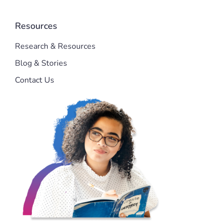
Resources
Research & Resources
Blog & Stories
Contact Us