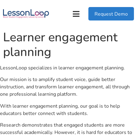
Request Demo
Learner engagement
planning
LessonLoop specializes in learner engagement planning.
Our mission is to amplify student voice, guide better
instruction, and transform learner engagement, all through
one professional learning platform.
With learner engagement planning, our goal is to help
educators better connect with students.
Research demonstrates that engaged students are more
successful academically. However, it is hard for educators to