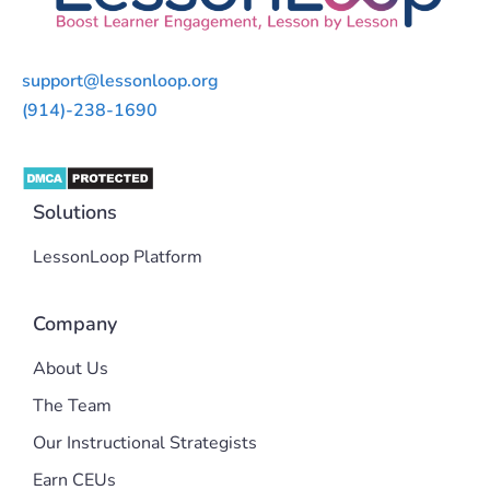
support@lessonloop.org
(914)-238-1690
Solutions
LessonLoop Platform
Company
About Us
The Team
Our Instructional Strategists
Earn CEUs