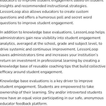
educators to improve student engagement based on student
insights and recommended instructional strategies.
LessonLoop also allows educators to create custom
questions and offers a humorous poll and secret word
questions to improve student engagement.
In addition to knowledge base evaluations, LessonLoop helps
administrators gain new visibility into student engagement
analytics, averaged at the school, grade and subject level, to
drive systemic and continuous improvement. LessonLoop
saves administrators time and increases your institution’s
return on investment in professional learning by creating a
knowledge base of reusable coaching tips that build collective
efficacy around student engagement.
Knowledge base evaluations is a key driver to improve
student engagement. Students are empowered to take
ownership of their learning. Shy and/or introverted students
now have an equal voice participating in our safe, anonymous
educator feedback platform.