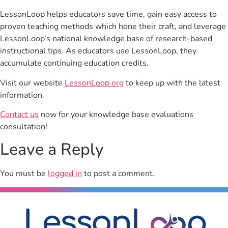
LessonLoop helps educators save time, gain easy access to
proven teaching methods which hone their craft, and leverage
LessonLoop’s national knowledge base of research-based
instructional tips. As educators use LessonLoop, they
accumulate continuing education credits.
Visit our website
LessonLoop.org
to keep up with the latest
information.
Contact us
now for your knowledge base evaluations
consultation!
Leave a Reply
You must be
logged in
to post a comment.