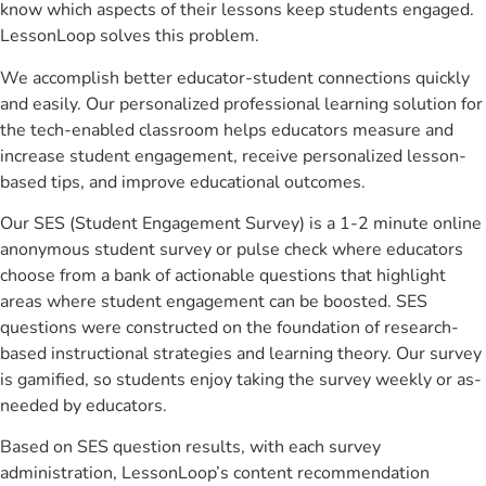
know which aspects of their lessons keep students engaged.
LessonLoop solves this problem.
We accomplish better educator-student connections quickly
and easily. Our personalized professional learning solution for
the tech-enabled classroom helps educators measure and
increase student engagement, receive personalized lesson-
based tips, and improve educational outcomes.
Our SES (Student Engagement Survey) is a 1-2 minute online
anonymous student survey or pulse check where educators
choose from a bank of actionable questions that highlight
areas where student engagement can be boosted. SES
questions were constructed on the foundation of research-
based instructional strategies and learning theory. Our survey
is gamified, so students enjoy taking the survey weekly or as-
needed by educators.
Based on SES question results, with each survey
administration, LessonLoop’s content recommendation