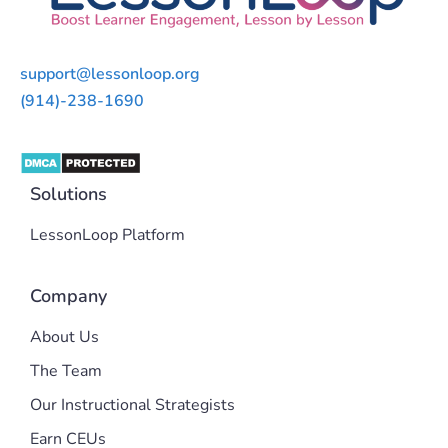
support@lessonloop.org
(914)-238-1690
Solutions
LessonLoop Platform
Company
About Us
The Team
Our Instructional Strategists
Earn CEUs