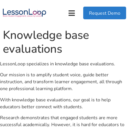
Request Demo
Knowledge base
evaluations
LessonLoop specializes in knowledge base evaluations.
Our mission is to amplify student voice, guide better
instruction, and transform learner engagement, all through
one professional learning platform.
With knowledge base evaluations, our goal is to help
educators better connect with students.
Research demonstrates that engaged students are more
successful academically. However, it is hard for educators to