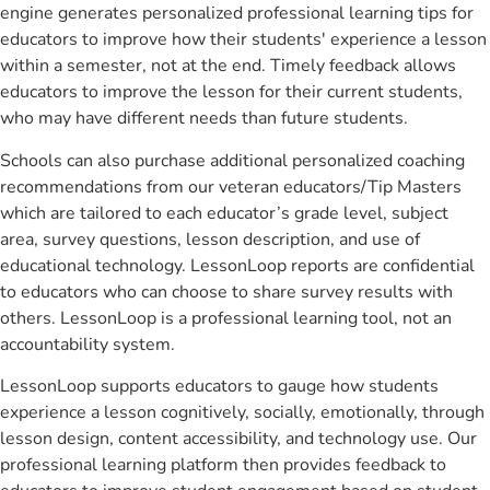
engine generates personalized professional learning tips for
educators to improve how their students' experience a lesson
within a semester, not at the end. Timely feedback allows
educators to improve the lesson for their current students,
who may have different needs than future students.
Schools can also purchase additional personalized coaching
recommendations from our veteran educators/Tip Masters
which are tailored to each educator’s grade level, subject
area, survey questions, lesson description, and use of
educational technology. LessonLoop reports are confidential
to educators who can choose to share survey results with
others. LessonLoop is a professional learning tool, not an
accountability system.
LessonLoop supports educators to gauge how students
experience a lesson cognitively, socially, emotionally, through
lesson design, content accessibility, and technology use. Our
professional learning platform then provides feedback to