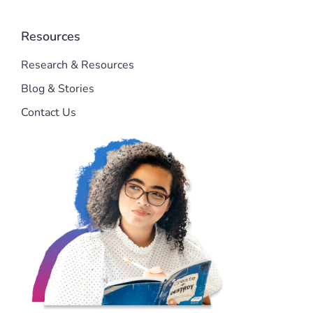
Resources
Research & Resources
Blog & Stories
Contact Us