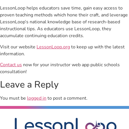
LessonLoop helps educators save time, gain easy access to
proven teaching methods which hone their craft, and leverage
LessonLoop’s national knowledge base of research-based
instructional tips. As educators use LessonLoop, they
accumulate continuing education credits.
Visit our website
LessonLoop.org
to keep up with the latest
information.
Contact us
now for your instructor web app public schools
consultation!
Leave a Reply
You must be
logged in
to post a comment.