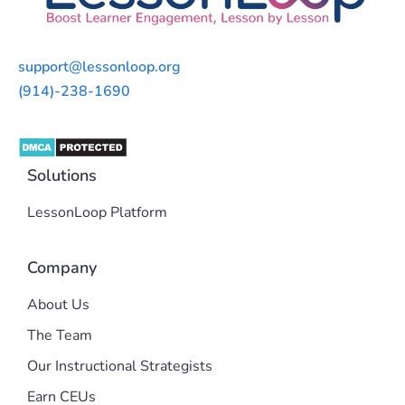
support@lessonloop.org
(914)-238-1690
Solutions
LessonLoop Platform
Company
About Us
The Team
Our Instructional Strategists
Earn CEUs