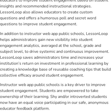
educators to improve student engagement based on student
insights and recommended instructional strategies.
LessonLoop also allows educators to create custom
questions and offers a humorous poll and secret word
questions to improve student engagement.
In addition to instructor web app public schools, LessonLoop
helps administrators gain new visibility into student
engagement analytics, averaged at the school, grade and
subject level, to drive systemic and continuous improvement.
LessonLoop saves administrators time and increases your
institution’s return on investment in professional learning by
creating a knowledge base of reusable coaching tips that build
collective efficacy around student engagement.
Instructor web app public schools is a key driver to improve
student engagement. Students are empowered to take
ownership of their learning. Shy and/or introverted students
now have an equal voice participating in our safe, anonymous
educator feedback platform.