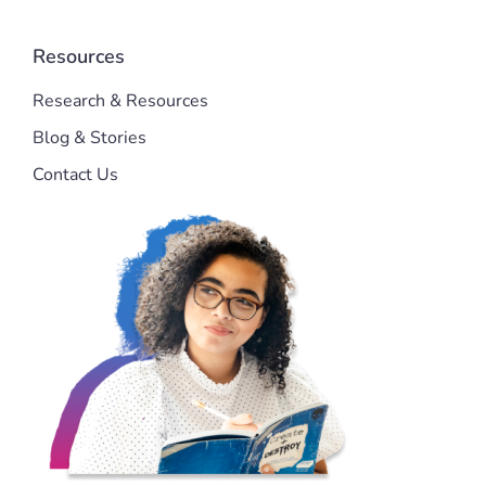
Resources
Research & Resources
Blog & Stories
Contact Us