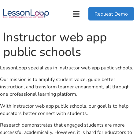
Request Demo
Instructor web app
public schools
LessonLoop specializes in instructor web app public schools.
Our mission is to amplify student voice, guide better
instruction, and transform learner engagement, all through
one professional learning platform.
With instructor web app public schools, our goal is to help
educators better connect with students.
Research demonstrates that engaged students are more
successful academically. However, it is hard for educators to