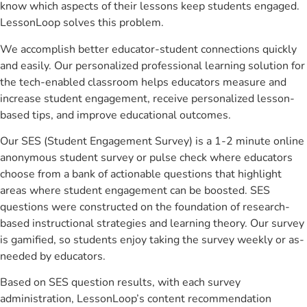
know which aspects of their lessons keep students engaged.
LessonLoop solves this problem.
We accomplish better educator-student connections quickly
and easily. Our personalized professional learning solution for
the tech-enabled classroom helps educators measure and
increase student engagement, receive personalized lesson-
based tips, and improve educational outcomes.
Our SES (Student Engagement Survey) is a 1-2 minute online
anonymous student survey or pulse check where educators
choose from a bank of actionable questions that highlight
areas where student engagement can be boosted. SES
questions were constructed on the foundation of research-
based instructional strategies and learning theory. Our survey
is gamified, so students enjoy taking the survey weekly or as-
needed by educators.
Based on SES question results, with each survey
administration, LessonLoop’s content recommendation