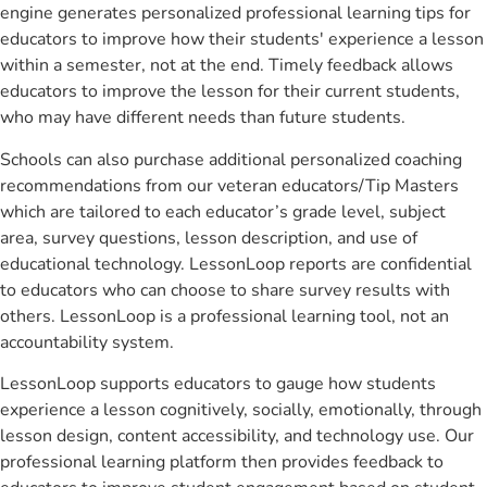
engine generates personalized professional learning tips for
educators to improve how their students' experience a lesson
within a semester, not at the end. Timely feedback allows
educators to improve the lesson for their current students,
who may have different needs than future students.
Schools can also purchase additional personalized coaching
recommendations from our veteran educators/Tip Masters
which are tailored to each educator’s grade level, subject
area, survey questions, lesson description, and use of
educational technology. LessonLoop reports are confidential
to educators who can choose to share survey results with
others. LessonLoop is a professional learning tool, not an
accountability system.
LessonLoop supports educators to gauge how students
experience a lesson cognitively, socially, emotionally, through
lesson design, content accessibility, and technology use. Our
professional learning platform then provides feedback to