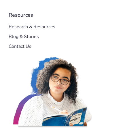
Resources
Research & Resources
Blog & Stories
Contact Us