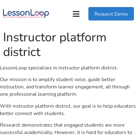
Request Demo
Instructor platform
district
LessonLoop specializes in instructor platform district.
Our mission is to amplify student voice, guide better
instruction, and transform learner engagement, all through
one professional learning platform.
With instructor platform district, our goal is to help educators
better connect with students.
Research demonstrates that engaged students are more
successful academically. However, it is hard for educators to