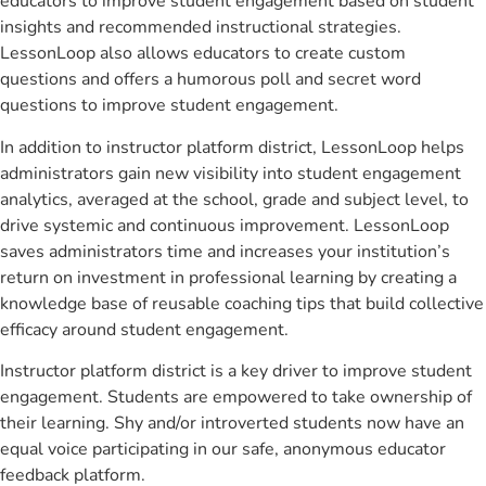
educators to improve student engagement based on student
insights and recommended instructional strategies.
LessonLoop also allows educators to create custom
questions and offers a humorous poll and secret word
questions to improve student engagement.
In addition to instructor platform district, LessonLoop helps
administrators gain new visibility into student engagement
analytics, averaged at the school, grade and subject level, to
drive systemic and continuous improvement. LessonLoop
saves administrators time and increases your institution’s
return on investment in professional learning by creating a
knowledge base of reusable coaching tips that build collective
efficacy around student engagement.
Instructor platform district is a key driver to improve student
engagement. Students are empowered to take ownership of
their learning. Shy and/or introverted students now have an
equal voice participating in our safe, anonymous educator
feedback platform.