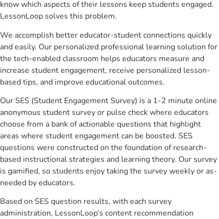
know which aspects of their lessons keep students engaged.
LessonLoop solves this problem.
We accomplish better educator-student connections quickly
and easily. Our personalized professional learning solution for
the tech-enabled classroom helps educators measure and
increase student engagement, receive personalized lesson-
based tips, and improve educational outcomes.
Our SES (Student Engagement Survey) is a 1-2 minute online
anonymous student survey or pulse check where educators
choose from a bank of actionable questions that highlight
areas where student engagement can be boosted. SES
questions were constructed on the foundation of research-
based instructional strategies and learning theory. Our survey
is gamified, so students enjoy taking the survey weekly or as-
needed by educators.
Based on SES question results, with each survey
administration, LessonLoop’s content recommendation