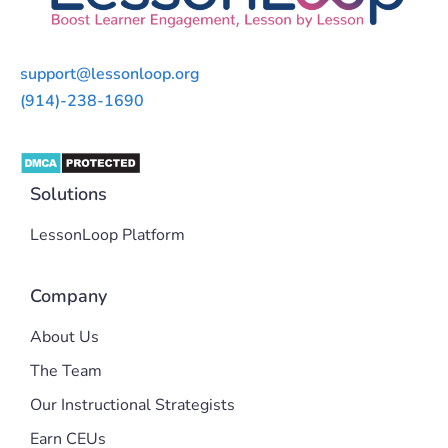
support@lessonloop.org
(914)-238-1690
Solutions
LessonLoop Platform
Company
About Us
The Team
Our Instructional Strategists
Earn CEUs