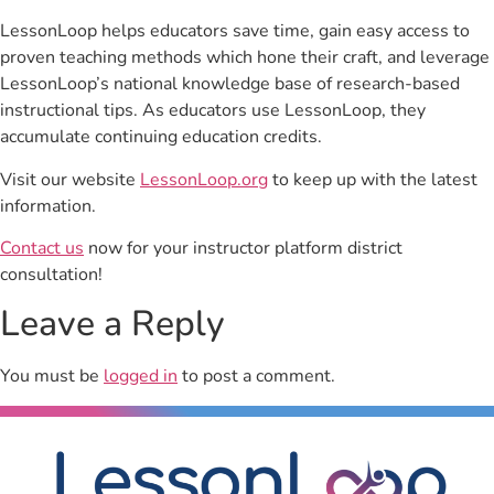
LessonLoop helps educators save time, gain easy access to
proven teaching methods which hone their craft, and leverage
LessonLoop’s national knowledge base of research-based
instructional tips. As educators use LessonLoop, they
accumulate continuing education credits.
Visit our website
LessonLoop.org
to keep up with the latest
information.
Contact us
now for your instructor platform district
consultation!
Leave a Reply
You must be
logged in
to post a comment.