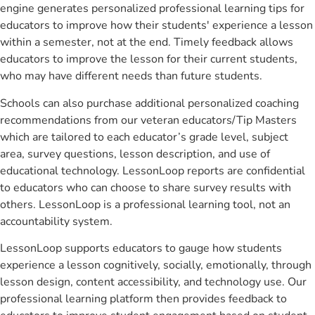
engine generates personalized professional learning tips for
educators to improve how their students' experience a lesson
within a semester, not at the end. Timely feedback allows
educators to improve the lesson for their current students,
who may have different needs than future students.
Schools can also purchase additional personalized coaching
recommendations from our veteran educators/Tip Masters
which are tailored to each educator’s grade level, subject
area, survey questions, lesson description, and use of
educational technology. LessonLoop reports are confidential
to educators who can choose to share survey results with
others. LessonLoop is a professional learning tool, not an
accountability system.
LessonLoop supports educators to gauge how students
experience a lesson cognitively, socially, emotionally, through
lesson design, content accessibility, and technology use. Our
professional learning platform then provides feedback to