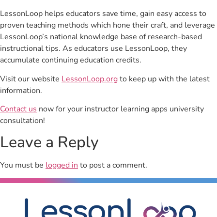
LessonLoop helps educators save time, gain easy access to
proven teaching methods which hone their craft, and leverage
LessonLoop’s national knowledge base of research-based
instructional tips. As educators use LessonLoop, they
accumulate continuing education credits.
Visit our website
LessonLoop.org
to keep up with the latest
information.
Contact us
now for your instructor learning apps university
consultation!
Leave a Reply
You must be
logged in
to post a comment.