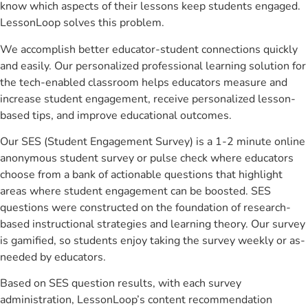
know which aspects of their lessons keep students engaged.
LessonLoop solves this problem.
We accomplish better educator-student connections quickly
and easily. Our personalized professional learning solution for
the tech-enabled classroom helps educators measure and
increase student engagement, receive personalized lesson-
based tips, and improve educational outcomes.
Our SES (Student Engagement Survey) is a 1-2 minute online
anonymous student survey or pulse check where educators
choose from a bank of actionable questions that highlight
areas where student engagement can be boosted. SES
questions were constructed on the foundation of research-
based instructional strategies and learning theory. Our survey
is gamified, so students enjoy taking the survey weekly or as-
needed by educators.
Based on SES question results, with each survey
administration, LessonLoop’s content recommendation