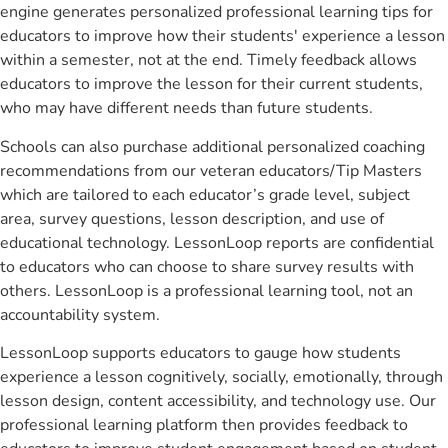
engine generates personalized professional learning tips for
educators to improve how their students' experience a lesson
within a semester, not at the end. Timely feedback allows
educators to improve the lesson for their current students,
who may have different needs than future students.
Schools can also purchase additional personalized coaching
recommendations from our veteran educators/Tip Masters
which are tailored to each educator’s grade level, subject
area, survey questions, lesson description, and use of
educational technology. LessonLoop reports are confidential
to educators who can choose to share survey results with
others. LessonLoop is a professional learning tool, not an
accountability system.
LessonLoop supports educators to gauge how students
experience a lesson cognitively, socially, emotionally, through
lesson design, content accessibility, and technology use. Our
professional learning platform then provides feedback to