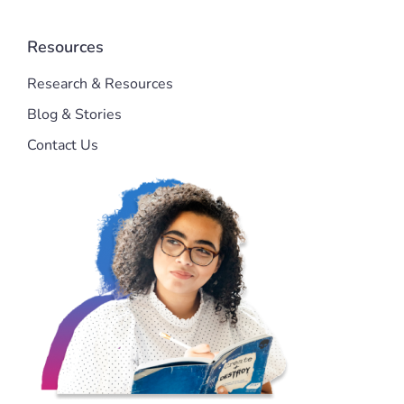
Resources
Research & Resources
Blog & Stories
Contact Us