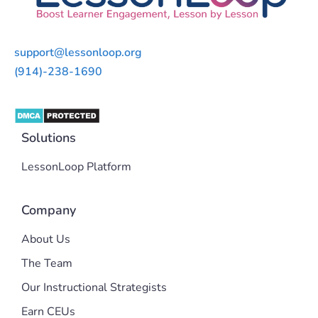
support@lessonloop.org
(914)-238-1690
Solutions
LessonLoop Platform
Company
About Us
The Team
Our Instructional Strategists
Earn CEUs