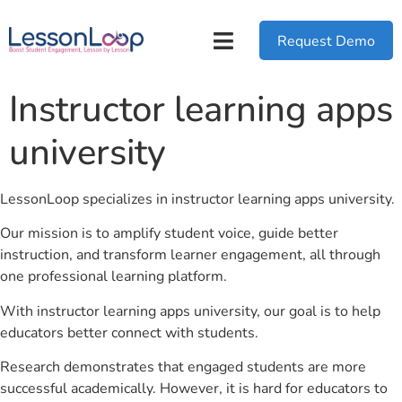
Request Demo
Instructor learning apps
university
LessonLoop specializes in instructor learning apps university.
Our mission is to amplify student voice, guide better
instruction, and transform learner engagement, all through
one professional learning platform.
With instructor learning apps university, our goal is to help
educators better connect with students.
Research demonstrates that engaged students are more
successful academically. However, it is hard for educators to