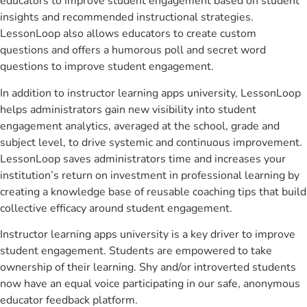
educators to improve student engagement based on student
insights and recommended instructional strategies.
LessonLoop also allows educators to create custom
questions and offers a humorous poll and secret word
questions to improve student engagement.
In addition to instructor learning apps university, LessonLoop
helps administrators gain new visibility into student
engagement analytics, averaged at the school, grade and
subject level, to drive systemic and continuous improvement.
LessonLoop saves administrators time and increases your
institution’s return on investment in professional learning by
creating a knowledge base of reusable coaching tips that build
collective efficacy around student engagement.
Instructor learning apps university is a key driver to improve
student engagement. Students are empowered to take
ownership of their learning. Shy and/or introverted students
now have an equal voice participating in our safe, anonymous
educator feedback platform.