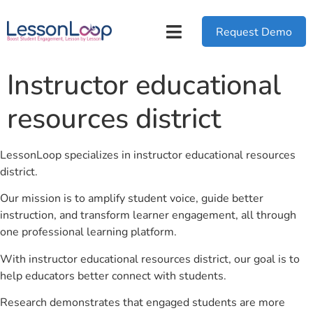
Request Demo
Instructor educational
resources district
LessonLoop specializes in instructor educational resources
district.
Our mission is to amplify student voice, guide better
instruction, and transform learner engagement, all through
one professional learning platform.
With instructor educational resources district, our goal is to
help educators better connect with students.
Research demonstrates that engaged students are more