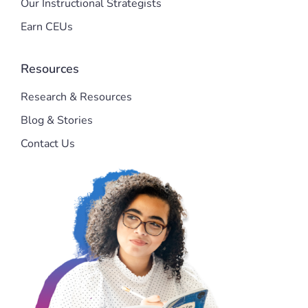
Our Instructional Strategists
Earn CEUs
Resources
Research & Resources
Blog & Stories
Contact Us