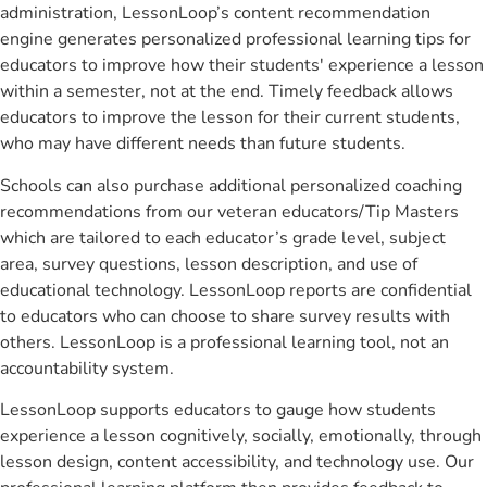
administration, LessonLoop’s content recommendation
engine generates personalized professional learning tips for
educators to improve how their students' experience a lesson
within a semester, not at the end. Timely feedback allows
educators to improve the lesson for their current students,
who may have different needs than future students.
Schools can also purchase additional personalized coaching
recommendations from our veteran educators/Tip Masters
which are tailored to each educator’s grade level, subject
area, survey questions, lesson description, and use of
educational technology. LessonLoop reports are confidential
to educators who can choose to share survey results with
others. LessonLoop is a professional learning tool, not an
accountability system.
LessonLoop supports educators to gauge how students
experience a lesson cognitively, socially, emotionally, through
lesson design, content accessibility, and technology use. Our