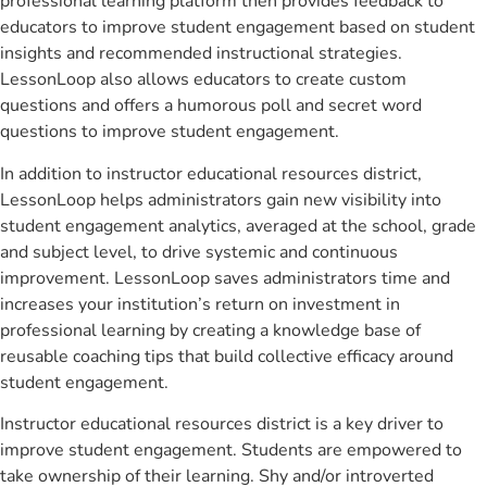
professional learning platform then provides feedback to
educators to improve student engagement based on student
insights and recommended instructional strategies.
LessonLoop also allows educators to create custom
questions and offers a humorous poll and secret word
questions to improve student engagement.
In addition to instructor educational resources district,
LessonLoop helps administrators gain new visibility into
student engagement analytics, averaged at the school, grade
and subject level, to drive systemic and continuous
improvement. LessonLoop saves administrators time and
increases your institution’s return on investment in
professional learning by creating a knowledge base of
reusable coaching tips that build collective efficacy around
student engagement.
Instructor educational resources district is a key driver to
improve student engagement. Students are empowered to
take ownership of their learning. Shy and/or introverted