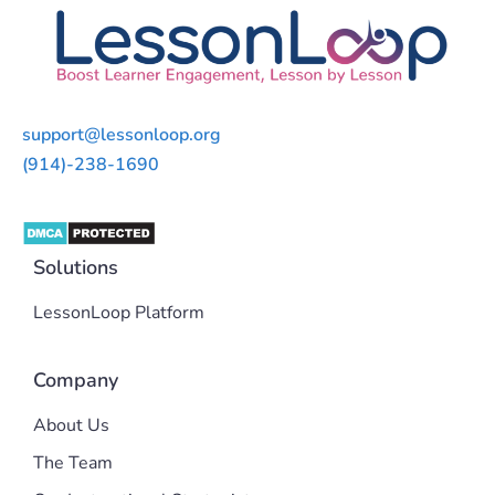
support@lessonloop.org
(914)-238-1690
Solutions
LessonLoop Platform
Company
About Us
The Team