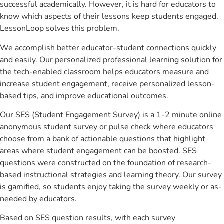
successful academically. However, it is hard for educators to
know which aspects of their lessons keep students engaged.
LessonLoop solves this problem.
We accomplish better educator-student connections quickly
and easily. Our personalized professional learning solution for
the tech-enabled classroom helps educators measure and
increase student engagement, receive personalized lesson-
based tips, and improve educational outcomes.
Our SES (Student Engagement Survey) is a 1-2 minute online
anonymous student survey or pulse check where educators
choose from a bank of actionable questions that highlight
areas where student engagement can be boosted. SES
questions were constructed on the foundation of research-
based instructional strategies and learning theory. Our survey
is gamified, so students enjoy taking the survey weekly or as-
needed by educators.
Based on SES question results, with each survey