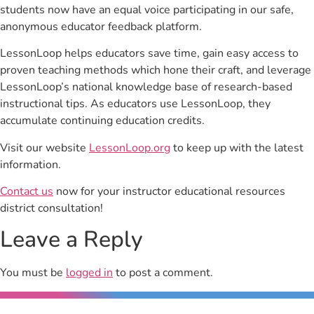
students now have an equal voice participating in our safe,
anonymous educator feedback platform.
LessonLoop helps educators save time, gain easy access to
proven teaching methods which hone their craft, and leverage
LessonLoop’s national knowledge base of research-based
instructional tips. As educators use LessonLoop, they
accumulate continuing education credits.
Visit our website
LessonLoop.org
to keep up with the latest
information.
Contact us
now for your instructor educational resources
district consultation!
Leave a Reply
You must be
logged in
to post a comment.