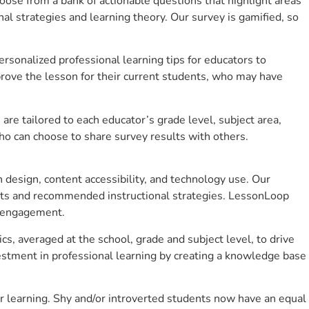
se from a bank of actionable questions that highlight areas
 strategies and learning theory. Our survey is gamified, so
sonalized professional learning tips for educators to
rove the lesson for their current students, who may have
e tailored to each educator’s grade level, subject area,
ho can choose to share survey results with others.
design, content accessibility, and technology use. Our
hts and recommended instructional strategies. LessonLoop
t engagement.
cs, averaged at the school, grade and subject level, to drive
stment in professional learning by creating a knowledge base
r learning. Shy and/or introverted students now have an equal