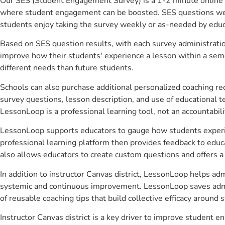
Our SES (Student Engagement Survey) is a 1-2 minute online 
where student engagement can be boosted. SES questions were 
students enjoy taking the survey weekly or as-needed by educ
Based on SES question results, with each survey administrati
improve how their students' experience a lesson within a seme
different needs than future students.
Schools can also purchase additional personalized coaching re
survey questions, lesson description, and use of educational 
LessonLoop is a professional learning tool, not an accountabil
LessonLoop supports educators to gauge how students experienc
professional learning platform then provides feedback to ed
also allows educators to create custom questions and offers
In addition to instructor Canvas district, LessonLoop helps adm
systemic and continuous improvement. LessonLoop saves admini
of reusable coaching tips that build collective efficacy aroun
Instructor Canvas district is a key driver to improve student