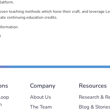
latform.
roven teaching methods which hone their craft, and leverage 
ate continuing education credits.
nformation.
!
ons
Company
Resources
Loop
About Us
Research & R
m
The Team
Blog & Storie