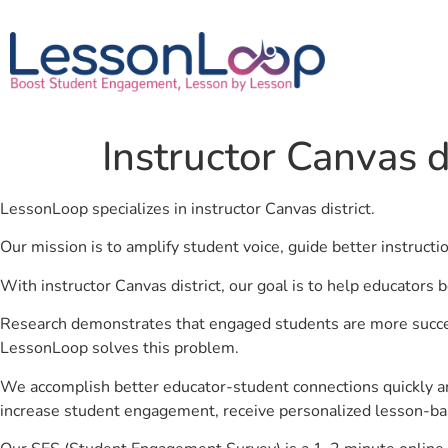
Instructor Canvas di
LessonLoop specializes in instructor Canvas district.
Our mission is to amplify student voice, guide better instruct
With instructor Canvas district, our goal is to help educators 
Research demonstrates that engaged students are more success
LessonLoop solves this problem.
We accomplish better educator-student connections quickly an
increase student engagement, receive personalized lesson-ba