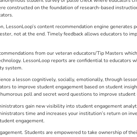
anonymous student survey or pulse check where educators choo
constructed on the foundation of research-based instructional
ators.
on, LessonLoop’s content recommendation engine generates per
ster, not at the end. Timely feedback allows educators to imp
commendations from our veteran educators/Tip Masters which ar
technology. LessonLoop reports are confidential to educators w
ity system.
e a lesson cognitively, socially, emotionally, through lesson 
ucators to improve student engagement based on student insig
 a humorous poll and secret word questions to improve studen
inistrators gain new visibility into student engagement analyti
strators time and increases your institution’s return on inve
d student engagement.
 engagement. Students are empowered to take ownership of thei