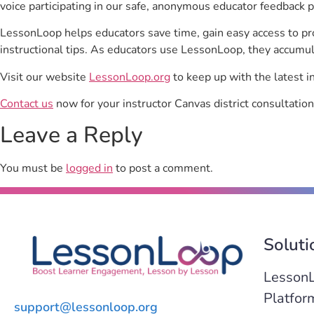
voice participating in our safe, anonymous educator feedback p
LessonLoop helps educators save time, gain easy access to p
instructional tips. As educators use LessonLoop, they accumul
Visit our website
LessonLoop.org
to keep up with the latest i
Contact us
now for your instructor Canvas district consultation
Leave a Reply
You must be
logged in
to post a comment.
Soluti
Lesson
Platfor
support@lessonloop.org