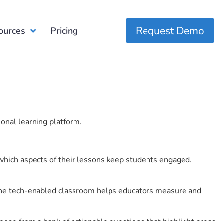
Request Demo
ources
Pricing
ional learning platform.
which aspects of their lessons keep students engaged.
r the tech-enabled classroom helps educators measure and