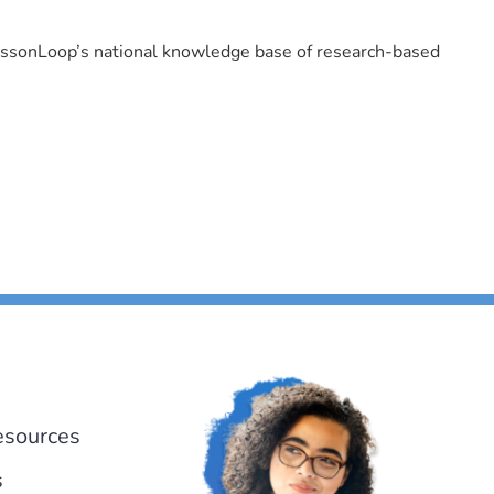
LessonLoop’s national knowledge base of research-based
esources
s