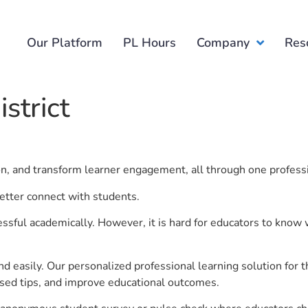
Our Platform
PL Hours
Company
Res
strict
ion, and transform learner engagement, all through one profess
better connect with students.
ful academically. However, it is hard for educators to know 
d easily. Our personalized professional learning solution fo
sed tips, and improve educational outcomes.