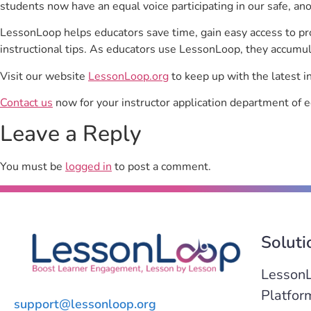
students now have an equal voice participating in our safe, a
LessonLoop helps educators save time, gain easy access to p
instructional tips. As educators use LessonLoop, they accumul
Visit our website
LessonLoop.org
to keep up with the latest i
Contact us
now for your instructor application department of e
Leave a Reply
You must be
logged in
to post a comment.
Soluti
Lesson
Platfor
support@lessonloop.org