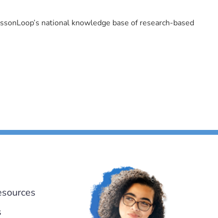
LessonLoop’s national knowledge base of research-based
esources
s