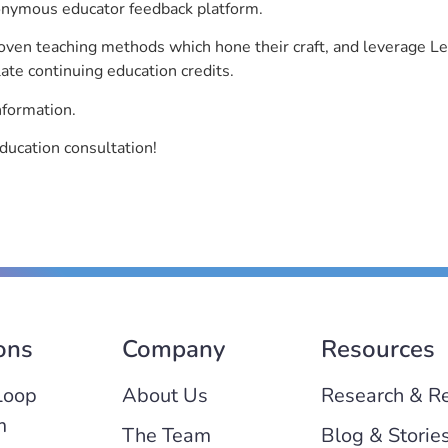
nonymous educator feedback platform.
roven teaching methods which hone their craft, and leverage 
ate continuing education credits.
nformation.
ducation consultation!
ons
Company
Resources
Loop
About Us
Research & R
m
The Team
Blog & Storie