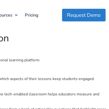
Request Demo
ources
Pricing
ion
ional learning platform.
which aspects of their lessons keep students engaged.
r the tech-enabled classroom helps educators measure and