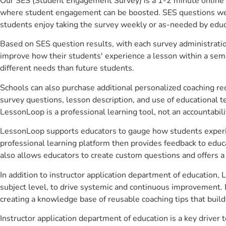
Our SES (Student Engagement Survey) is a 1-2 minute online 
where student engagement can be boosted. SES questions were 
students enjoy taking the survey weekly or as-needed by educ
Based on SES question results, with each survey administrati
improve how their students' experience a lesson within a seme
different needs than future students.
Schools can also purchase additional personalized coaching re
survey questions, lesson description, and use of educational 
LessonLoop is a professional learning tool, not an accountabil
LessonLoop supports educators to gauge how students experienc
professional learning platform then provides feedback to ed
also allows educators to create custom questions and offers
In addition to instructor application department of education,
subject level, to drive systemic and continuous improvement. 
creating a knowledge base of reusable coaching tips that buil
Instructor application department of education is a key drive