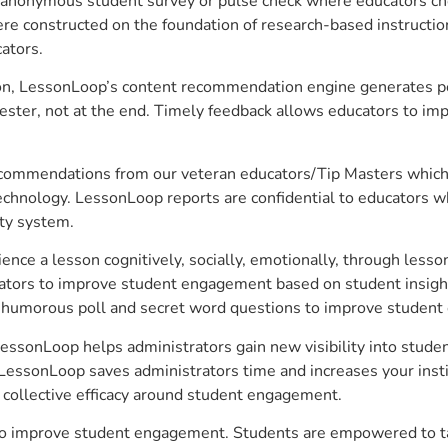
anonymous student survey or pulse check where educators choo
constructed on the foundation of research-based instructional
ators.
on, LessonLoop’s content recommendation engine generates per
ster, not at the end. Timely feedback allows educators to imp
commendations from our veteran educators/Tip Masters which ar
technology. LessonLoop reports are confidential to educators w
ity system.
e a lesson cognitively, socially, emotionally, through lesson 
ucators to improve student engagement based on student insig
 a humorous poll and secret word questions to improve studen
 LessonLoop helps administrators gain new visibility into stud
LessonLoop saves administrators time and increases your instit
d collective efficacy around student engagement.
r to improve student engagement. Students are empowered to ta