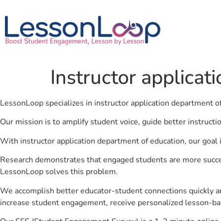
Instructor applicat
LessonLoop specializes in instructor application department o
Our mission is to amplify student voice, guide better instruct
With instructor application department of education, our goal 
Research demonstrates that engaged students are more success
LessonLoop solves this problem.
We accomplish better educator-student connections quickly an
increase student engagement, receive personalized lesson-ba