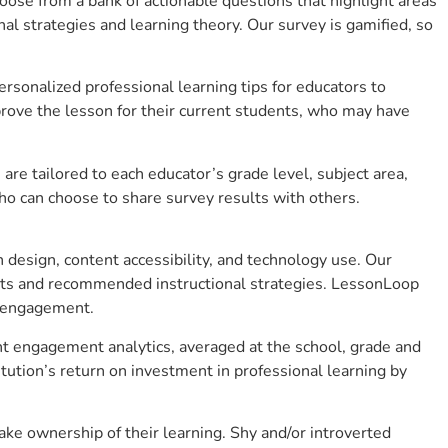
se from a bank of actionable questions that highlight areas
 strategies and learning theory. Our survey is gamified, so
sonalized professional learning tips for educators to
rove the lesson for their current students, who may have
e tailored to each educator’s grade level, subject area,
ho can choose to share survey results with others.
design, content accessibility, and technology use. Our
hts and recommended instructional strategies. LessonLoop
t engagement.
ent engagement analytics, averaged at the school, grade and
ution’s return on investment in professional learning by
ke ownership of their learning. Shy and/or introverted