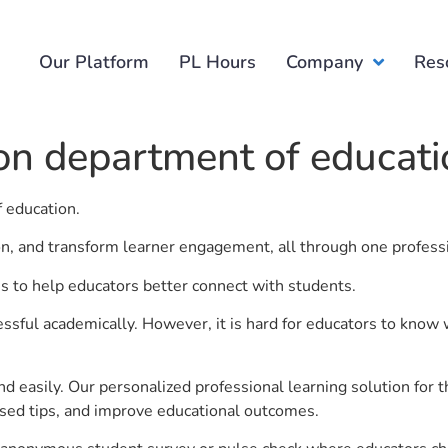
Our Platform
PL Hours
Company
Res
ion department of educat
f education.
ion, and transform learner engagement, all through one profess
is to help educators better connect with students.
ful academically. However, it is hard for educators to know 
d easily. Our personalized professional learning solution fo
sed tips, and improve educational outcomes.