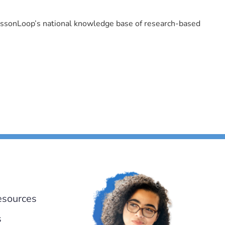
LessonLoop’s national knowledge base of research-based
esources
s