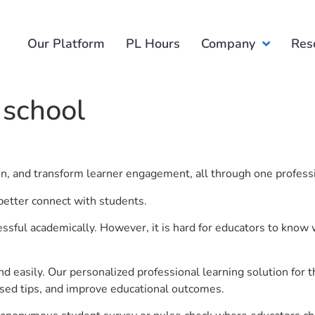
Our Platform
PL Hours
Company
Res
 school
ion, and transform learner engagement, all through one profess
 better connect with students.
ful academically. However, it is hard for educators to know 
d easily. Our personalized professional learning solution fo
sed tips, and improve educational outcomes.