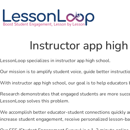
Instructor app high
LessonLoop specializes in instructor app high school.
Our mission is to amplify student voice, guide better instruct
With instructor app high school, our goal is to help educators
Research demonstrates that engaged students are more success
LessonLoop solves this problem.
We accomplish better educator-student connections quickly an
increase student engagement, receive personalized lesson-ba