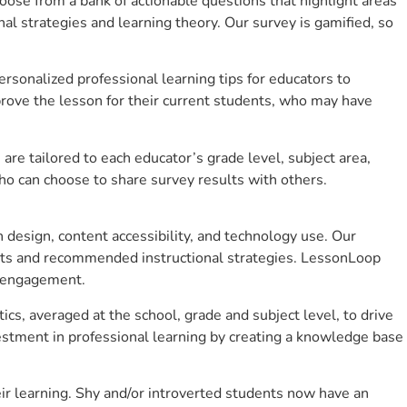
se from a bank of actionable questions that highlight areas
 strategies and learning theory. Our survey is gamified, so
sonalized professional learning tips for educators to
rove the lesson for their current students, who may have
e tailored to each educator’s grade level, subject area,
ho can choose to share survey results with others.
design, content accessibility, and technology use. Our
hts and recommended instructional strategies. LessonLoop
t engagement.
cs, averaged at the school, grade and subject level, to drive
stment in professional learning by creating a knowledge base
ir learning. Shy and/or introverted students now have an