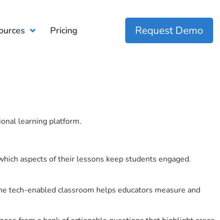
Request Demo
ources
Pricing
ional learning platform.
which aspects of their lessons keep students engaged.
r the tech-enabled classroom helps educators measure and